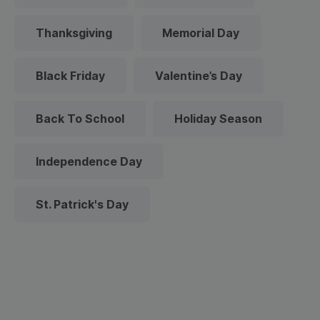
Thanksgiving
Memorial Day
Black Friday
Valentine’s Day
Back To School
Holiday Season
Independence Day
St. Patrick's Day