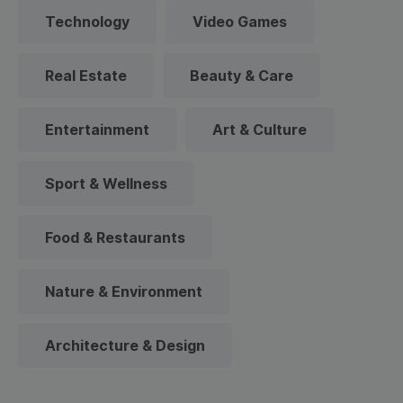
Technology
Video Games
Real Estate
Beauty & Care
Entertainment
Art & Culture
Sport & Wellness
Food & Restaurants
Nature & Environment
Architecture & Design