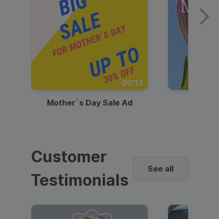
00:13
Mother`s Day Sale Ad
Mother
Customer
See all
Testimonials