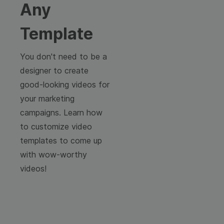
Any
Template
You don't need to be a
designer to create
good-looking videos for
your marketing
campaigns. Learn how
to customize video
templates to come up
with wow-worthy
videos!