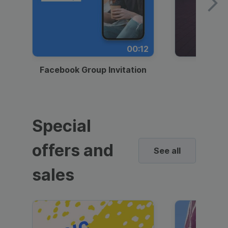
00:12
Facebook Group Invitation
Dynami
Special
offers and
See all
sales