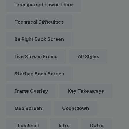
Transparent Lower Third
Technical Difficulties
Be Right Back Screen
Live Stream Promo
All Styles
Starting Soon Screen
Frame Overlay
Key Takeaways
Q&a Screen
Countdown
Thumbnail
Intro
Outro