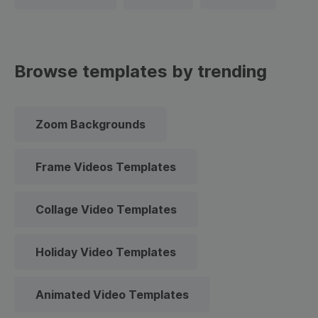
Browse templates by trending
Zoom Backgrounds
Frame Videos Templates
Collage Video Templates
Holiday Video Templates
Animated Video Templates