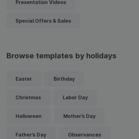
Presentation Videos
Special Offers & Sales
Browse templates by holidays
Easter
Birthday
Christmas
Labor Day
Halloween
Mother’s Day
Father’s Day
Observances