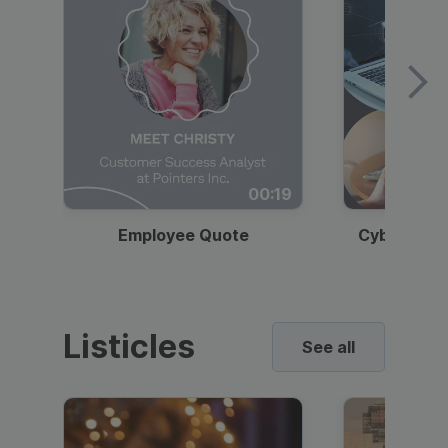
00:19
Employee Quote
Cybersecur
Listicles
See all