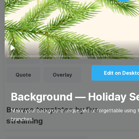
Play
Browse templates by image
templates
Thumbnail
Lower Third
Play
Meme
Facebook Cover
Edit on Deskt
Quote
Overlay
Background — Holiday 
Browse templates by live
Make your background unique and unforgettable using th
branches.
streaming