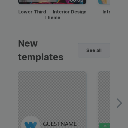
Lower Third — Interior Design
Intro — Gr
Theme
New
See all
templates