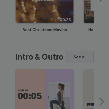
00:28
Best Christmas Movies
National I
Intro & Outro
See all