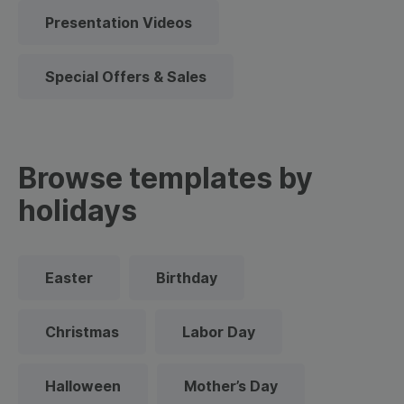
Presentation Videos
Special Offers & Sales
Browse templates by
holidays
Easter
Birthday
Christmas
Labor Day
Halloween
Mother’s Day