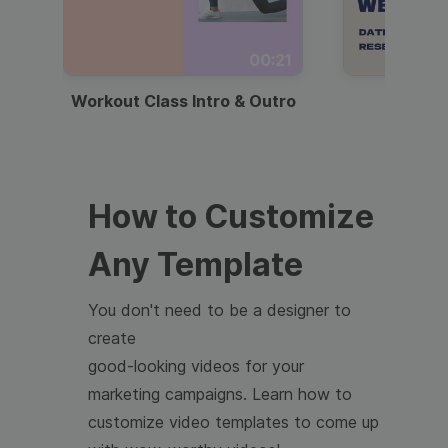
00:21
Workout Class Intro & Outro
Webi
How to Customize
Any Template
You don't need to be a designer to
create
good-looking videos for your
marketing campaigns. Learn how to
customize video templates to come up