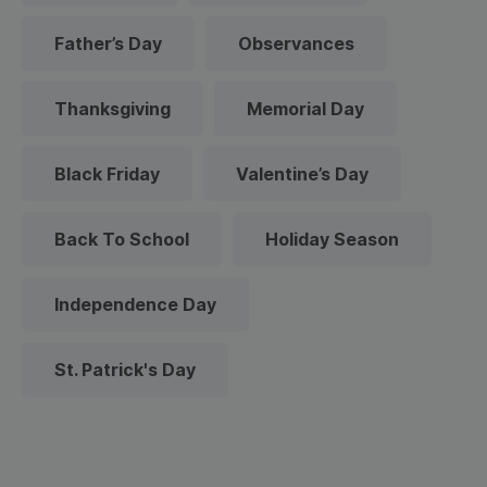
Father’s Day
Observances
Thanksgiving
Memorial Day
Black Friday
Valentine’s Day
Back To School
Holiday Season
Independence Day
St. Patrick's Day