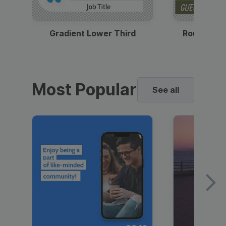
Gradient Lower Third
Round Pho
Most Popular
See all