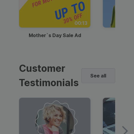
00:13
Mother`s Day Sale Ad
Mother
Customer
See all
Testimonials