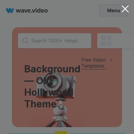
Menu
Free Video
Templates
Background
— Old
Hollywood
Theme