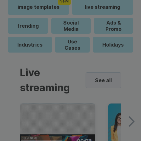
New!
image templates
live streaming
Social
Ads &
trending
Media
Promo
Use
Industries
Holidays
Cases
Live
See all
streaming
00:06