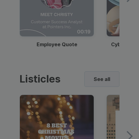
00:19
Employee Quote
Cybersecur
Listicles
See all