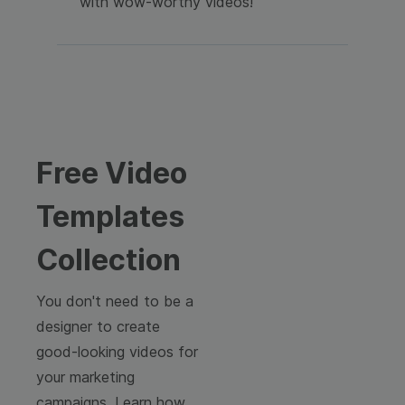
with wow-worthy videos!
Free Video
Templates
Collection
You don't need to be a
designer to create
good-looking videos for
your marketing
campaigns. Learn how