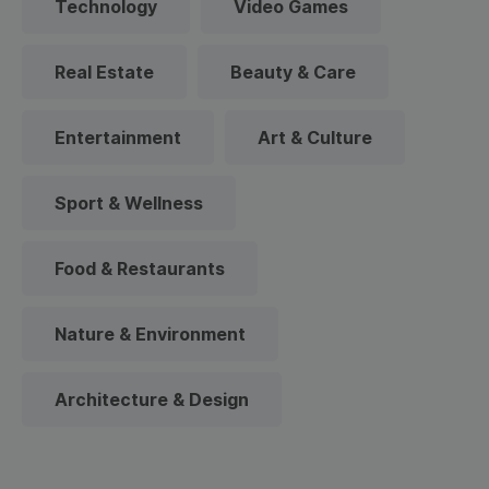
Technology
Video Games
Real Estate
Beauty & Care
Entertainment
Art & Culture
Sport & Wellness
Food & Restaurants
Nature & Environment
Architecture & Design