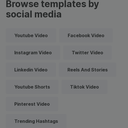
Browse templates by
social media
Youtube Video
Facebook Video
Instagram Video
Twitter Video
Linkedin Video
Reels And Stories
Youtube Shorts
Tiktok Video
Pinterest Video
Trending Hashtags