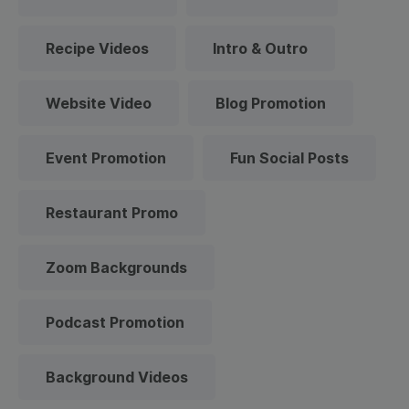
Recipe Videos
Intro & Outro
Website Video
Blog Promotion
Event Promotion
Fun Social Posts
Restaurant Promo
Zoom Backgrounds
Podcast Promotion
Background Videos