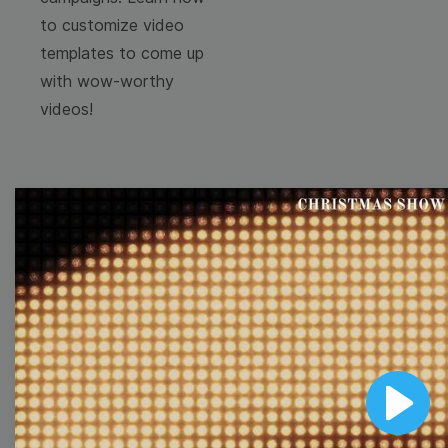
to customize video
templates to come up
with wow-worthy
videos!
Browse templates by
image templates
Thumbnail
Lower Third
Play