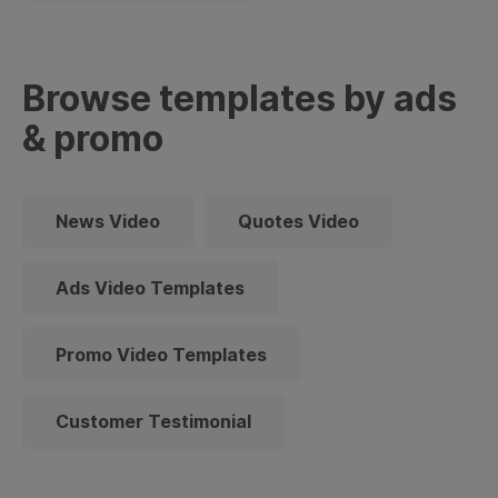
Browse templates by ads
& promo
News Video
Quotes Video
Ads Video Templates
Promo Video Templates
Customer Testimonial