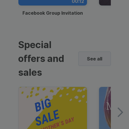
00:12
Facebook Group Invitation
Dynami
Special
offers and
See all
sales