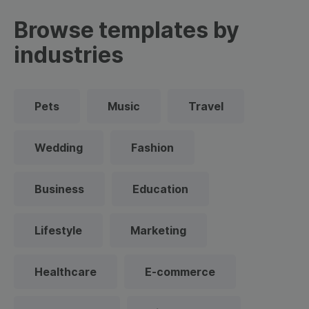
Browse templates by
industries
Pets
Music
Travel
Wedding
Fashion
Business
Education
Lifestyle
Marketing
Healthcare
E-commerce