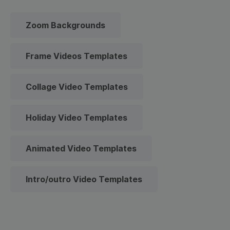
Zoom Backgrounds
Frame Videos Templates
Collage Video Templates
Holiday Video Templates
Animated Video Templates
Intro/outro Video Templates