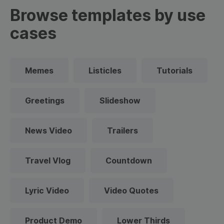
Browse templates by use
cases
Memes
Listicles
Tutorials
Greetings
Slideshow
News Video
Trailers
Travel Vlog
Countdown
Lyric Video
Video Quotes
Product Demo
Lower Thirds