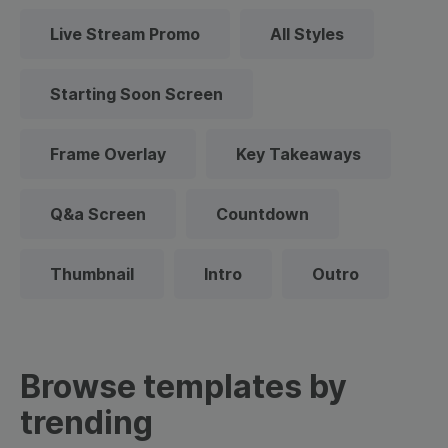
Live Stream Promo
All Styles
Starting Soon Screen
Frame Overlay
Key Takeaways
Q&a Screen
Countdown
Thumbnail
Intro
Outro
Browse templates by
trending