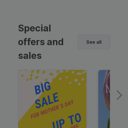
Special
offers and
See all
sales