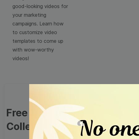
good-looking videos for
your marketing
campaigns. Learn how
to customize video
templates to come up
with wow-worthy
videos!
Free Video Templates
Collection