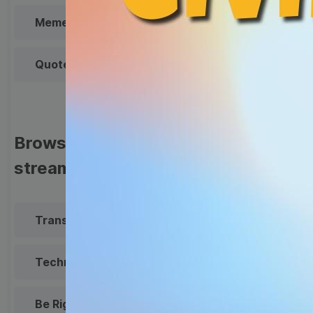
Meme
Facebook Cover
Quote
Overlay
Browse templates by live
streaming
Transparent Lower Third
Technical Difficulties
Be Right Back Screen