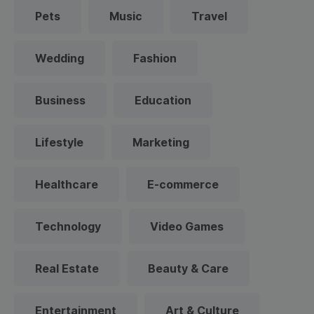
Pets
Music
Travel
Wedding
Fashion
Business
Education
Lifestyle
Marketing
Healthcare
E-commerce
Technology
Video Games
Real Estate
Beauty & Care
Entertainment
Art & Culture