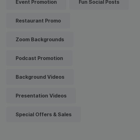
Event Promotion
Fun Social Posts
Restaurant Promo
Zoom Backgrounds
Podcast Promotion
Background Videos
Presentation Videos
Special Offers & Sales