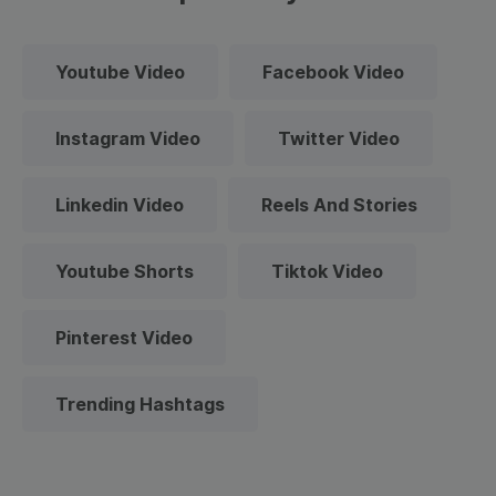
Youtube Video
Facebook Video
Instagram Video
Twitter Video
Linkedin Video
Reels And Stories
Youtube Shorts
Tiktok Video
Pinterest Video
Trending Hashtags