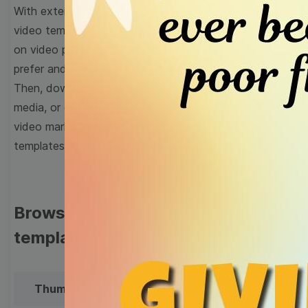
With extensive collection of easy-to-edit and free
video templates, you won’t need to spend a fortune
on video production. Just select a template that you
prefer and effortlessly customize it to your taste.
Then, download the video, share it directly on social
media, or embed it on your website. Step up your
video marketing game with Wave.video free
templates!
Browse templates by image
templates
Thumbnail
Lower Third