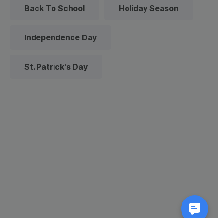
Back To School
Holiday Season
Independence Day
St. Patrick's Day