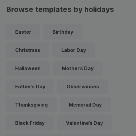
Browse templates by holidays
Easter
Birthday
Christmas
Labor Day
Halloween
Mother’s Day
Father’s Day
Observances
Thanksgiving
Memorial Day
Black Friday
Valentine’s Day