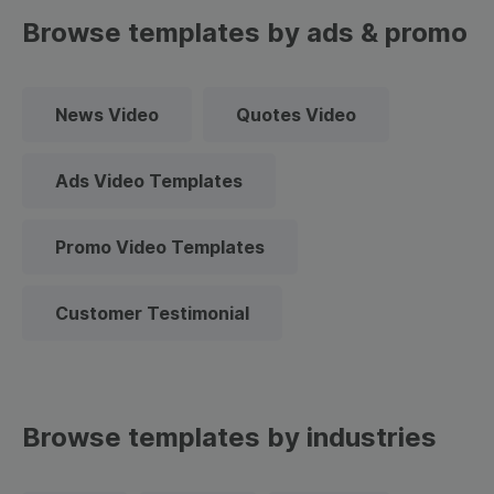
Browse templates by ads & promo
News Video
Quotes Video
Ads Video Templates
Promo Video Templates
Customer Testimonial
Browse templates by industries