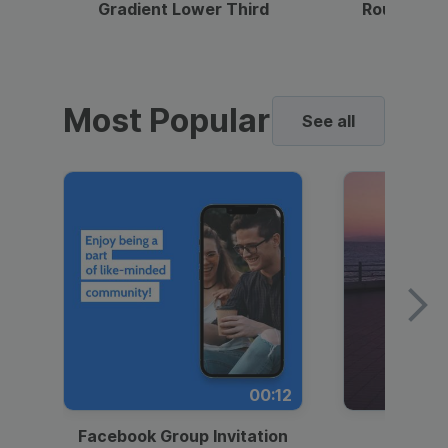
Gradient Lower Third
Round Pho
Most Popular
See all
00:12
Facebook Group Invitation
Dynami