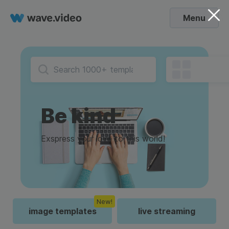
Menu
Be kind
Exspress your love to this world!
New!
image templates
live streaming