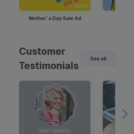
00:13
Mother`s Day Sale Ad
Mother
Customer
See all
Testimonials