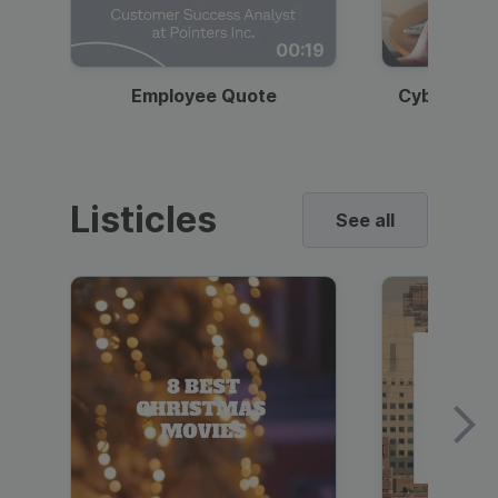
00:19
Employee Quote
Cybersecur
Listicles
See all