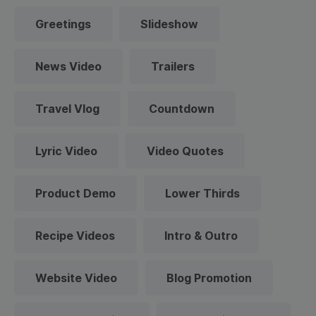
Greetings
Slideshow
News Video
Trailers
Travel Vlog
Countdown
Lyric Video
Video Quotes
Product Demo
Lower Thirds
Recipe Videos
Intro & Outro
Website Video
Blog Promotion