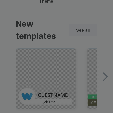
Theme
New
See all
templates