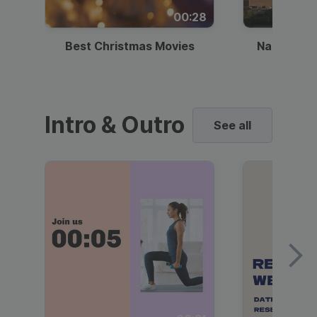
00:28
Best Christmas Movies
National I
Intro & Outro
See all