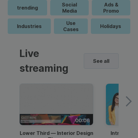
Social
Ads &
trending
Media
Promo
Use
Industries
Holidays
Cases
Live
See all
streaming
00:06
Lower Third — Interior Design
Intro — Gr