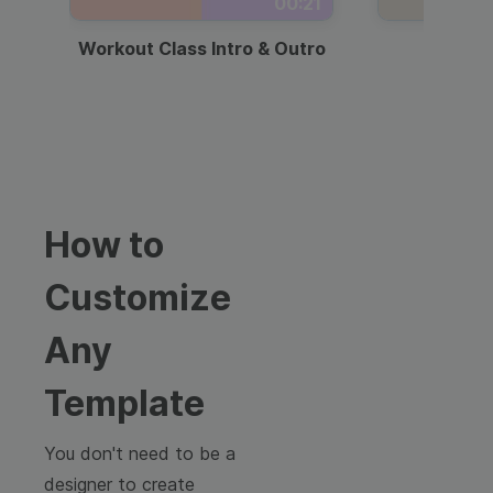
00:21
Workout Class Intro & Outro
Webi
How to
Customize
Any
Template
You don't need to be a
designer to create