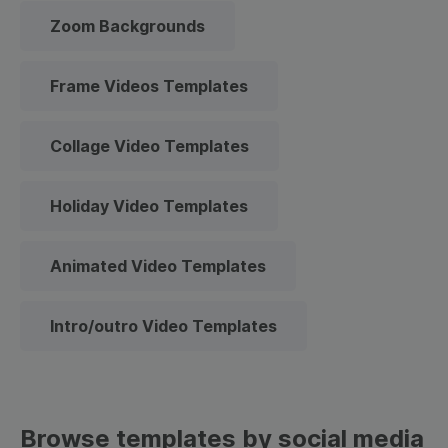
Zoom Backgrounds
Frame Videos Templates
Collage Video Templates
Holiday Video Templates
Animated Video Templates
Intro/outro Video Templates
Browse templates by social media