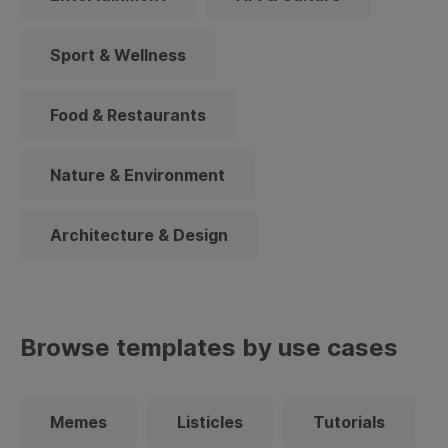
Sport & Wellness
Food & Restaurants
Nature & Environment
Architecture & Design
Browse templates by use cases
Memes
Listicles
Tutorials