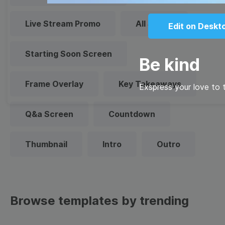
Live Stream Promo
All Styles
Edit on Deskt
Starting Soon Screen
Be kind
Frame Overlay
Key Takeaways
Exspress your love to t
Q&a Screen
Countdown
Thumbnail
Intro
Outro
Browse templates by trending