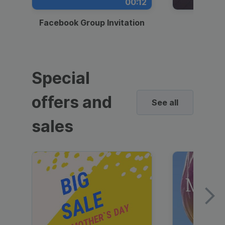
00:12
Facebook Group Invitation
Dynami
Special
offers and
See all
sales