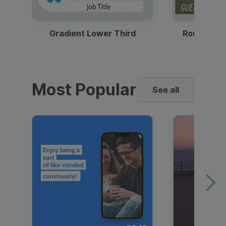
Gradient Lower Third
Round Pho
Most Popular
See all