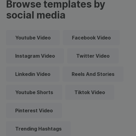
Browse templates by
social media
Youtube Video
Facebook Video
Instagram Video
Twitter Video
Linkedin Video
Reels And Stories
Youtube Shorts
Tiktok Video
Pinterest Video
Trending Hashtags