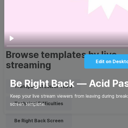
Meme
Facebook Cover
Quote
Overlay
Play
Browse templates by live
Edit on Deskt
streaming
Be Right Back — Acid Pa
Transparent Lower Third
Keep your live stream viewers from leaving during brea
Technical Difficulties
screen template.
Be Right Back Screen