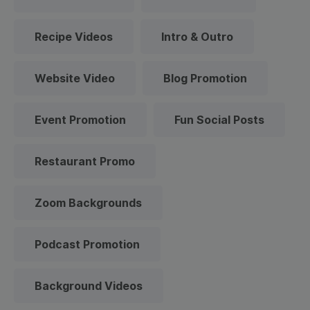
Recipe Videos
Intro & Outro
Website Video
Blog Promotion
Event Promotion
Fun Social Posts
Restaurant Promo
Zoom Backgrounds
Podcast Promotion
Background Videos