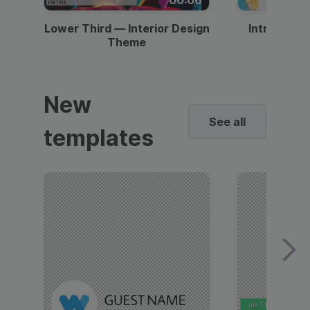
Lower Third — Interior Design
Intro — Gr
Theme
New
See all
templates