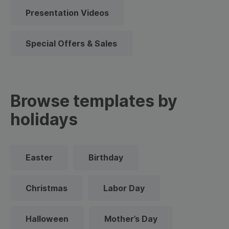
Presentation Videos
Special Offers & Sales
Browse templates by
holidays
Easter
Birthday
Christmas
Labor Day
Halloween
Mother’s Day