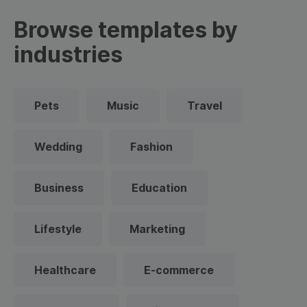
Browse templates by
industries
Pets
Music
Travel
Wedding
Fashion
Business
Education
Lifestyle
Marketing
Healthcare
E-commerce