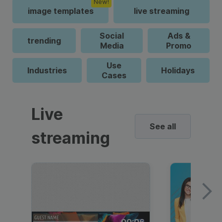
New!
image templates
live streaming
Social
Ads &
trending
Media
Promo
Use
Industries
Holidays
Cases
Live
See all
streaming
00:06