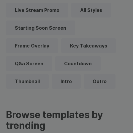
Live Stream Promo
All Styles
Starting Soon Screen
Frame Overlay
Key Takeaways
Q&a Screen
Countdown
Thumbnail
Intro
Outro
Browse templates by
trending