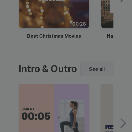
00:28
Best Christmas Movies
National I
Intro & Outro
See all