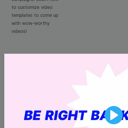
to customize video
templates to come up
with wow-worthy
videos!
Browse templates by
image templates
Thumbnail
Lower Third
Play