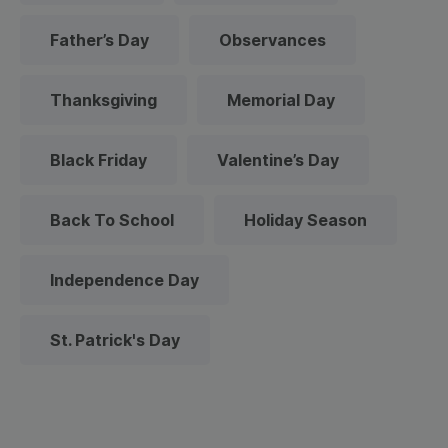
Father’s Day
Observances
Thanksgiving
Memorial Day
Black Friday
Valentine’s Day
Back To School
Holiday Season
Independence Day
St. Patrick's Day