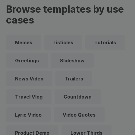
Browse templates by use
cases
Memes
Listicles
Tutorials
Greetings
Slideshow
News Video
Trailers
Travel Vlog
Countdown
Lyric Video
Video Quotes
Product Demo
Lower Thirds