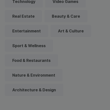
Technology
Video Games
Real Estate
Beauty & Care
Entertainment
Art & Culture
Sport & Wellness
Food & Restaurants
Nature & Environment
Architecture & Design