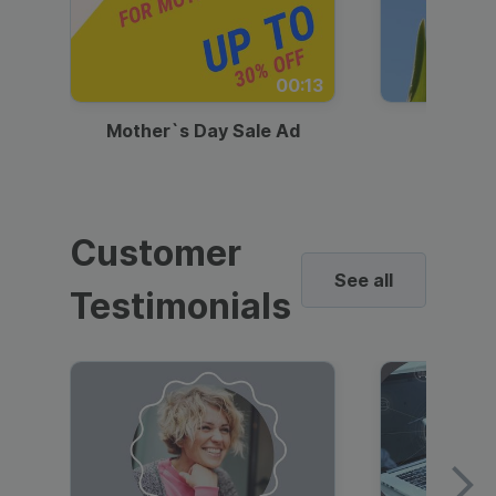
00:13
Mother`s Day Sale Ad
Mother
Customer
See all
Testimonials