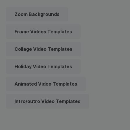
Zoom Backgrounds
Frame Videos Templates
Collage Video Templates
Holiday Video Templates
Animated Video Templates
Intro/outro Video Templates