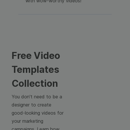
with wow-worthy videos!
Free Video
Templates
Collection
You don't need to be a
designer to create
good-looking videos for
your marketing
campaigns. Learn how