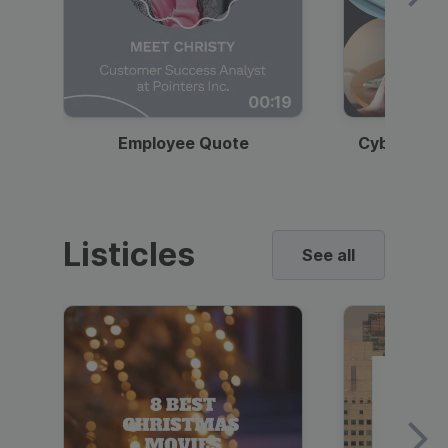
00:19
Employee Quote
Cybersecur
Listicles
See all