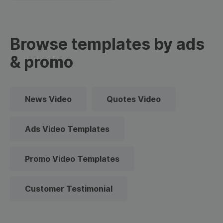
Browse templates by ads
& promo
News Video
Quotes Video
Ads Video Templates
Promo Video Templates
Customer Testimonial