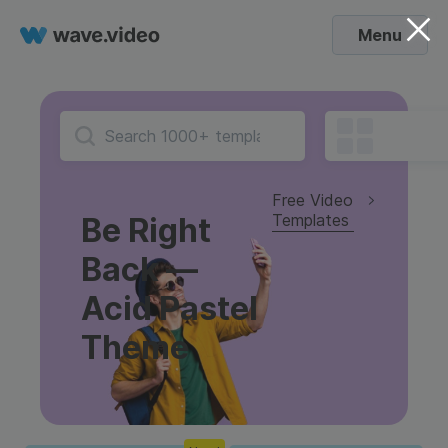
Menu
Free Video
Templates
Be Right
Back —
Acid Pastel
Theme