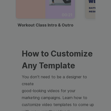
00:21
Workout Class Intro & Outro
Webi
How to Customize
Any Template
You don't need to be a designer to
create
good-looking videos for your
marketing campaigns. Learn how to
customize video templates to come up