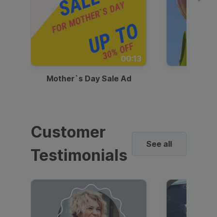
00:13
Mother`s Day Sale Ad
Mother
Customer
See all
Testimonials