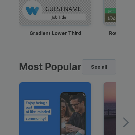
Gradient Lower Third
Round Pho
Most Popular
See all