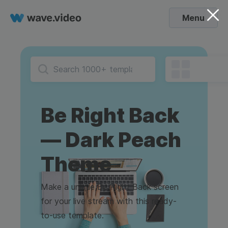
Menu
Be Right Back
— Dark Peach
Theme
Make a unique Be Right Back screen
for your live stream with this ready-
to-use template.