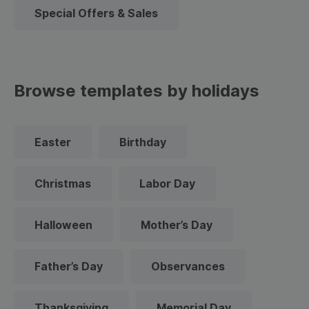
Special Offers & Sales
Browse templates by holidays
Easter
Birthday
Christmas
Labor Day
Halloween
Mother’s Day
Father’s Day
Observances
Thanksgiving
Memorial Day