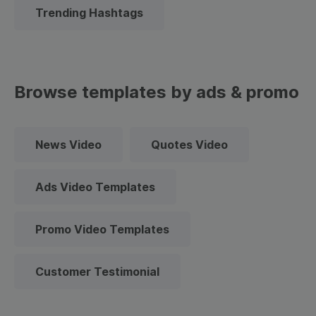
Trending Hashtags
Browse templates by ads & promo
News Video
Quotes Video
Ads Video Templates
Promo Video Templates
Customer Testimonial