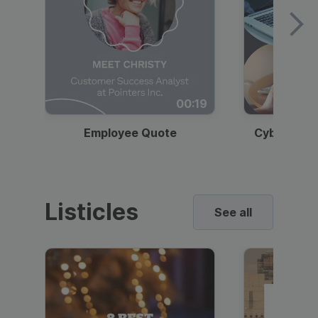
00:19
Employee Quote
Cybersecur
Listicles
See all