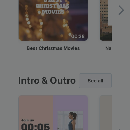
00:28
Best Christmas Movies
National I
Intro & Outro
See all