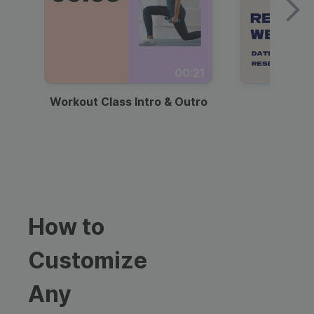
00:21
Workout Class Intro & Outro
Webi
How to
Customize
Any