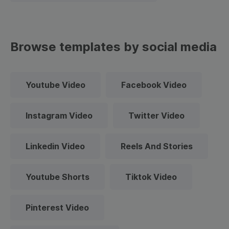
Browse templates by social media
Youtube Video
Facebook Video
Instagram Video
Twitter Video
Linkedin Video
Reels And Stories
Youtube Shorts
Tiktok Video
Pinterest Video