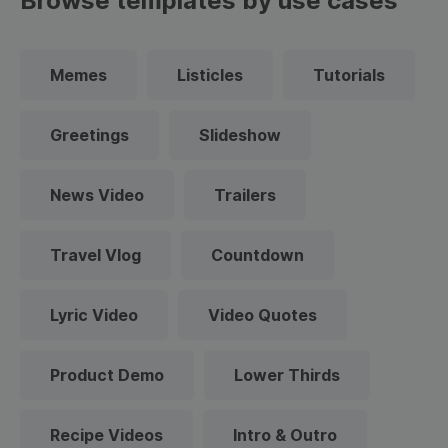
Browse templates by use cases
Memes
Listicles
Tutorials
Greetings
Slideshow
News Video
Trailers
Travel Vlog
Countdown
Lyric Video
Video Quotes
Product Demo
Lower Thirds
Recipe Videos
Intro & Outro