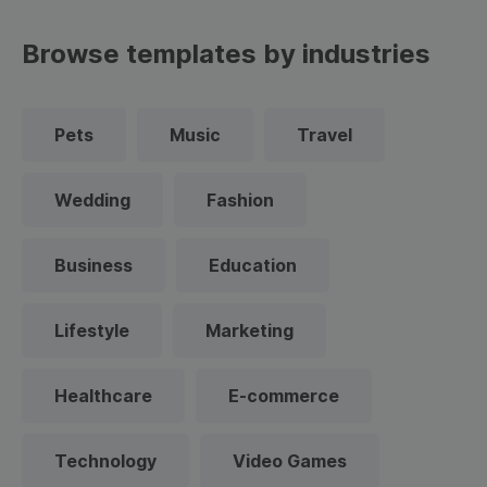
Browse templates by industries
Pets
Music
Travel
Wedding
Fashion
Business
Education
Lifestyle
Marketing
Healthcare
E-commerce
Technology
Video Games