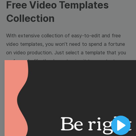
Free Video Templates
Collection
With extensive collection of easy-to-edit and free
video templates, you won’t need to spend a fortune
on video production. Just select a template that you
prefer and effortlessly customize it to your taste.
Then, download the video, share it directly on social
media, or embed it on your website. Step up your
video marketing game with Wave.video free
templates!
Browse templates by image
templates
Play