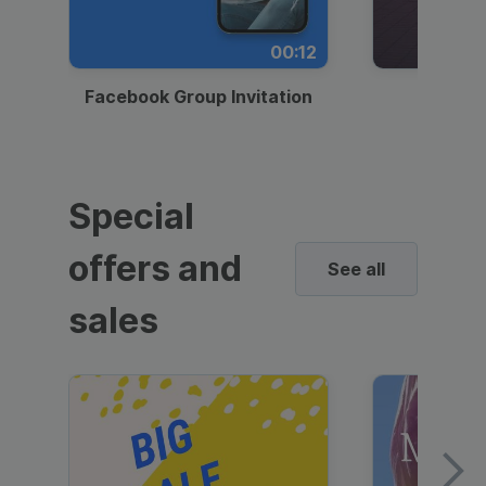
00:12
Facebook Group Invitation
Dynami
Special
offers and
See all
sales