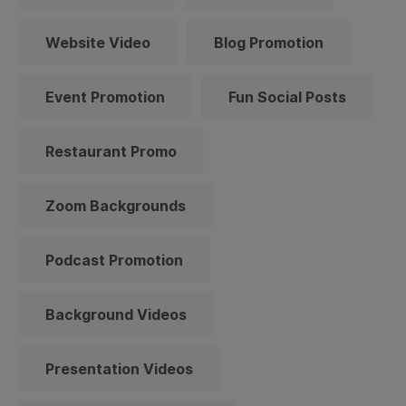
Website Video
Blog Promotion
Event Promotion
Fun Social Posts
Restaurant Promo
Zoom Backgrounds
Podcast Promotion
Background Videos
Presentation Videos