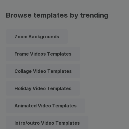
Browse templates by trending
Zoom Backgrounds
Frame Videos Templates
Collage Video Templates
Holiday Video Templates
Animated Video Templates
Intro/outro Video Templates