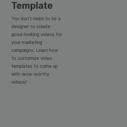
Template
You don't need to be a
designer to create
good-looking videos for
your marketing
campaigns. Learn how
to customize video
templates to come up
with wow-worthy
videos!