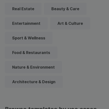
Real Estate
Beauty & Care
Entertainment
Art & Culture
Sport & Wellness
Food & Restaurants
Nature & Environment
Architecture & Design