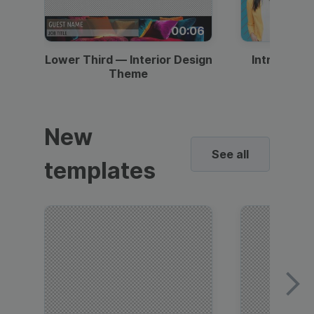
00:06
Lower Third — Interior Design
Intro — Gr
Theme
New
See all
templates