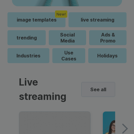
New!
image templates
live streaming
Social
Ads &
trending
Media
Promo
Use
Industries
Holidays
Cases
Live
See all
streaming