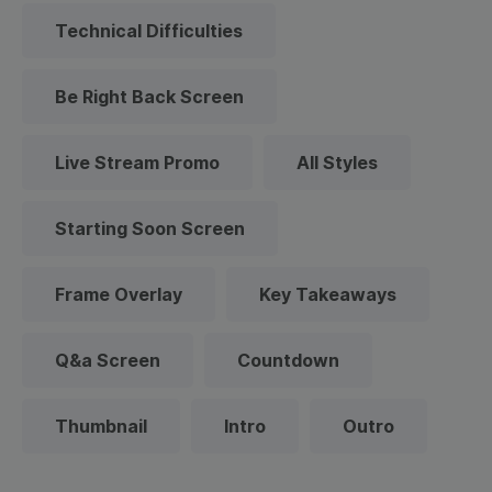
Technical Difficulties
Be Right Back Screen
Live Stream Promo
All Styles
Starting Soon Screen
Frame Overlay
Key Takeaways
Q&a Screen
Countdown
Thumbnail
Intro
Outro