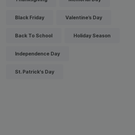
Black Friday
Valentine’s Day
Back To School
Holiday Season
Independence Day
St. Patrick's Day