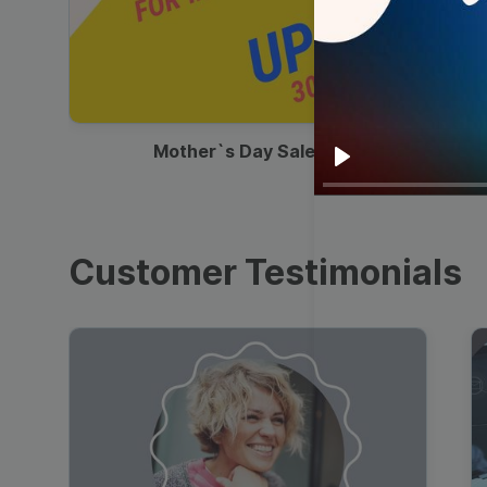
00:13
Mother`s Day Sale Ad
Play
Customer Testimonials