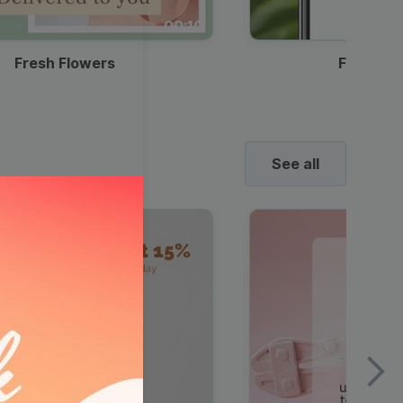
00:10
Fresh Flowers
Food Del
See all