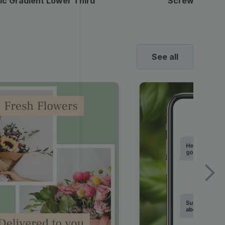
ic Gradient Lower Third
Screwdriver 
See all