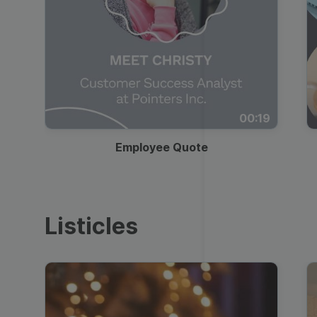
00:19
Employee Quote
Listicles