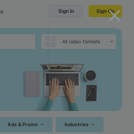
ng
Sign In
Sign Up
Trending Templates
All video formats
Collage Videos
Zoom Virtual Backgrounds
 hosting
Converters
Holiday Videos
16:9
Frame Videos
video hosting
YouTube to MP4 converter
1:1
Video Intro & Outro
d video
YouTube to MP3 converter
9:16
ord protect video
Instagram to MP4 converter
Ads & Promo
Industries
See all templates