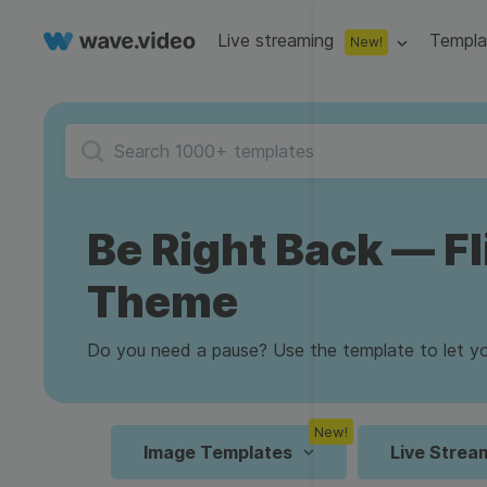
Live streaming
Templa
New!
Live streaming
S
Multistreaming
Live streaming soft
Countdown
Y
Video recorder
Streaming overlay m
Be Right Back — Fl
Lower Third
F
Webcam test
Facebook live strea
Online video editing
Stock libraries
Theme
Audio edit
Thumbnail
I
Live stream chat
YouTube live stream
Starting Soon Screen
F
Online video maker
Free stock video
Add music 
Live streaming studio
Co stream
Do you need a pause? Use the template to let you
Live Stream Intro
R
Combine video clips
Royalty-free music
Automatic 
Webcam recorder
Online meetings
New!
Animated text generator
Free stock images
Text to sp
Image Templates
Live Strea