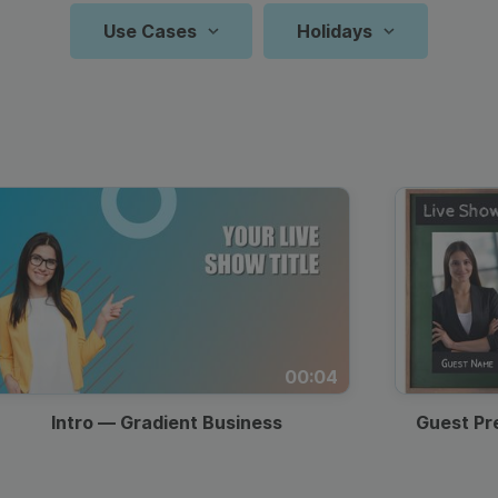
Animated text
Make videos for YouTube
Frame video
Brand
eover
Content Calendar
Use Cases
Holidays
Starting Soon
Meme maker
Send 
Zoom Backgrounds
YouTube Video
Countdown
Reels And 
N
P
See all →
See all →
Screen
Facebook
See all →
See a
Travel Vlog
Frame Videos Templates
Frame Overlay
Easter
Recipe Videos
Father’s Day
Thumbnail
Youtube S
Valenti
Resta
Q
Video
Instagram
Countdown
Collage Video Templates
Key Takeaways
Birthday
Intro & Outro
Observances
Intro
TikTok Vi
Back T
Zoom 
A
T
Video
Lyric Video
Holiday Video Templates
Q&A Screen
Christmas
Twitter Video
Website Video
Thanksgiving
Outro
Pinterest 
Holida
Podca
P
Memorial
Trending
Indepe
Video Quotes
Animated Video Templates
Labor Day
LinkedIn Video
Blog Promotion
Backg
C
F
Day
Hashtags
Day
Product
Intro/Outro Video
Event
00:04
Halloween
Black Friday
St. Pat
Prese
B
Demo
Templates
Promotion
Intro — Gradient Business
Guest Pr
Mother’s
Specia
Lower Thirds
Fun Social Posts
Day
Sales