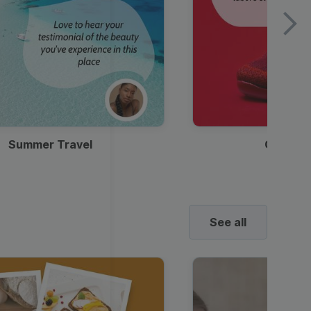
Summer Travel
Clothes
See all