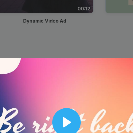
00:12
Dynamic Video Ad
Play