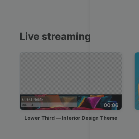
Video collage maker
Video voic
Transparent Lower
GIF maker
Thumbnail
Subtitler
See all →
Third
See all →
See all →
Live streaming
Lower Third
Technical Difficulties
Memes
Meme
Be Right Back Screen
Listicles
Facebook Cover
Live Stream Promo
Tutorials
Quote
All Styles
Greetings
00:06
Overlay
Slideshow
Lower Third — Interior Design Theme
News
Video