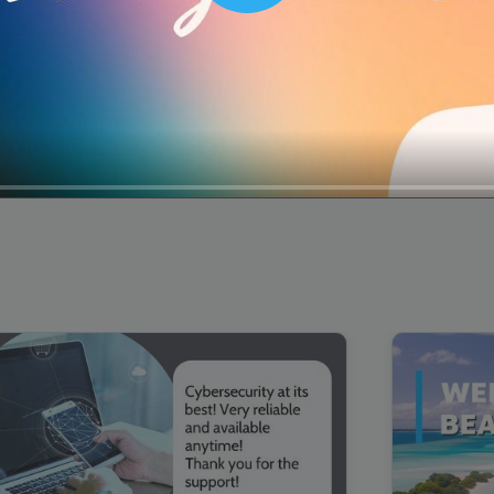
00:16
Mother's Day Sale