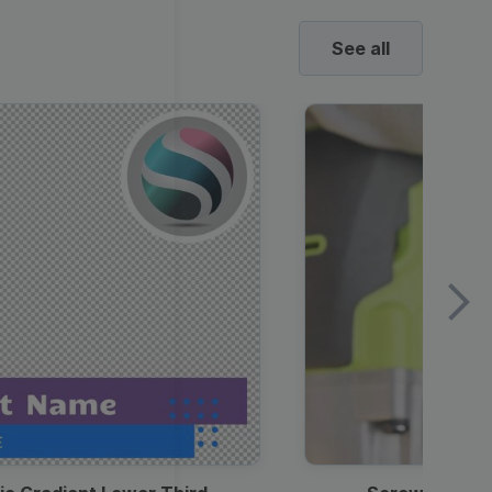
See all