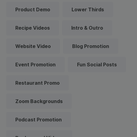
Product Demo
Lower Thirds
Recipe Videos
Intro & Outro
Website Video
Blog Promotion
Event Promotion
Fun Social Posts
Restaurant Promo
Zoom Backgrounds
Podcast Promotion