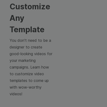
Customize
Any
Template
You don't need to be a
designer to create
good-looking videos for
your marketing
campaigns. Learn how
to customize video
templates to come up
with wow-worthy
videos!