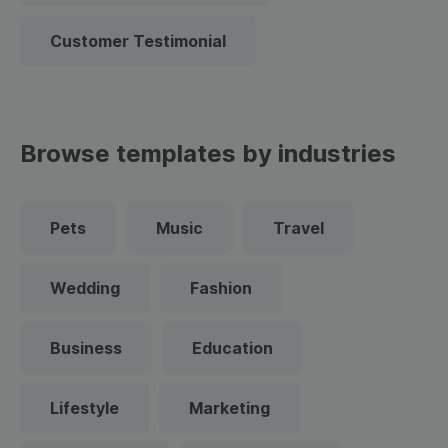
Customer Testimonial
Browse templates by industries
Pets
Music
Travel
Wedding
Fashion
Business
Education
Lifestyle
Marketing