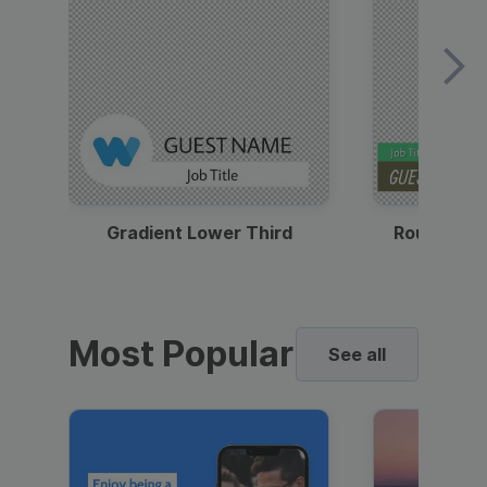
Gradient Lower Third
Round Pho
Most Popular
See all