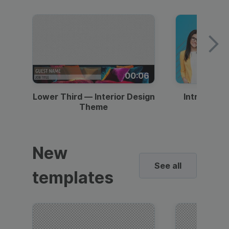
00:06
Lower Third — Interior Design
Intro — Gr
Theme
New
See all
templates