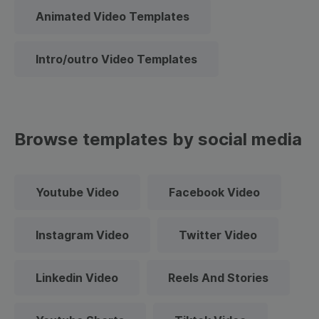
Animated Video Templates
Intro/outro Video Templates
Browse templates by social media
Youtube Video
Facebook Video
Instagram Video
Twitter Video
Linkedin Video
Reels And Stories