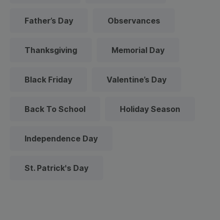
Father’s Day
Observances
Thanksgiving
Memorial Day
Black Friday
Valentine’s Day
Back To School
Holiday Season
Independence Day
St. Patrick's Day