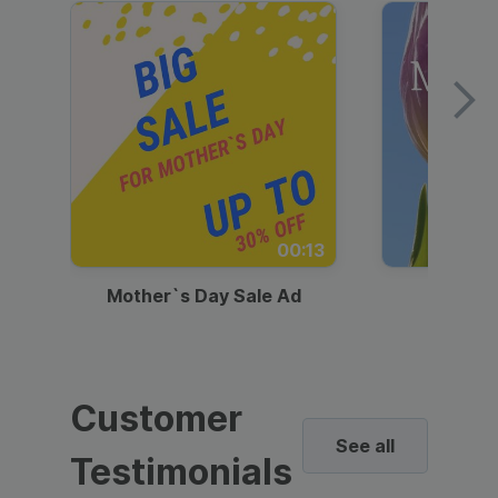
00:13
Mother`s Day Sale Ad
Mother
Customer
See all
Testimonials