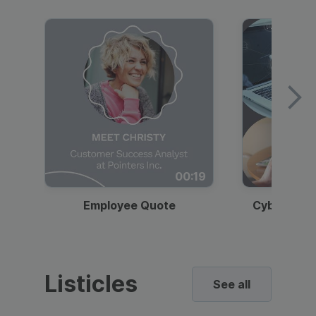
00:19
Employee Quote
Cybersecur
Listicles
See all