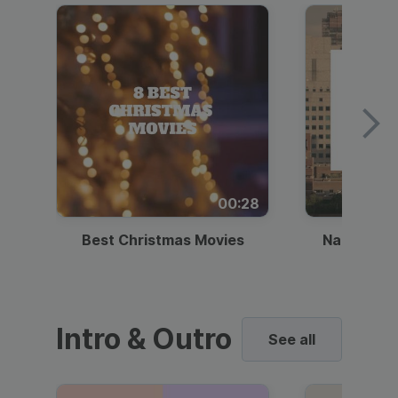
00:28
Best Christmas Movies
National I
Intro & Outro
See all