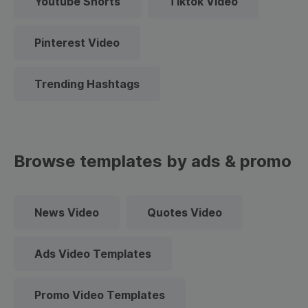
Youtube Shorts
Tiktok Video
Pinterest Video
Trending Hashtags
Browse templates by ads & promo
News Video
Quotes Video
Ads Video Templates
Promo Video Templates