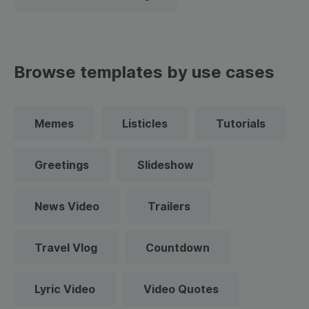
Browse templates by use cases
Memes
Listicles
Tutorials
Greetings
Slideshow
News Video
Trailers
Travel Vlog
Countdown
Lyric Video
Video Quotes