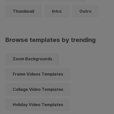
Thumbnail
Intro
Outro
Browse templates by trending
Zoom Backgrounds
Frame Videos Templates
Collage Video Templates
Holiday Video Templates