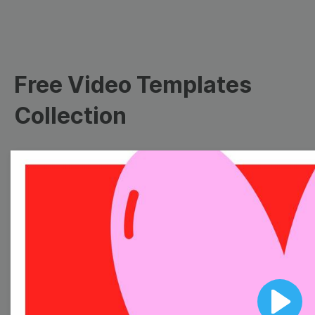
Free Video Templates
Collection
With extensive collection of easy-to-edit and free
video templates, you won’t need to spend a fortune
on video production. Just select a template that you
prefer and effortlessly customize it to your taste.
Then, download the video, share it directly on social
media, or embed it on your website. Step up your
video marketing game with Wave.video free
templates!