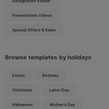
Background Videos
Presentation Videos
Special Offers & Sales
Browse templates by holidays
Easter
Birthday
Christmas
Labor Day
Halloween
Mother’s Day