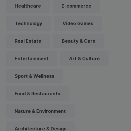
Healthcare
E-commerce
Technology
Video Games
Real Estate
Beauty & Care
Entertainment
Art & Culture
Sport & Wellness
Food & Restaurants
Nature & Environment
Architecture & Design