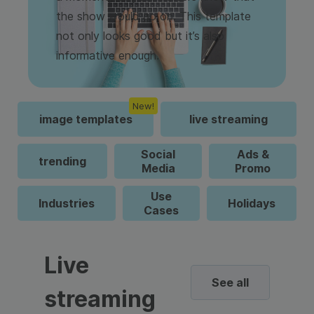
the show would go on. This template
not only looks good but it’s also
informative enough.
New!
image templates
live streaming
Social
Ads &
trending
Media
Promo
Use
Industries
Holidays
Cases
Live
See all
streaming