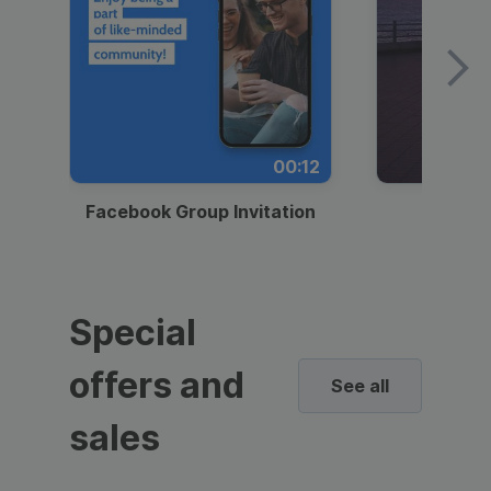
00:12
Facebook Group Invitation
Dynami
Special
offers and
See all
sales