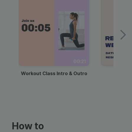
00:21
Workout Class Intro & Outro
Webi
How to