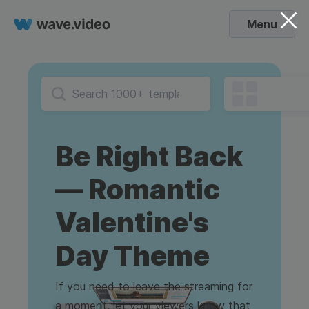
Menu
Be Right Back
— Romantic
Valentine's
Day Theme
If you need to leave the streaming for
a moment, let your viewers know that