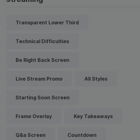
Transparent Lower Third
Technical Difficulties
Be Right Back Screen
Live Stream Promo
All Styles
Starting Soon Screen
Frame Overlay
Key Takeaways
Q&a Screen
Countdown