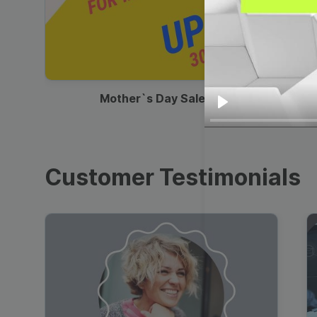
00:13
Mother`s Day Sale Ad
Play
Customer Testimonials