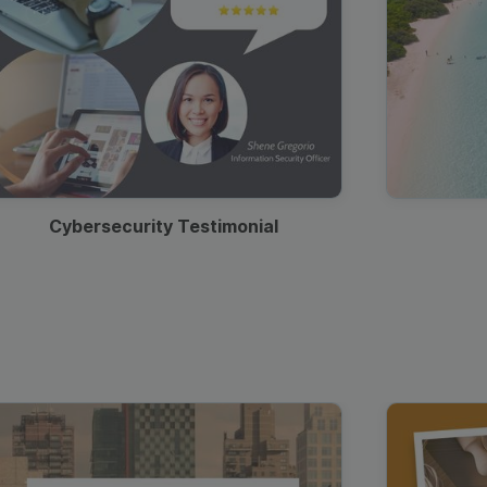
Cybersecurity Testimonial