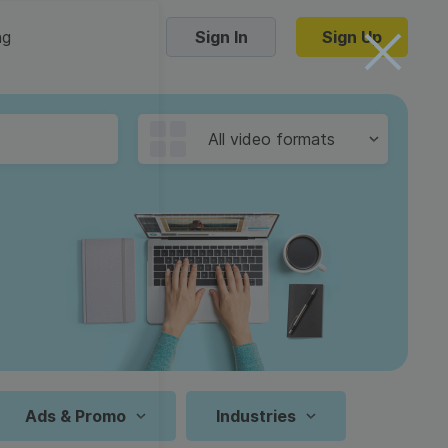
ng
Sign In
Sign Up
Trending Templates
All video formats
Collage Videos
Zoom Virtual Backgrounds
 hosting
Converters
Holiday Videos
16:9
Frame Videos
video hosting
YouTube to MP4 converter
1:1
Video Intro & Outro
d video
YouTube to MP3 converter
9:16
ord protect video
Instagram to MP4 converter
Ads & Promo
Industries
See all templates