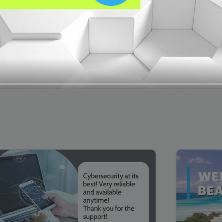
00:16
Mother's Day Sale