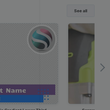
See all