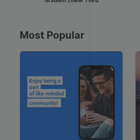
Gradient Lower Third
Most Popular