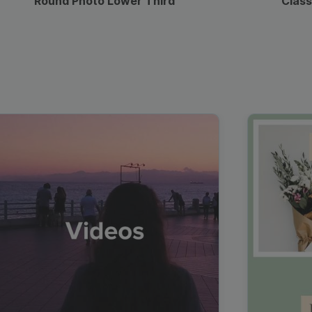
Round Photo Lower Third
Class