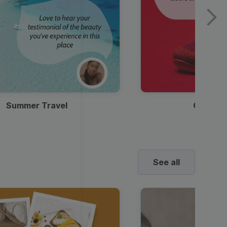
Summer Travel
Clothes
See all