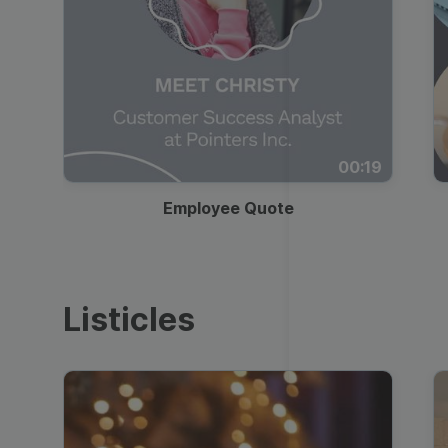
00:19
Employee Quote
Listicles