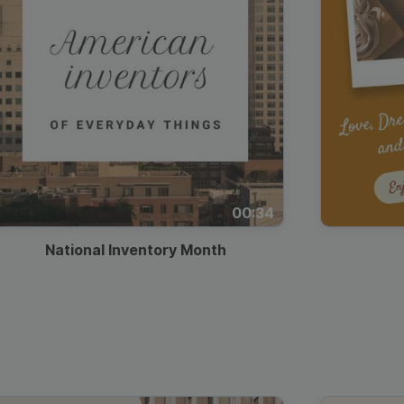
00:34
National Inventory Month