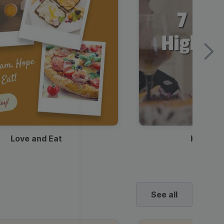
Love and Eat
Kids Ha
See all