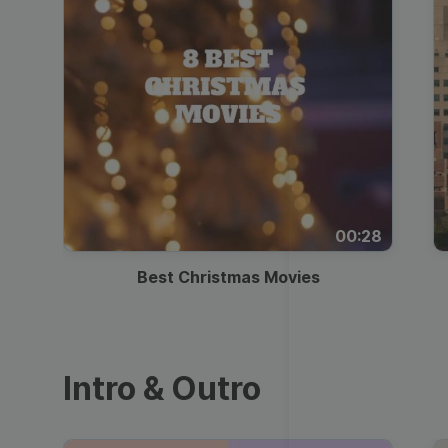
00:28
Best Christmas Movies
Intro & Outro