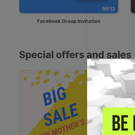
00:12
Facebook Group Invitation
Special offers and sales