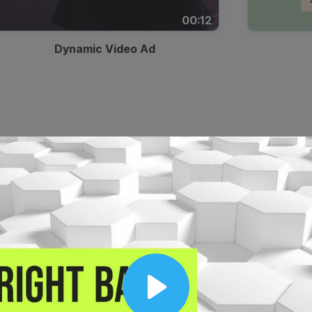
00:12
Dynamic Video Ad
Play