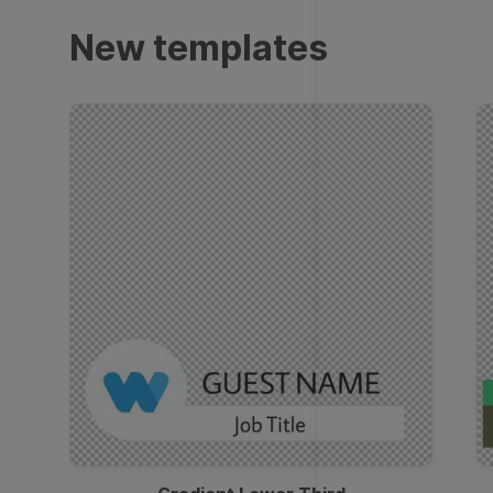
Trailers
New templates