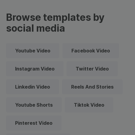
Browse templates by
social media
Youtube Video
Facebook Video
Instagram Video
Twitter Video
Linkedin Video
Reels And Stories
Youtube Shorts
Tiktok Video
Pinterest Video