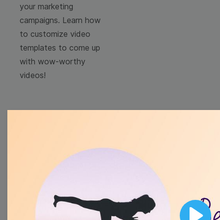
your marketing
campaigns. Learn how
to customize video
templates to come up
with wow-worthy
videos!
Browse templates by
image templates