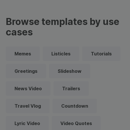
Browse templates by use
cases
Memes
Listicles
Tutorials
Greetings
Slideshow
News Video
Trailers
Travel Vlog
Countdown
Lyric Video
Video Quotes