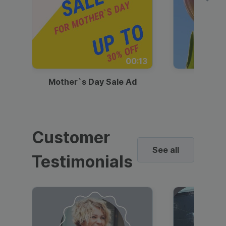
00:13
Mother`s Day Sale Ad
Mother
Customer
See all
Testimonials