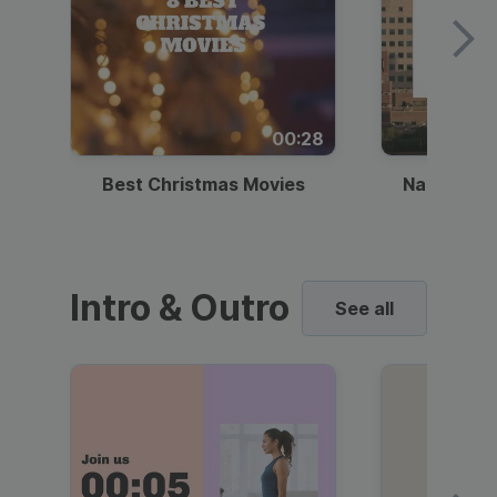
00:28
Best Christmas Movies
National I
Intro & Outro
See all