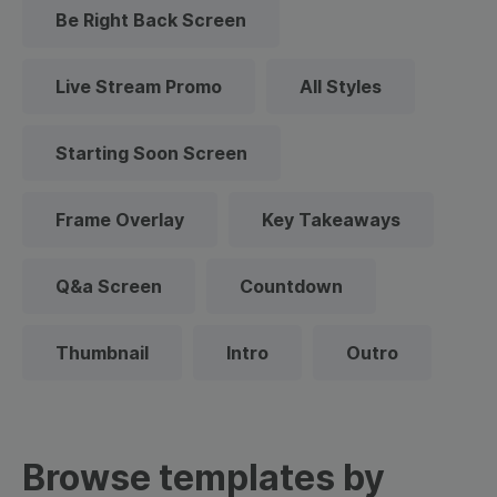
Be Right Back Screen
Live Stream Promo
All Styles
Starting Soon Screen
Frame Overlay
Key Takeaways
Q&a Screen
Countdown
Thumbnail
Intro
Outro
Browse templates by