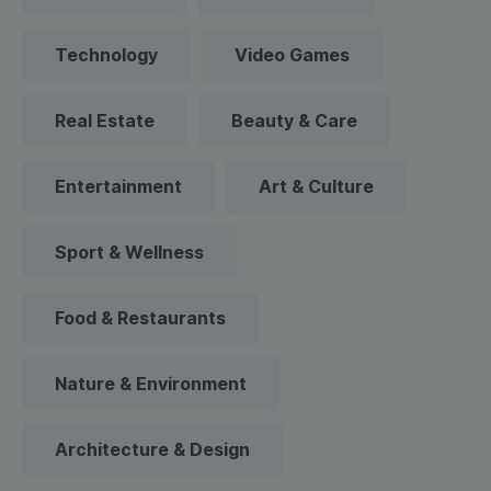
Technology
Video Games
Real Estate
Beauty & Care
Entertainment
Art & Culture
Sport & Wellness
Food & Restaurants
Nature & Environment
Architecture & Design