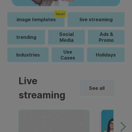
New!
image templates
live streaming
Social
Ads &
trending
Media
Promo
Use
Industries
Holidays
Cases
Live
See all
streaming