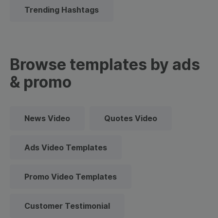
Trending Hashtags
Browse templates by ads
& promo
News Video
Quotes Video
Ads Video Templates
Promo Video Templates
Customer Testimonial