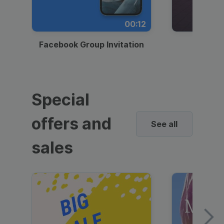
00:12
Facebook Group Invitation
Dynami
Special
offers and
See all
sales