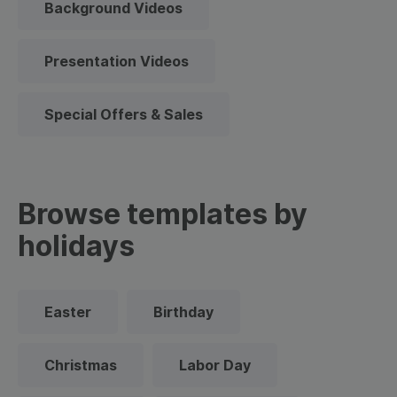
Background Videos
Presentation Videos
Special Offers & Sales
Browse templates by
holidays
Easter
Birthday
Christmas
Labor Day