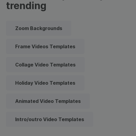
trending
Zoom Backgrounds
Frame Videos Templates
Collage Video Templates
Holiday Video Templates
Animated Video Templates
Intro/outro Video Templates