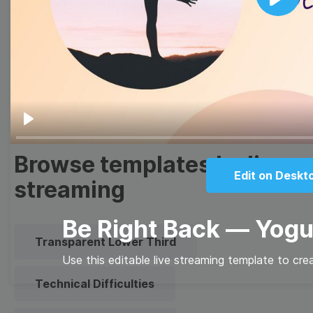
Thumbnail
Lower Third
Play
Meme
Facebook Cover
Quote
Overlay
Play
Browse templates by live
Edit on Deskt
streaming
Be Right Back — Yog
Transparent Lower Third
Use this editable live streaming template to cre
Technical Difficulties