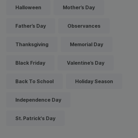
Halloween
Mother’s Day
Father’s Day
Observances
Thanksgiving
Memorial Day
Black Friday
Valentine’s Day
Back To School
Holiday Season
Independence Day
St. Patrick's Day