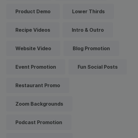
Product Demo
Lower Thirds
Recipe Videos
Intro & Outro
Website Video
Blog Promotion
Event Promotion
Fun Social Posts
Restaurant Promo
Zoom Backgrounds
Podcast Promotion