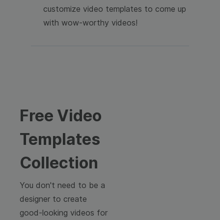
customize video templates to come up
with wow-worthy videos!
Free Video
Templates
Collection
You don't need to be a
designer to create
good-looking videos for