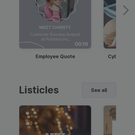
00:19
Employee Quote
Cybersecur
Listicles
See all