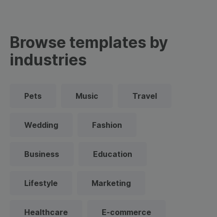
Browse templates by
industries
Pets
Music
Travel
Wedding
Fashion
Business
Education
Lifestyle
Marketing
Healthcare
E-commerce