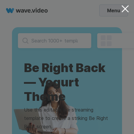
Menu
Be Right Back
— Yogurt
Theme
Use this editable live streaming
template to create a striking Be Right
Back screen.