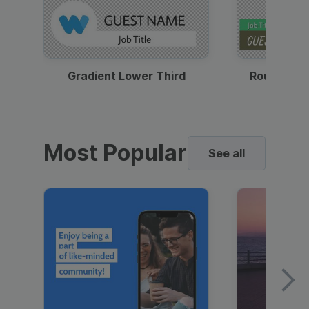
Gradient Lower Third
Round Pho
Most Popular
See all