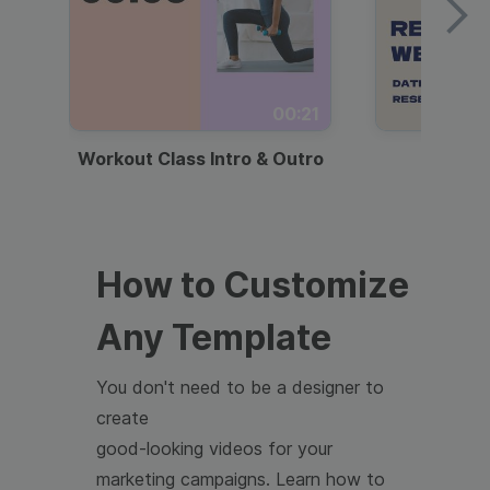
00:21
Workout Class Intro & Outro
Webi
How to Customize
Any Template
You don't need to be a designer to
create
good-looking videos for your
marketing campaigns. Learn how to