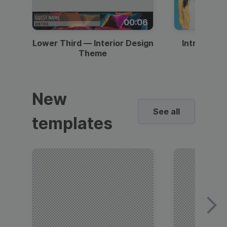
00:06
Lower Third — Interior Design
Intro — Gr
Theme
New
See all
templates