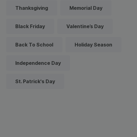
Thanksgiving
Memorial Day
Black Friday
Valentine’s Day
Back To School
Holiday Season
Independence Day
St. Patrick's Day