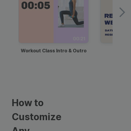
00:21
Workout Class Intro & Outro
Webi
How to
Customize
Any