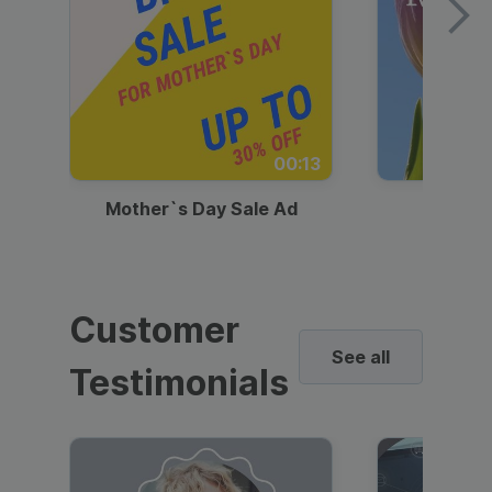
00:13
Mother`s Day Sale Ad
Mother
Customer
See all
Testimonials