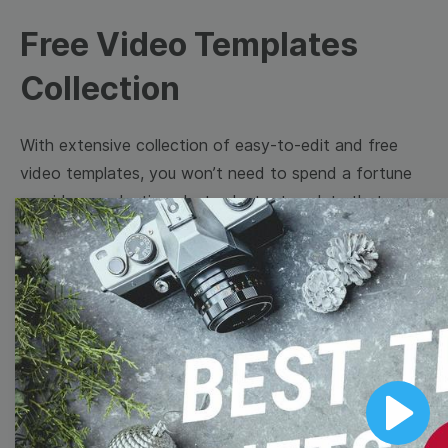
Free Video Templates
Collection
With extensive collection of easy-to-edit and free
video templates, you won’t need to spend a fortune
on video production. Just select a template that you
prefer and effortlessly customize it to your taste.
Then, download the video, share it directly on social
media, or embed it on your website. Step up your
video marketing game with Wave.video free
templates!
Browse templates by image
Play