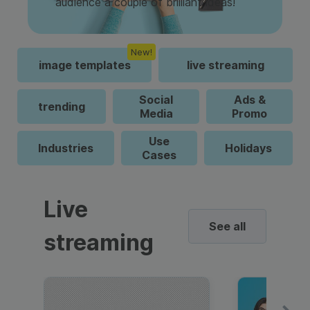
audience a couple of brilliant ideas!
New!
image templates
live streaming
Social
Ads &
trending
Media
Promo
Use
Industries
Holidays
Cases
Live
See all
streaming