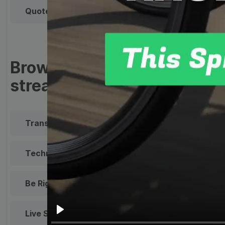
Quote
Overlay
Browse templates by live
streaming
Transparent Lower Third
Technical Difficulties
Be Right Back Screen
Live Stream Promo
All Styles
Play