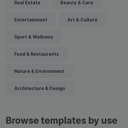
Real Estate
Beauty & Care
Entertainment
Art & Culture
Sport & Wellness
Food & Restaurants
Nature & Environment
Architecture & Design
Browse templates by use