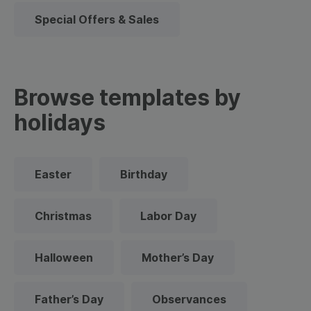
Special Offers & Sales
Browse templates by
holidays
Easter
Birthday
Christmas
Labor Day
Halloween
Mother’s Day
Father’s Day
Observances