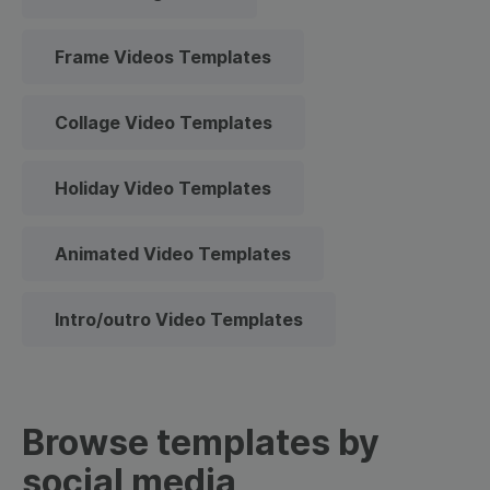
Frame Videos Templates
Collage Video Templates
Holiday Video Templates
Animated Video Templates
Intro/outro Video Templates
Browse templates by
social media