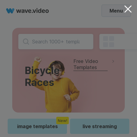
Menu
Free Video
Templates
Bicycle
Races
New!
image templates
live streaming