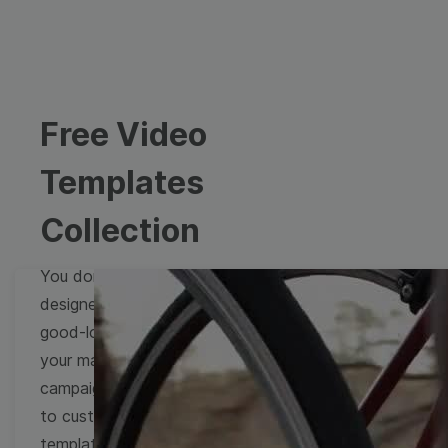
Free Video
Templates
Collection
You don't need to be a
designer to create
good-looking videos for
your marketing
campaigns. Learn how
to customize video
templates to come up