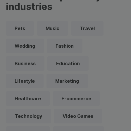
industries
Pets
Music
Travel
Wedding
Fashion
Business
Education
Lifestyle
Marketing
Healthcare
E-commerce
Technology
Video Games