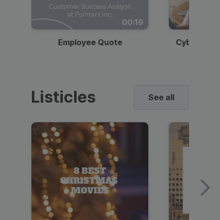
00:19
Employee Quote
Cybersecur
Listicles
See all