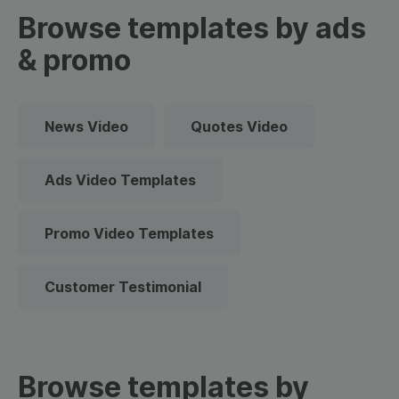
Browse templates by ads
& promo
News Video
Quotes Video
Ads Video Templates
Promo Video Templates
Customer Testimonial
Browse templates by