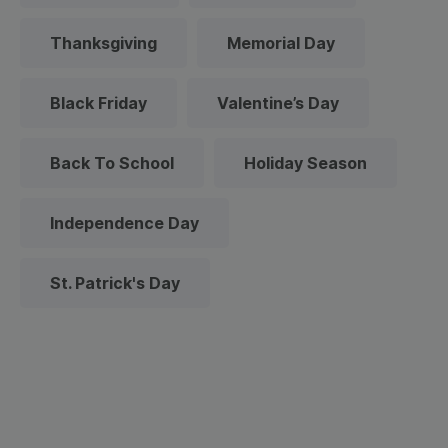
Thanksgiving
Memorial Day
Black Friday
Valentine’s Day
Back To School
Holiday Season
Independence Day
St. Patrick's Day