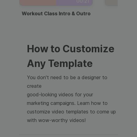
00:21
Workout Class Intro & Outro
Webi
How to Customize
Any Template
You don't need to be a designer to
create
good-looking videos for your
marketing campaigns. Learn how to
customize video templates to come up
with wow-worthy videos!