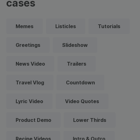
cases
Memes
Listicles
Tutorials
Greetings
Slideshow
News Video
Trailers
Travel Vlog
Countdown
Lyric Video
Video Quotes
Product Demo
Lower Thirds
Recipe Videos
Intro & Outro