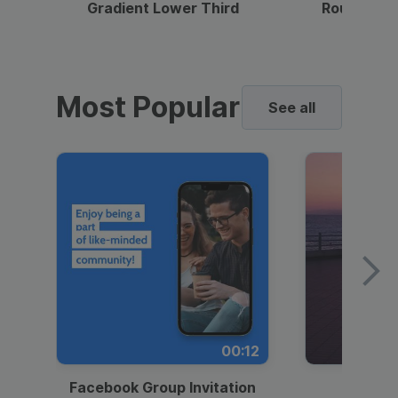
Gradient Lower Third
Round Pho
Most Popular
See all
00:12
Facebook Group Invitation
Dynami