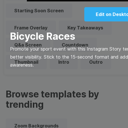
Starting Soon Screen
Edit on Deskt
Frame Overlay
Key Takeaways
Bicycle Races
Q&a Screen
Countdown
Promote your sport event with this Instagram Story tem
better visibility. Stick to the 15-second format and add
Thumbnail
Intro
Outro
awareness.
Browse templates by
trending
Zoom Backgrounds