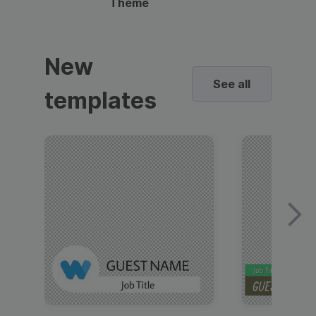
Theme
New
See all
templates