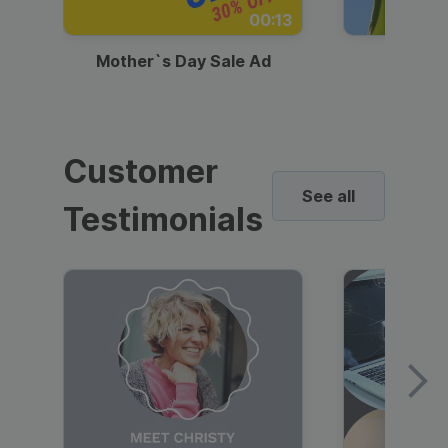
00:13
Mother`s Day Sale Ad
Mother
Customer
See all
Testimonials