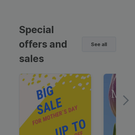
Special
offers and
See all
sales