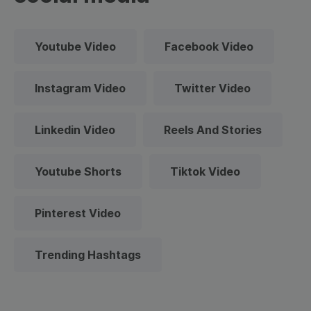
Youtube Video
Facebook Video
Instagram Video
Twitter Video
Linkedin Video
Reels And Stories
Youtube Shorts
Tiktok Video
Pinterest Video
Trending Hashtags