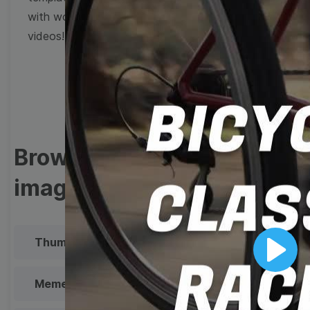
with wow-worthy
videos!
Browse templates by
image templates
Thumbnail
Lower Third
Play
Meme
Facebook Cover