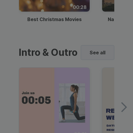
00:28
Best Christmas Movies
National I
Intro & Outro
See all