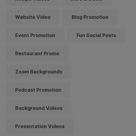
Website Video
Blog Promotion
Event Promotion
Fun Social Posts
Restaurant Promo
Zoom Backgrounds
Podcast Promotion
Background Videos
Presentation Videos