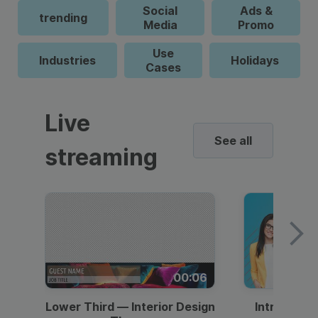
Social
Ads &
trending
Media
Promo
Use
Industries
Holidays
Cases
Live
See all
streaming
00:06
Lower Third — Interior Design
Intro — Gr