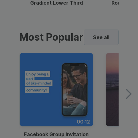
Gradient Lower Third
Round Pho
Most Popular
See all
00:12
Facebook Group Invitation
Dynami