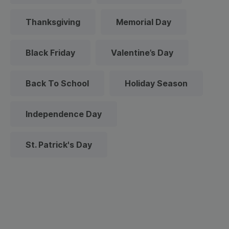
Thanksgiving
Memorial Day
Black Friday
Valentine’s Day
Back To School
Holiday Season
Independence Day
St. Patrick's Day