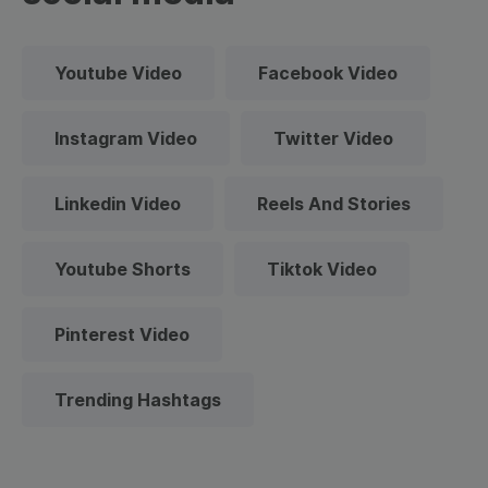
Youtube Video
Facebook Video
Instagram Video
Twitter Video
Linkedin Video
Reels And Stories
Youtube Shorts
Tiktok Video
Pinterest Video
Trending Hashtags