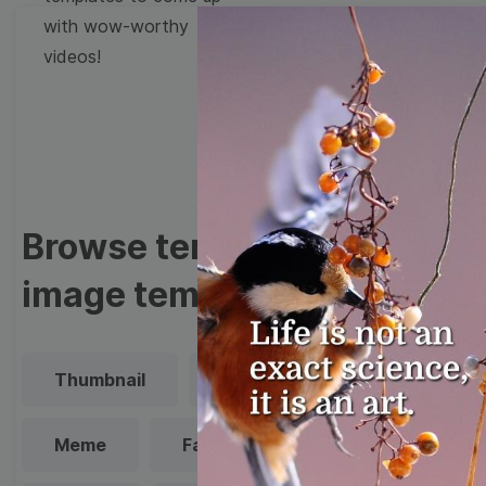
with wow-worthy
videos!
Browse templates by
image templates
Thumbnail
Lower Third
Meme
Facebook Cover