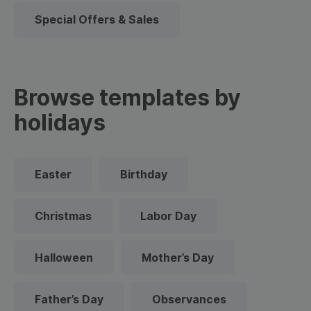
Special Offers & Sales
Browse templates by
holidays
Easter
Birthday
Christmas
Labor Day
Halloween
Mother’s Day
Father’s Day
Observances