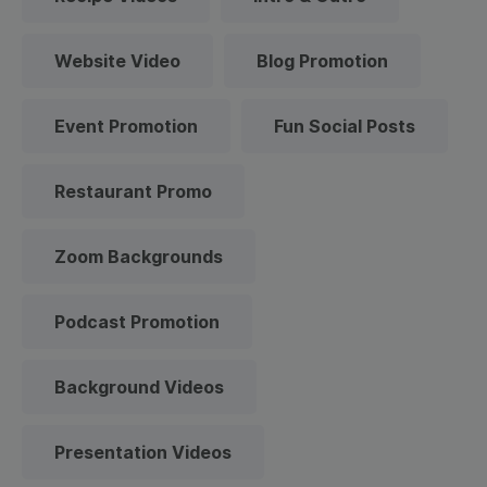
Website Video
Blog Promotion
Event Promotion
Fun Social Posts
Restaurant Promo
Zoom Backgrounds
Podcast Promotion
Background Videos
Presentation Videos