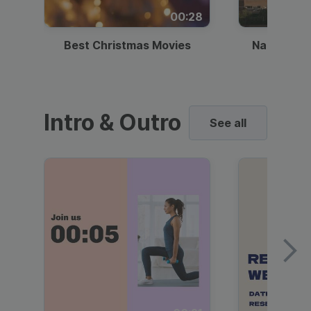
00:28
Best Christmas Movies
National I
Intro & Outro
See all