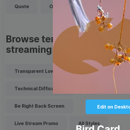
Quote
Overlay
Browse templates by live
streaming
Transparent Lower Third
Technical Difficulties
Be Right Back Screen
Edit on Deskt
Live Stream Promo
All Styles
Bird Card