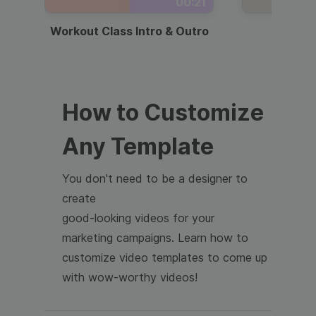
00:21
Workout Class Intro & Outro
Webi
How to Customize
Any Template
You don't need to be a designer to
create
good-looking videos for your
marketing campaigns. Learn how to
customize video templates to come up
with wow-worthy videos!