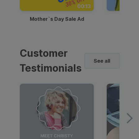
00:13
Mother`s Day Sale Ad
Mother
Customer
See all
Testimonials