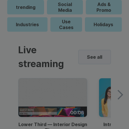
Social
Ads &
trending
Media
Promo
Use
Industries
Holidays
Cases
Live
See all
streaming
00:06
Lower Third — Interior Design
Intro — Gr