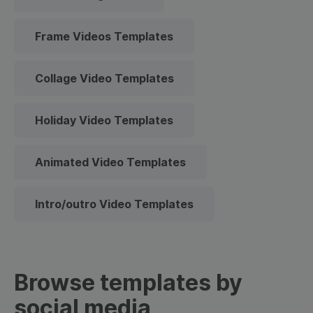
Frame Videos Templates
Collage Video Templates
Holiday Video Templates
Animated Video Templates
Intro/outro Video Templates
Browse templates by
social media