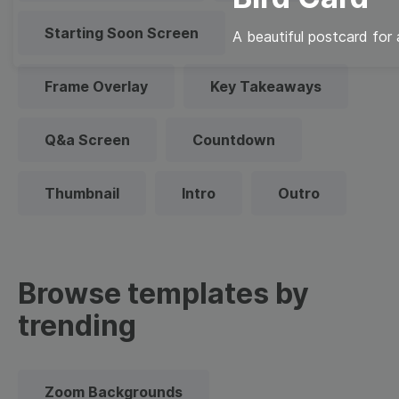
Starting Soon Screen
A beautiful postcard for
Frame Overlay
Key Takeaways
Q&a Screen
Countdown
Thumbnail
Intro
Outro
Browse templates by
trending
Zoom Backgrounds