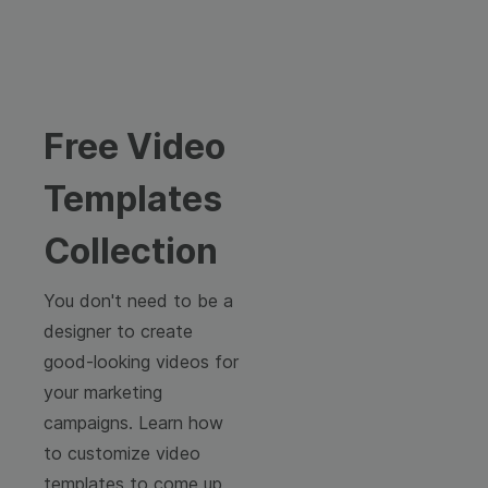
Free Video
Templates
Collection
You don't need to be a
designer to create
good-looking videos for
your marketing
campaigns. Learn how
to customize video
templates to come up