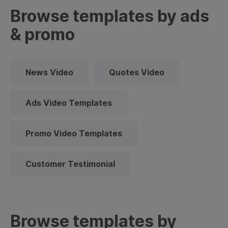
Browse templates by ads
& promo
News Video
Quotes Video
Ads Video Templates
Promo Video Templates
Customer Testimonial
Browse templates by