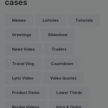
cases
Memes
Listicles
Tutorials
Greetings
Slideshow
News Video
Trailers
Travel Vlog
Countdown
Lyric Video
Video Quotes
Product Demo
Lower Thirds
Recipe Videos
Intro & Outro