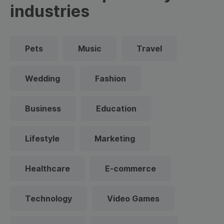
industries
Pets
Music
Travel
Wedding
Fashion
Business
Education
Lifestyle
Marketing
Healthcare
E-commerce
Technology
Video Games