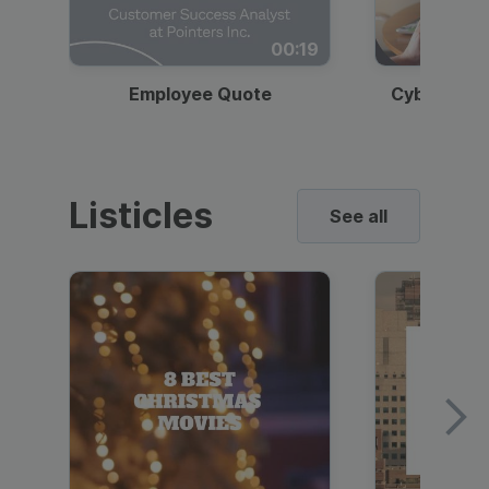
00:19
Employee Quote
Cybersecur
Listicles
See all