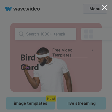
Menu
Free Video
Templates
Bird
Card
New!
image templates
live streaming