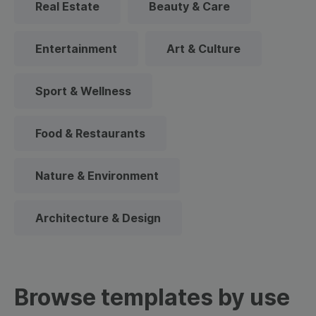
Real Estate
Beauty & Care
Entertainment
Art & Culture
Sport & Wellness
Food & Restaurants
Nature & Environment
Architecture & Design
Browse templates by use