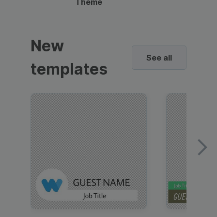
Theme
New
See all
templates