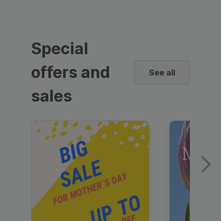
Special
offers and
See all
sales