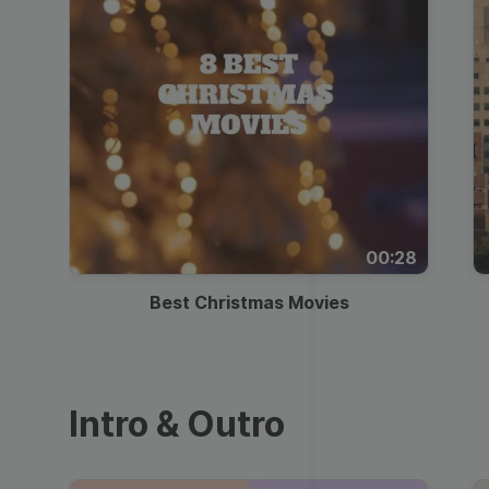
00:28
Best Christmas Movies
Intro & Outro