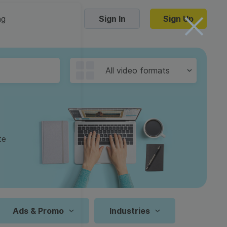
ng
Sign In
Sign Up
Trending Templates
All video formats
Collage Videos
Zoom Virtual Backgrounds
 hosting
Converters
Holiday Videos
te
16:9
Frame Videos
video hosting
YouTube to MP4 converter
1:1
Video Intro & Outro
d video
YouTube to MP3 converter
9:16
ord protect video
Instagram to MP4 converter
Ads & Promo
Industries
See all templates