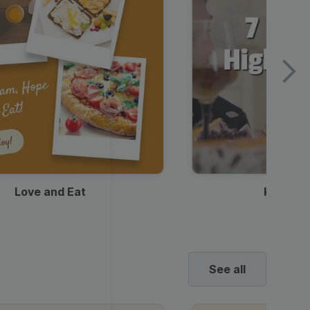
Love and Eat
Kids Ha
See all