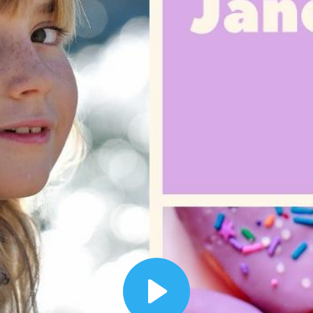
00:12
Dynamic Video Ad
Play