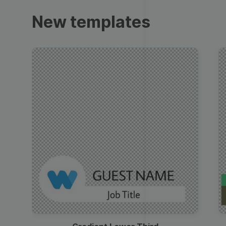
Trailers
New templates