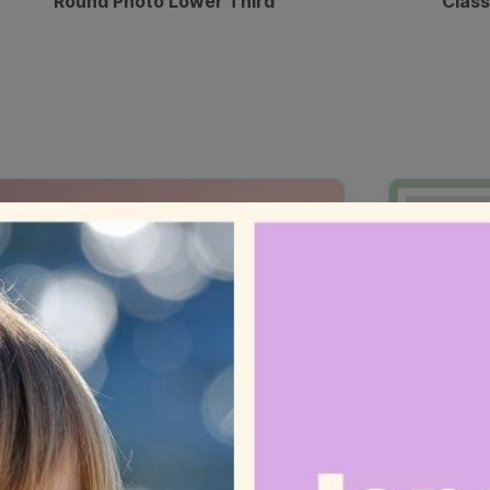
Round Photo Lower Third
Class