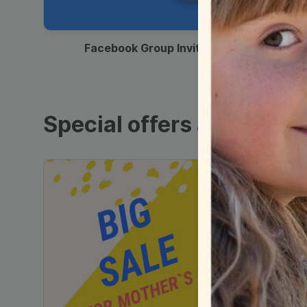
00:12
Facebook Group Invitation
Special offers and sales