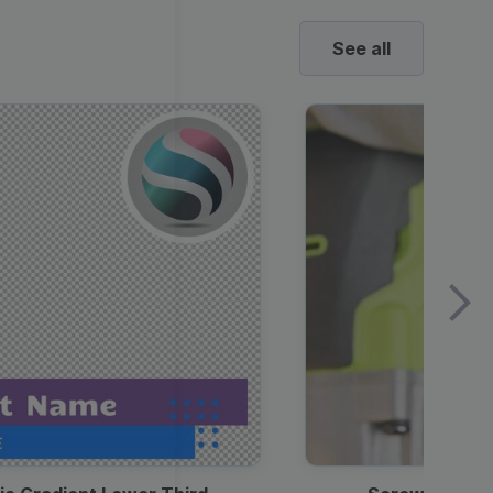
See all