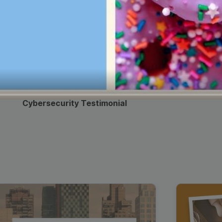
Cybersecurity Testimonial