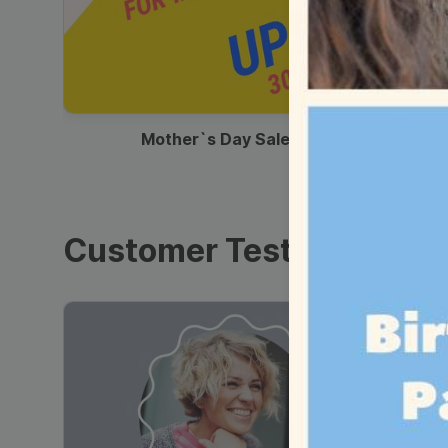
00:13
Mother`s Day Sale Ad
Customer Testimonials