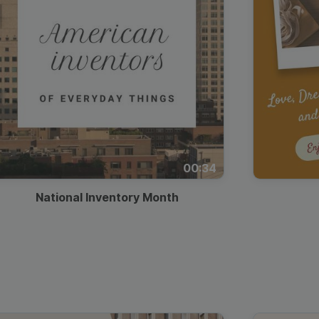
00:34
National Inventory Month