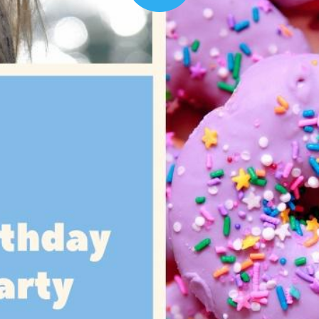
00:16
Mother's Day Sale