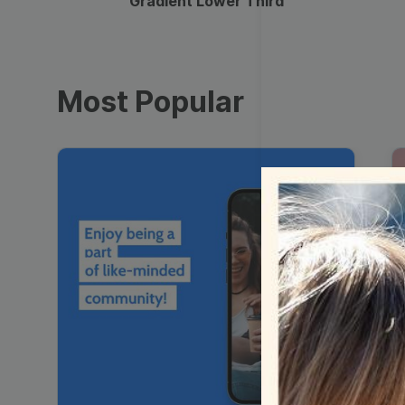
Gradient Lower Third
Most Popular