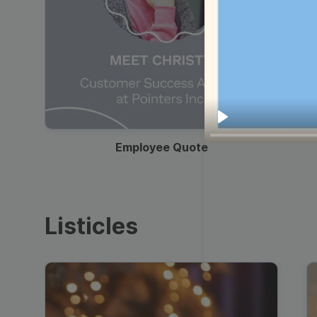
00:19
Play
Employee Quote
Listicles