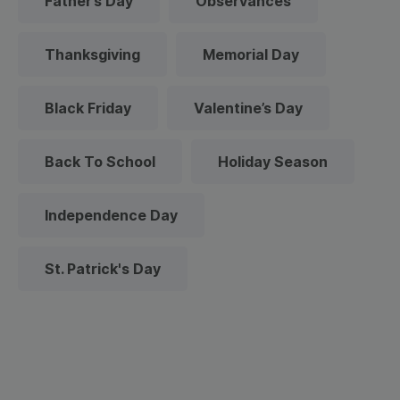
Father’s Day
Observances
Thanksgiving
Memorial Day
Black Friday
Valentine’s Day
Back To School
Holiday Season
Independence Day
St. Patrick's Day