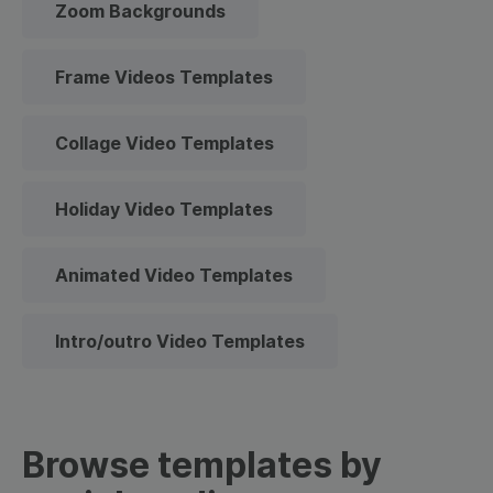
Zoom Backgrounds
Frame Videos Templates
Collage Video Templates
Holiday Video Templates
Animated Video Templates
Intro/outro Video Templates
Browse templates by