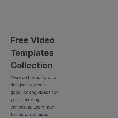
Free Video
Templates
Collection
You don't need to be a
designer to create
good-looking videos for
your marketing
campaigns. Learn how
to customize video