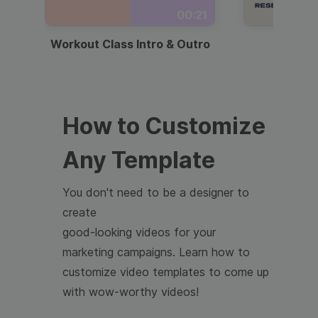
00:21
Workout Class Intro & Outro
Webi
How to Customize
Any Template
You don't need to be a designer to
create
good-looking videos for your
marketing campaigns. Learn how to
customize video templates to come up
with wow-worthy videos!