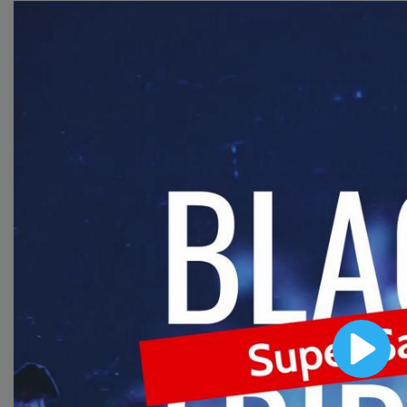
templates to come up
with wow-worthy
videos!
Browse templates by
image templates
Thumbnail
Lower Third
Play
Meme
Facebook Cover