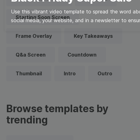
Use this vibrant video template to spread the word abo
Starting Soon Screen
social media, your website, and in a newsletter to ensur
Frame Overlay
Key Takeaways
Q&a Screen
Countdown
Thumbnail
Intro
Outro
Browse templates by
trending