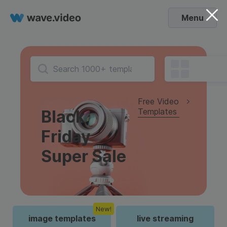
Menu
Free Video
Templates
Black
Friday
Super Sale
New!
image templates
live streaming