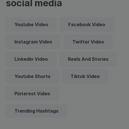
social media
Youtube Video
Facebook Video
Instagram Video
Twitter Video
Linkedin Video
Reels And Stories
Youtube Shorts
Tiktok Video
Pinterest Video
Trending Hashtags