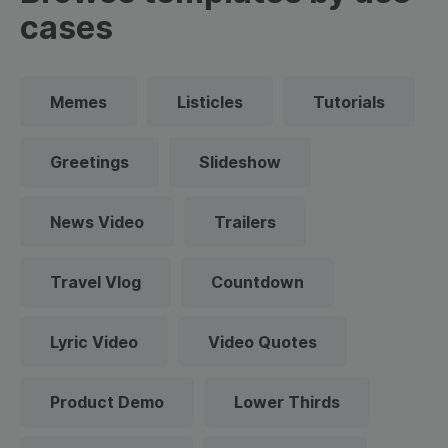
cases
Memes
Listicles
Tutorials
Greetings
Slideshow
News Video
Trailers
Travel Vlog
Countdown
Lyric Video
Video Quotes
Product Demo
Lower Thirds