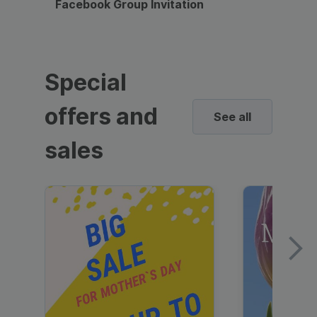
Facebook Group Invitation
Dynami
Special
offers and
See all
sales