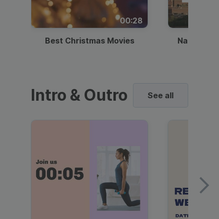
00:28
Best Christmas Movies
National I
Intro & Outro
See all