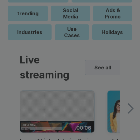
Social
Ads &
trending
Media
Promo
Use
Industries
Holidays
Cases
Live
See all
streaming
00:06