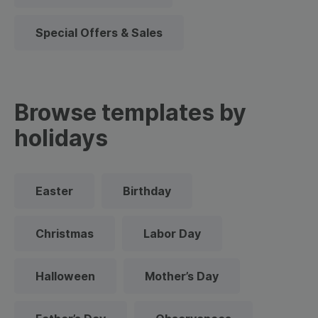
Special Offers & Sales
Browse templates by
holidays
Easter
Birthday
Christmas
Labor Day
Halloween
Mother’s Day