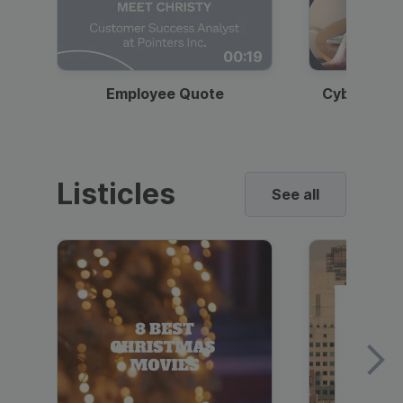
00:19
Employee Quote
Cybersecur
Listicles
See all