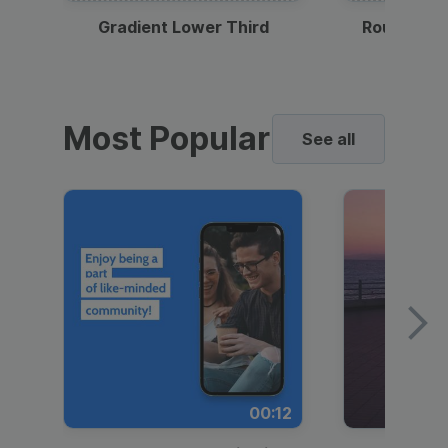
Gradient Lower Third
Round Pho
Most Popular
See all
00:12