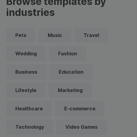
Browse templates by
industries
Pets
Music
Travel
Wedding
Fashion
Business
Education
Lifestyle
Marketing
Healthcare
E-commerce
Technology
Video Games