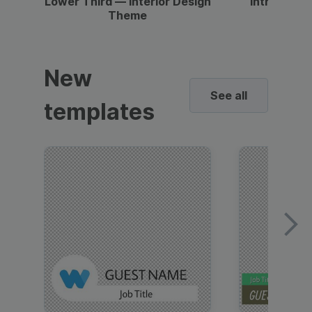
Lower Third — Interior Design
Intro — Gr
Theme
New
See all
templates