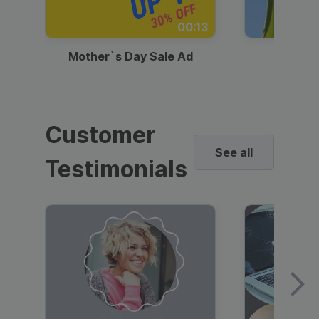
00:13
Mother`s Day Sale Ad
Mother
Customer
See all
Testimonials