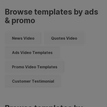
Browse templates by ads
& promo
News Video
Quotes Video
Ads Video Templates
Promo Video Templates
Customer Testimonial