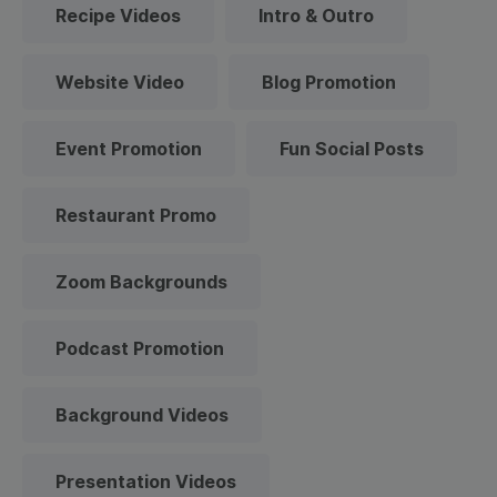
Recipe Videos
Intro & Outro
Website Video
Blog Promotion
Event Promotion
Fun Social Posts
Restaurant Promo
Zoom Backgrounds
Podcast Promotion
Background Videos
Presentation Videos