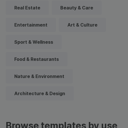
Real Estate
Beauty & Care
Entertainment
Art & Culture
Sport & Wellness
Food & Restaurants
Nature & Environment
Architecture & Design
Browse templates by use