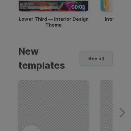
00:06
Lower Third — Interior Design
Intro — Gr
Theme
New
See all
templates