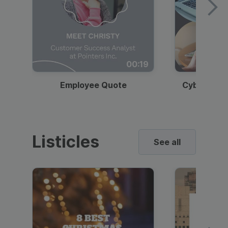
00:19
Employee Quote
Cybersecur
Listicles
See all