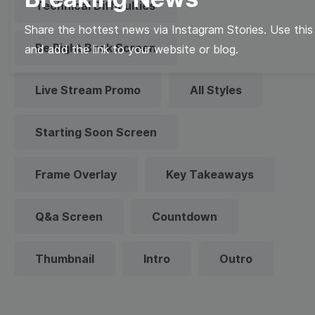
Technical Difficulties
Share the hottest news via Instagram Stories. Use this
Be Right Back Screen
and add the link to your website or blog.
Live Stream Promo
All Styles
Starting Soon Screen
Frame Overlay
Key Takeaways
Q&a Screen
Countdown
Thumbnail
Intro
Outro