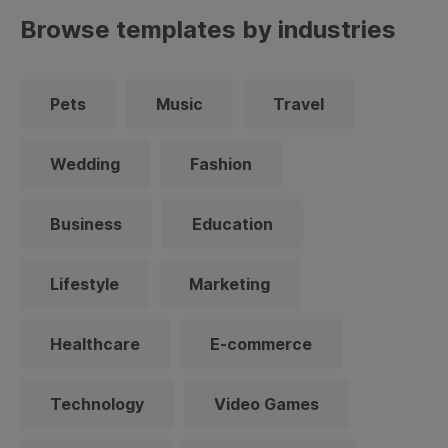
Browse templates by industries
Pets
Music
Travel
Wedding
Fashion
Business
Education
Lifestyle
Marketing
Healthcare
E-commerce
Technology
Video Games