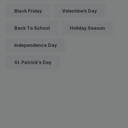
Black Friday
Valentine’s Day
Back To School
Holiday Season
Independence Day
St. Patrick's Day