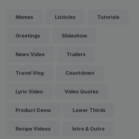
Memes
Listicles
Tutorials
Greetings
Slideshow
News Video
Trailers
Travel Vlog
Countdown
Lyric Video
Video Quotes
Product Demo
Lower Thirds
Recipe Videos
Intro & Outro