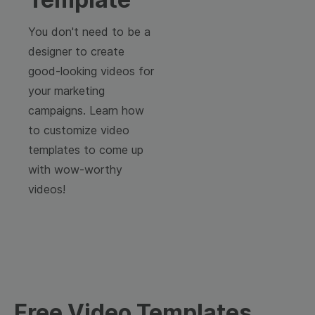
You don't need to be a
designer to create
good-looking videos for
your marketing
campaigns. Learn how
to customize video
templates to come up
with wow-worthy
videos!
Free Video Templates