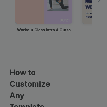
00:21
Workout Class Intro & Outro
Webi
How to
Customize
Any
Template