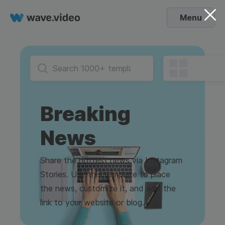
Menu
Breaking
News
Share the hottest news via Instagram
Stories. Use this template to place
the news, customize it, and add the
link to your website or blog.