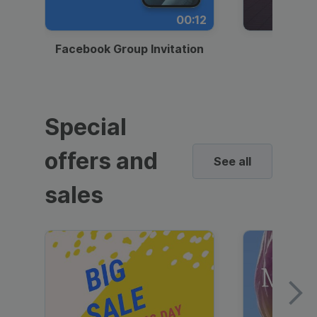
00:12
Facebook Group Invitation
Dynami
Special
offers and
See all
sales