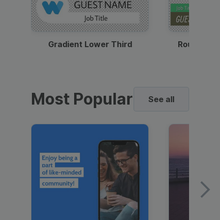
Gradient Lower Third
Round Pho
Most Popular
See all