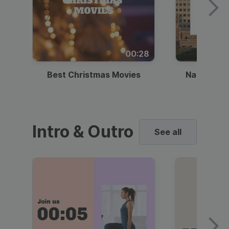
00:28
Best Christmas Movies
National I
Intro & Outro
See all