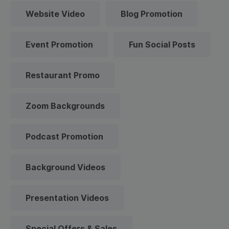
Website Video
Blog Promotion
Event Promotion
Fun Social Posts
Restaurant Promo
Zoom Backgrounds
Podcast Promotion
Background Videos
Presentation Videos
Special Offers & Sales