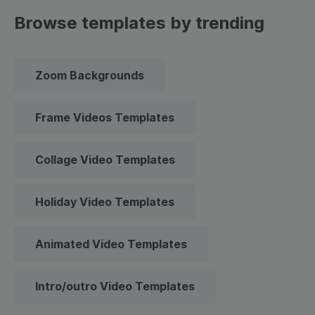
Browse templates by trending
Zoom Backgrounds
Frame Videos Templates
Collage Video Templates
Holiday Video Templates
Animated Video Templates
Intro/outro Video Templates