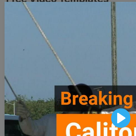
Collection
With extensive collection of easy-to-edit and free
video templates, you won’t need to spend a fortune
on video production. Just select a template that you
prefer and effortlessly customize it to your taste.
Then, download the video, share it directly on social
media, or embed it on your website. Step up your
video marketing game with Wave.video free
templates!
Browse templates by image
Play
templates