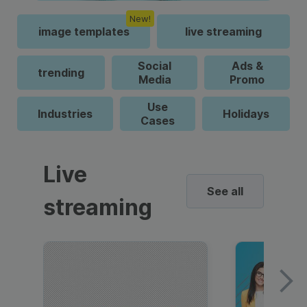
New!
image templates
live streaming
Social
Ads &
trending
Media
Promo
Use
Industries
Holidays
Cases
Live
See all
streaming