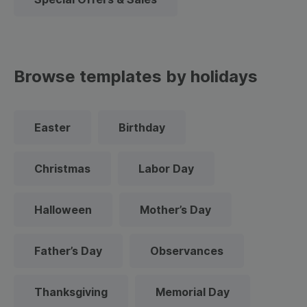
Browse templates by holidays
Easter
Birthday
Christmas
Labor Day
Halloween
Mother’s Day
Father’s Day
Observances
Thanksgiving
Memorial Day