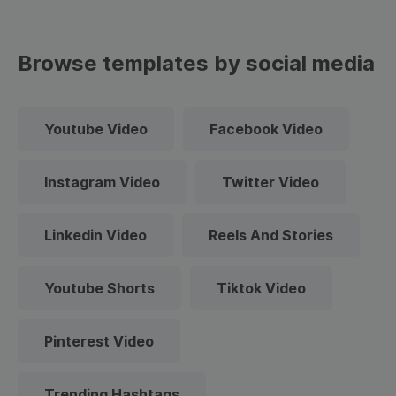
Browse templates by social media
Youtube Video
Facebook Video
Instagram Video
Twitter Video
Linkedin Video
Reels And Stories
Youtube Shorts
Tiktok Video
Pinterest Video
Trending Hashtags