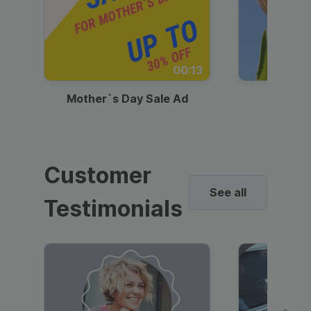
00:13
Mother`s Day Sale Ad
Mother
Customer
See all
Testimonials