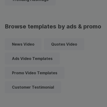
Browse templates by ads & promo
News Video
Quotes Video
Ads Video Templates
Promo Video Templates
Customer Testimonial