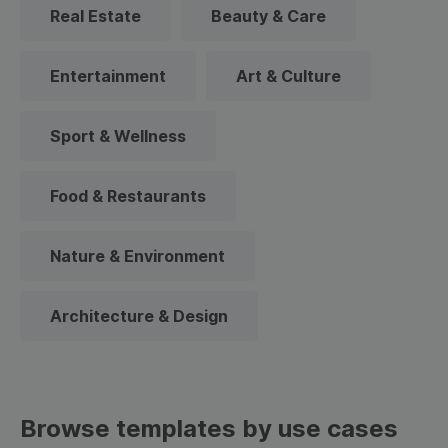
Real Estate
Beauty & Care
Entertainment
Art & Culture
Sport & Wellness
Food & Restaurants
Nature & Environment
Architecture & Design
Browse templates by use cases