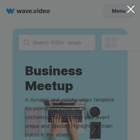
Menu
Business
Meetup
A dynamic and catchy video template
for promoting a meetup or
conference. What makes your event
unique and special? Highlight the main
points in the video.