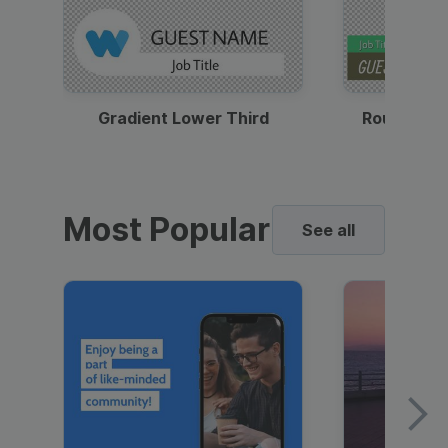
Gradient Lower Third
Round Pho
Most Popular
See all