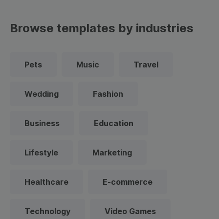
Browse templates by industries
Pets
Music
Travel
Wedding
Fashion
Business
Education
Lifestyle
Marketing
Healthcare
E-commerce
Technology
Video Games