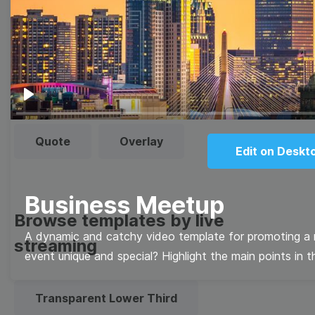
templates
Thumbnail
Lower Third
Meme
Facebook Cover
Play
Quote
Overlay
Edit on Deskt
Business Meetup
Browse templates by live
A dynamic and catchy video template for promoting a
streaming
event unique and special? Highlight the main points in t
Transparent Lower Third