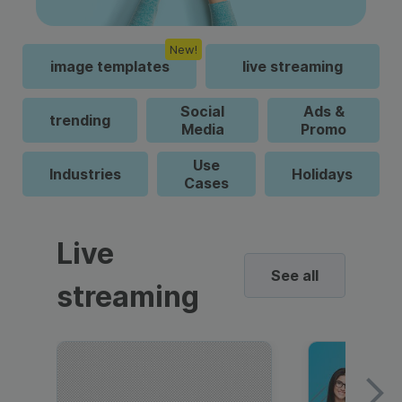
New!
image templates
live streaming
Social
Ads &
trending
Media
Promo
Use
Industries
Holidays
Cases
Live
See all
streaming