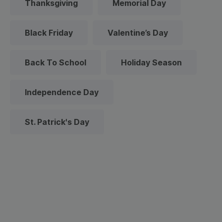
Thanksgiving
Memorial Day
Black Friday
Valentine’s Day
Back To School
Holiday Season
Independence Day
St. Patrick's Day