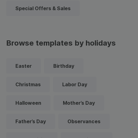
Special Offers & Sales
Browse templates by holidays
Easter
Birthday
Christmas
Labor Day
Halloween
Mother’s Day
Father’s Day
Observances