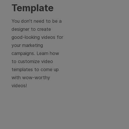
Template
You don't need to be a
designer to create
good-looking videos for
your marketing
campaigns. Learn how
to customize video
templates to come up
with wow-worthy
videos!