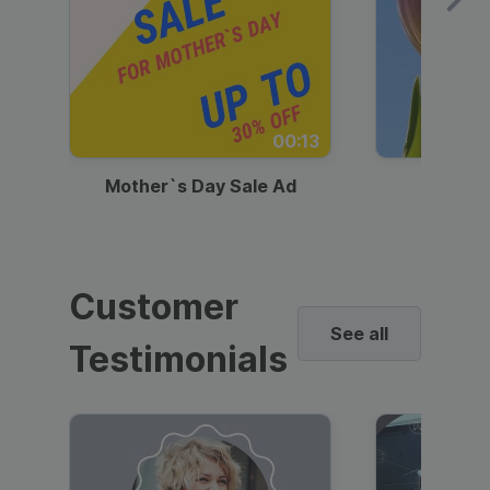
00:13
Mother`s Day Sale Ad
Mother
Customer
See all
Testimonials