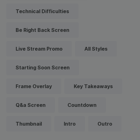
Technical Difficulties
Be Right Back Screen
Live Stream Promo
All Styles
Starting Soon Screen
Frame Overlay
Key Takeaways
Q&a Screen
Countdown
Thumbnail
Intro
Outro