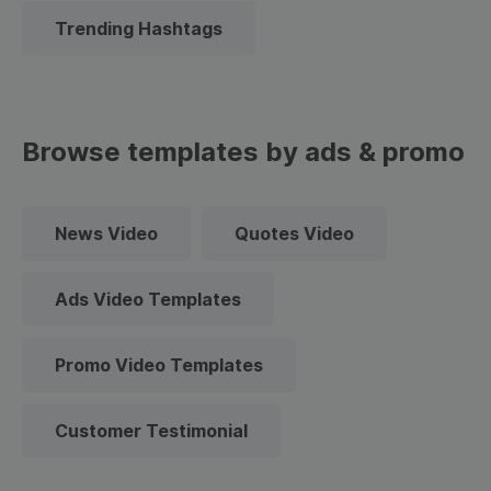
Trending Hashtags
Browse templates by ads & promo
News Video
Quotes Video
Ads Video Templates
Promo Video Templates
Customer Testimonial