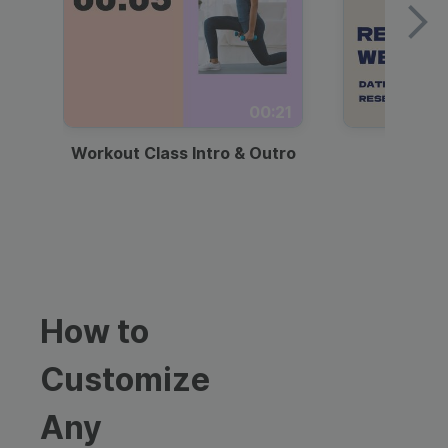
00:21
Workout Class Intro & Outro
Webi
How to
Customize
Any