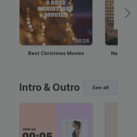
00:28
Best Christmas Movies
National I
Intro & Outro
See all