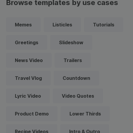
Browse templates by use cases
Memes
Listicles
Tutorials
Greetings
Slideshow
News Video
Trailers
Travel Vlog
Countdown
Lyric Video
Video Quotes
Product Demo
Lower Thirds
Recipe Videos
Intro & Outro