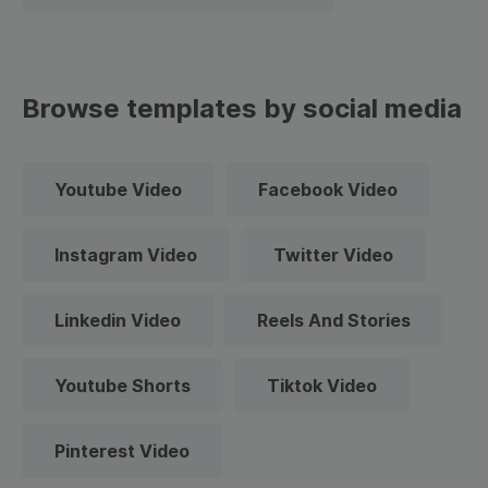
Browse templates by social media
Youtube Video
Facebook Video
Instagram Video
Twitter Video
Linkedin Video
Reels And Stories
Youtube Shorts
Tiktok Video
Pinterest Video