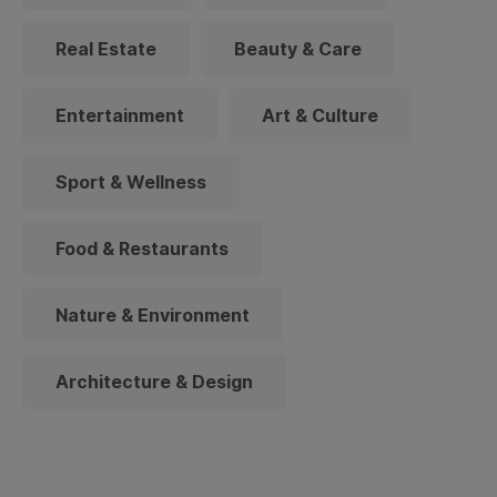
Real Estate
Beauty & Care
Entertainment
Art & Culture
Sport & Wellness
Food & Restaurants
Nature & Environment
Architecture & Design