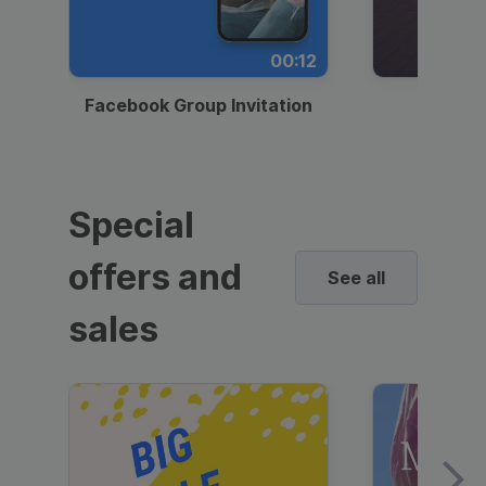
00:12
Facebook Group Invitation
Dynami
Special
offers and
See all
sales