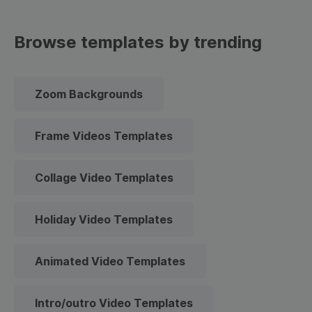
Browse templates by trending
Zoom Backgrounds
Frame Videos Templates
Collage Video Templates
Holiday Video Templates
Animated Video Templates
Intro/outro Video Templates