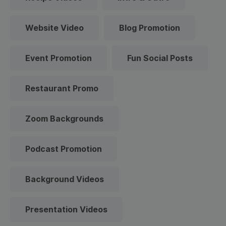
Website Video
Blog Promotion
Event Promotion
Fun Social Posts
Restaurant Promo
Zoom Backgrounds
Podcast Promotion
Background Videos
Presentation Videos