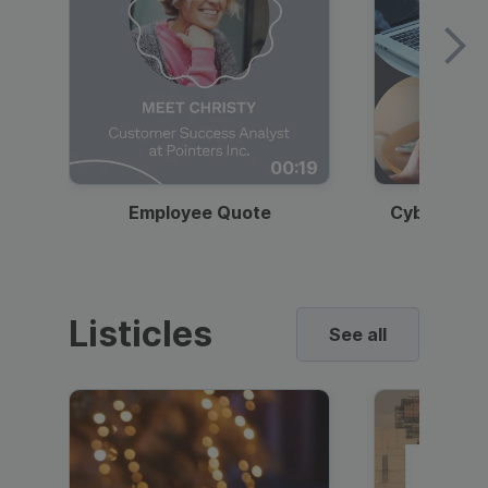
00:19
Employee Quote
Cybersecur
Listicles
See all