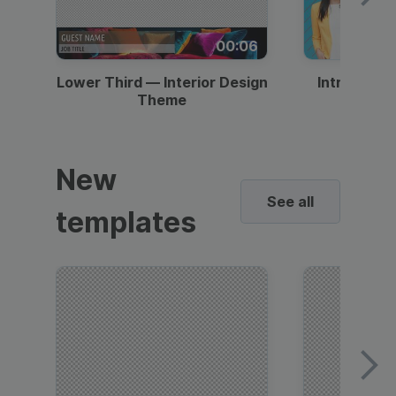
00:06
Lower Third — Interior Design
Intro — Gr
Theme
New
See all
templates