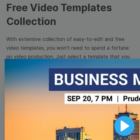
Free Video Templates
Collection
With extensive collection of easy-to-edit and free
video templates, you won’t need to spend a fortune
on video production. Just select a template that you
prefer and effortlessly customize it to your taste.
Then, download the video, share it directly on social
media, or embed it on your website. Step up your
video marketing game with Wave.video free
templates!
Browse templates by image
Play