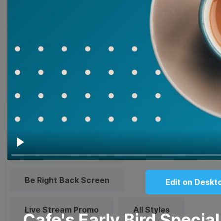
Quote
Overlay
Browse templates by live
streaming
Transparent Lower Third
Technical Difficulties
Play
Be Right Back Screen
Edit on Deskt
Live Stream Promo
All Styles
Cafe's Early Bird Special