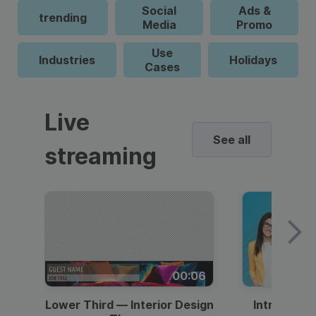
Social
Ads &
trending
Media
Promo
Use
Industries
Holidays
Cases
Live
See all
streaming
00:06
Lower Third — Interior Design
Intro — Gr