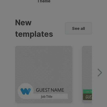
Theme
New
See all
templates