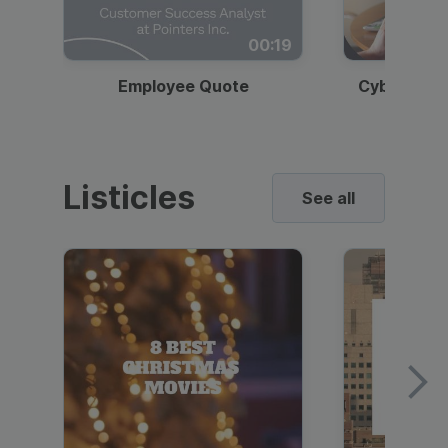
00:19
Employee Quote
Cybersecur
Listicles
See all