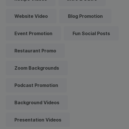
Website Video
Blog Promotion
Event Promotion
Fun Social Posts
Restaurant Promo
Zoom Backgrounds
Podcast Promotion
Background Videos
Presentation Videos