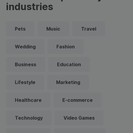
industries
Pets
Music
Travel
Wedding
Fashion
Business
Education
Lifestyle
Marketing
Healthcare
E-commerce
Technology
Video Games