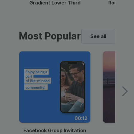
Gradient Lower Third
Round Pho
Most Popular
See all
00:12
Facebook Group Invitation
Dynami