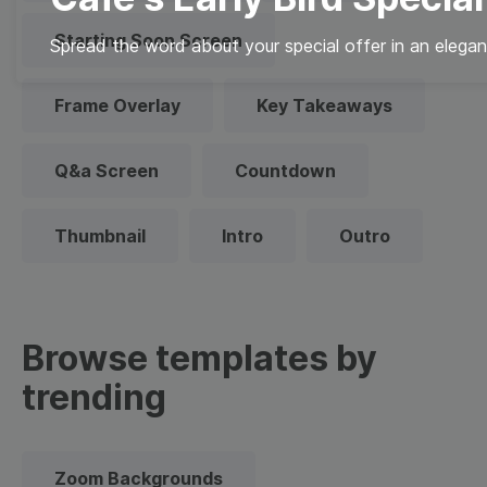
Starting Soon Screen
Spread the word about your special offer in an elegan
Frame Overlay
Key Takeaways
Q&a Screen
Countdown
Thumbnail
Intro
Outro
Browse templates by
trending
Zoom Backgrounds