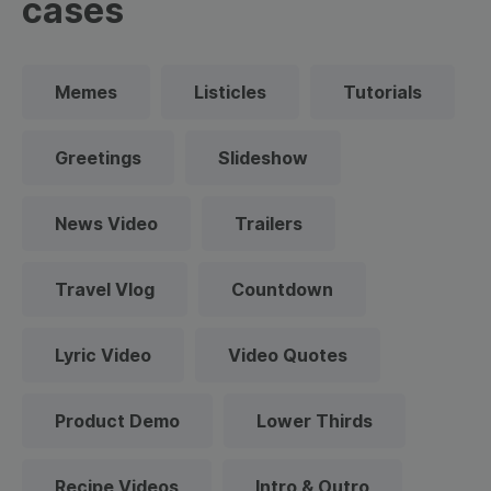
cases
Memes
Listicles
Tutorials
Greetings
Slideshow
News Video
Trailers
Travel Vlog
Countdown
Lyric Video
Video Quotes
Product Demo
Lower Thirds
Recipe Videos
Intro & Outro