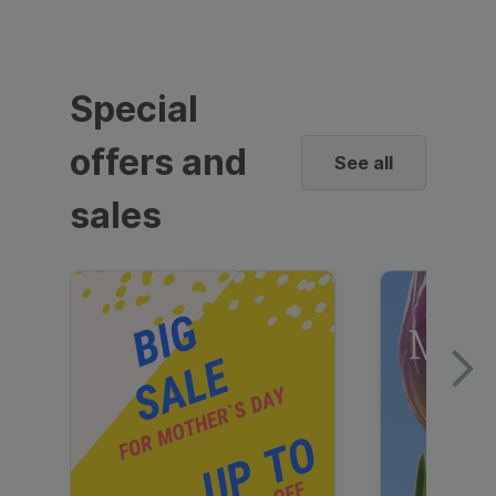
Special
offers and
See all
sales