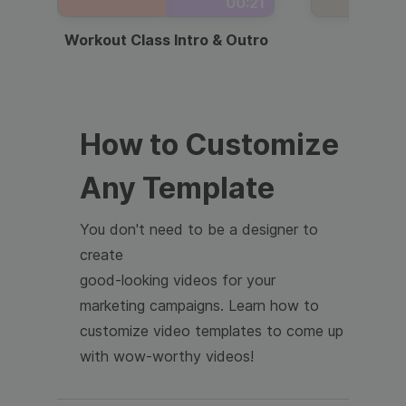
00:21
Workout Class Intro & Outro
Webi
How to Customize
Any Template
You don't need to be a designer to
create
good-looking videos for your
marketing campaigns. Learn how to
customize video templates to come up
with wow-worthy videos!