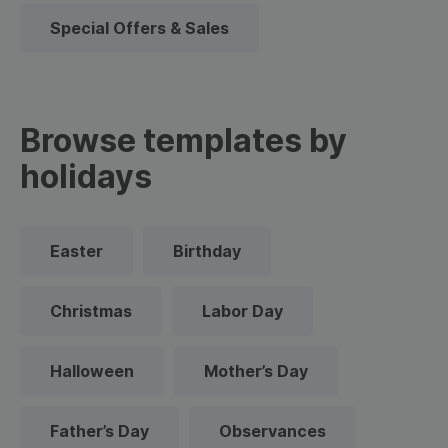
Special Offers & Sales
Browse templates by
holidays
Easter
Birthday
Christmas
Labor Day
Halloween
Mother’s Day
Father’s Day
Observances