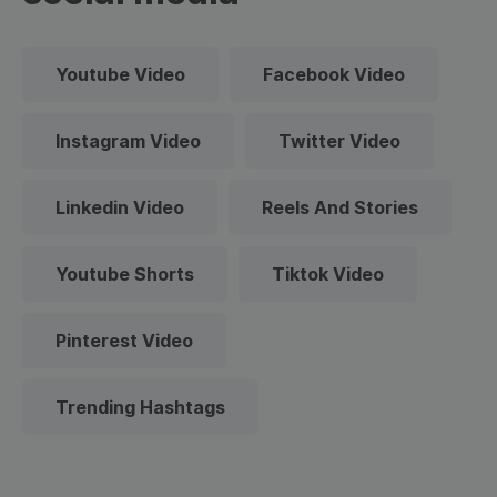
Youtube Video
Facebook Video
Instagram Video
Twitter Video
Linkedin Video
Reels And Stories
Youtube Shorts
Tiktok Video
Pinterest Video
Trending Hashtags