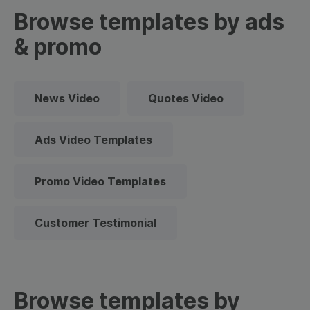
Browse templates by ads
& promo
News Video
Quotes Video
Ads Video Templates
Promo Video Templates
Customer Testimonial
Browse templates by