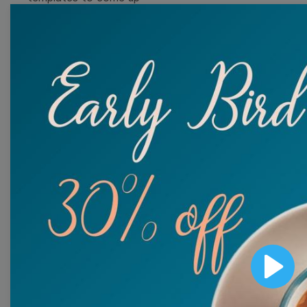
with wow-worthy
videos!
Browse templates by
image templates
Thumbnail
Lower Third
Meme
Facebook Cover
Play