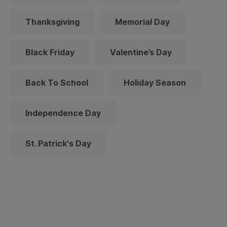
Thanksgiving
Memorial Day
Black Friday
Valentine’s Day
Back To School
Holiday Season
Independence Day
St. Patrick's Day