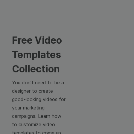
Free Video
Templates
Collection
You don't need to be a
designer to create
good-looking videos for
your marketing
campaigns. Learn how
to customize video
templates to come up