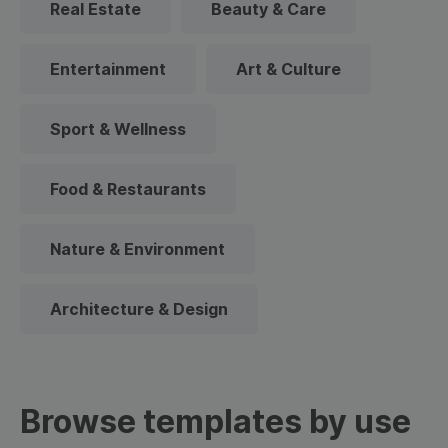
Real Estate
Beauty & Care
Entertainment
Art & Culture
Sport & Wellness
Food & Restaurants
Nature & Environment
Architecture & Design
Browse templates by use