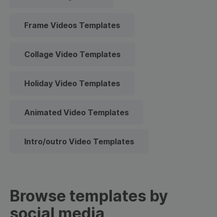
Frame Videos Templates
Collage Video Templates
Holiday Video Templates
Animated Video Templates
Intro/outro Video Templates
Browse templates by
social media