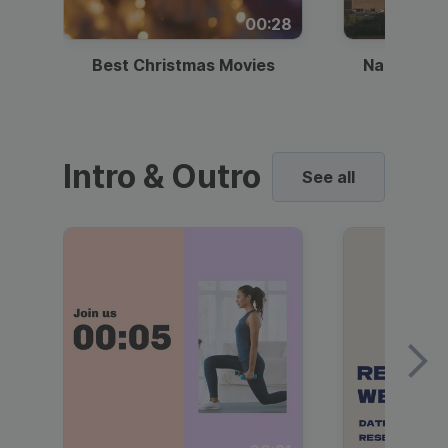
00:28
Best Christmas Movies
National I
Intro & Outro
See all