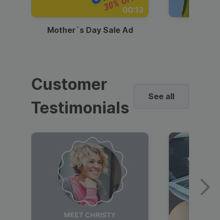
00:13
Mother`s Day Sale Ad
Mother
Customer
See all
Testimonials