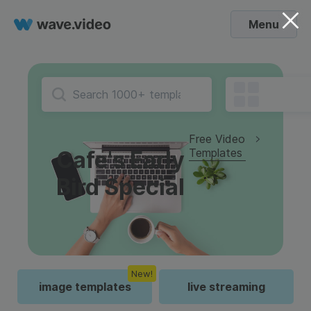
Menu
Free Video
Templates
Cafe's Early
Bird Special
New!
image templates
live streaming