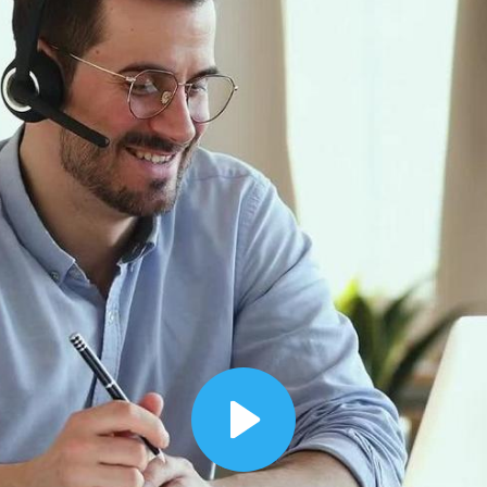
00:12
Dynamic Video Ad
Play