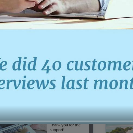
00:16
Mother's Day Sale