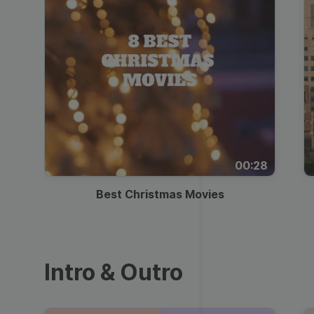
00:28
Best Christmas Movies
Intro & Outro