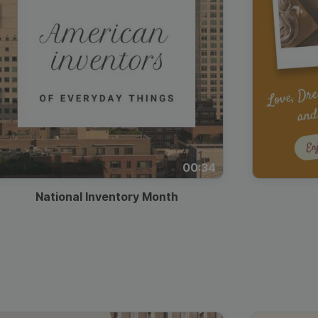
00:34
National Inventory Month