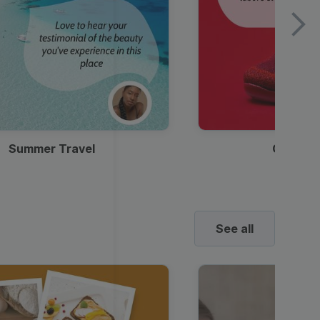
Summer Travel
Clothes
See all