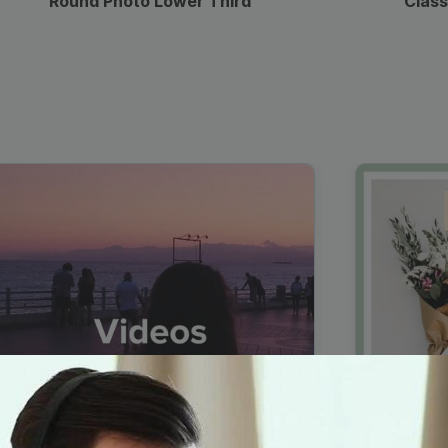
Round Photo Lower Third
Class