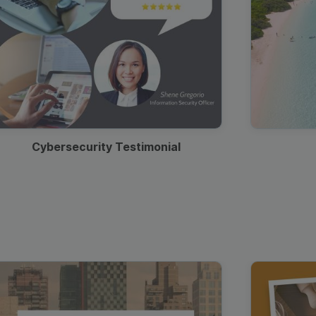
Cybersecurity Testimonial