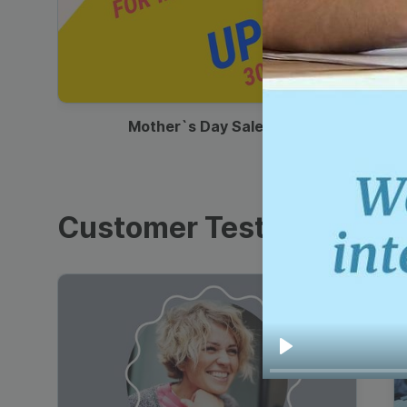
00:13
Mother`s Day Sale Ad
Customer Testimonials
Play