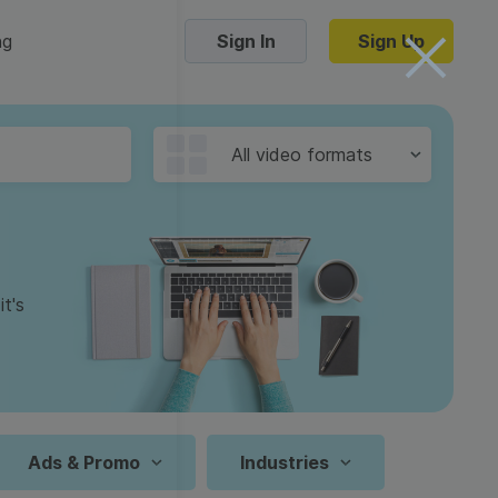
ng
Sign In
Sign Up
Trending Templates
All video formats
Collage Videos
Zoom Virtual Backgrounds
 hosting
Converters
Holiday Videos
t's
16:9
Frame Videos
video hosting
YouTube to MP4 converter
1:1
Video Intro & Outro
d video
YouTube to MP3 converter
9:16
ord protect video
Instagram to MP4 converter
Ads & Promo
Industries
See all templates