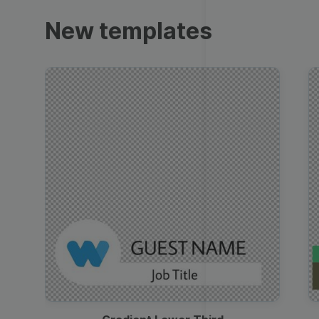
Trailers
New templates