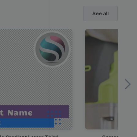
See all