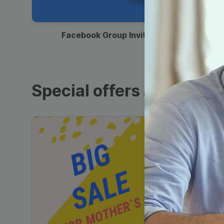
00:12
Facebook Group Invitation
Special offers and sales