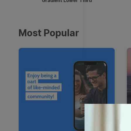
Gradient Lower Third
Most Popular