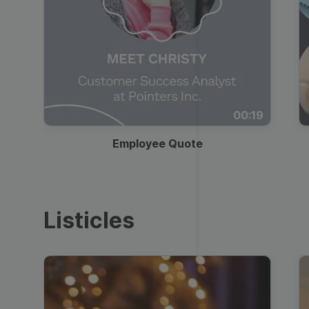
00:19
Employee Quote
Listicles