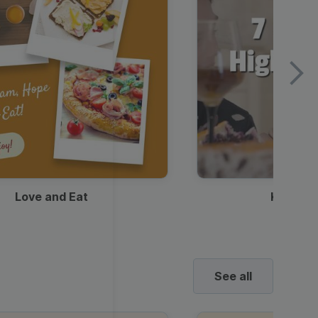
Love and Eat
Kids Ha
See all