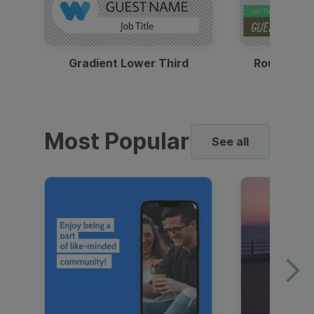
Gradient Lower Third
Round Pho
Most Popular
See all