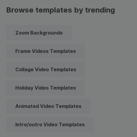
Browse templates by trending
Zoom Backgrounds
Frame Videos Templates
Collage Video Templates
Holiday Video Templates
Animated Video Templates
Intro/outro Video Templates