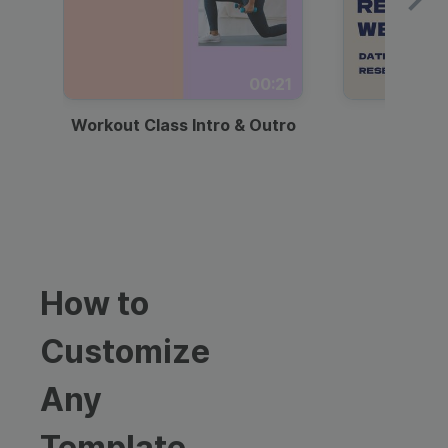
00:21
Workout Class Intro & Outro
Webi
How to
Customize
Any
Template