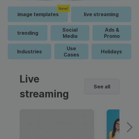
New!
image templates
live streaming
Social
Ads &
trending
Media
Promo
Use
Industries
Holidays
Cases
Live
See all
streaming