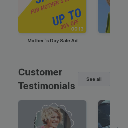
00:13
Mother`s Day Sale Ad
Mother
Customer
See all
Testimonials