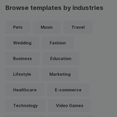
Browse templates by industries
Pets
Music
Travel
Wedding
Fashion
Business
Education
Lifestyle
Marketing
Healthcare
E-commerce
Technology
Video Games