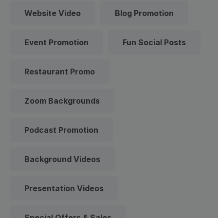
Website Video
Blog Promotion
Event Promotion
Fun Social Posts
Restaurant Promo
Zoom Backgrounds
Podcast Promotion
Background Videos
Presentation Videos
Special Offers & Sales