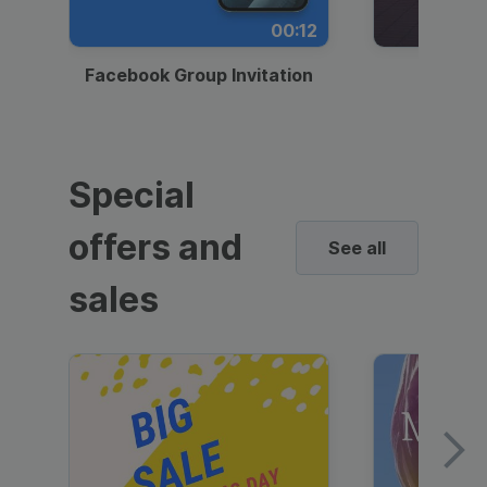
00:12
Facebook Group Invitation
Dynami
Special
offers and
See all
sales