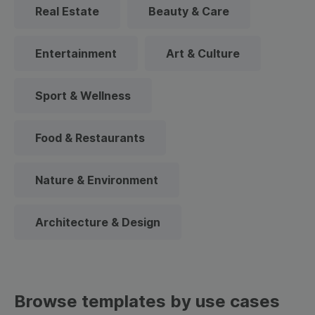
Real Estate
Beauty & Care
Entertainment
Art & Culture
Sport & Wellness
Food & Restaurants
Nature & Environment
Architecture & Design
Browse templates by use cases