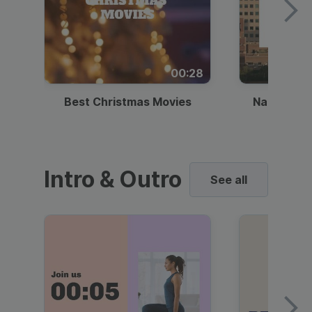
00:28
Best Christmas Movies
National I
Intro & Outro
See all