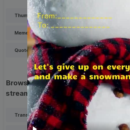
Thumbnail
Lower Third
Meme
Facebook Cover
Quote
Overlay
Browse templates by live
streaming
Transparent Lower Third