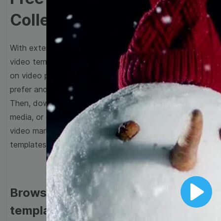
Collection
With extensive collection of easy-to-edit and free
video templates, you won’t need to spend a fortune
on video production. Just select a template that you
prefer and effortlessly customize it to your taste.
Then, download the video, share it directly on social
media, or embed it on your website. Step up your
video marketing game with Wave.video free
templates!
Browse templates by image
Play
templates