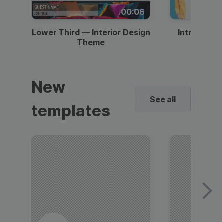
00:06
Lower Third — Interior Design
Intro — Gr
Theme
New
See all
templates