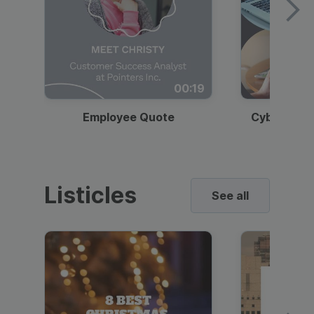
00:19
Employee Quote
Cybersecur
Listicles
See all