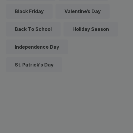
Black Friday
Valentine’s Day
Back To School
Holiday Season
Independence Day
St. Patrick's Day