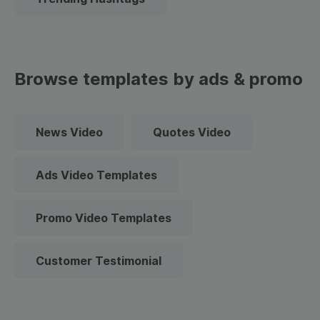
Browse templates by ads & promo
News Video
Quotes Video
Ads Video Templates
Promo Video Templates
Customer Testimonial