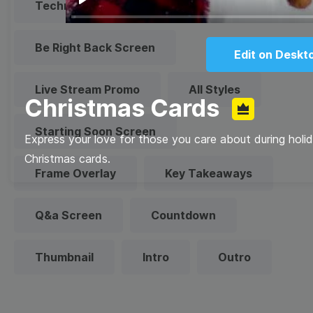
Technical Difficulties
Play
Be Right Back Screen
Edit on Deskt
Live Stream Promo
All Styles
Christmas Cards
Starting Soon Screen
Express your love for those you care about during holi
Christmas cards.
Frame Overlay
Key Takeaways
Q&a Screen
Countdown
Thumbnail
Intro
Outro