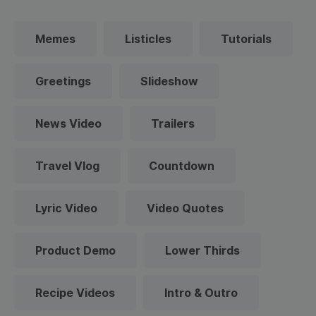
Memes
Listicles
Tutorials
Greetings
Slideshow
News Video
Trailers
Travel Vlog
Countdown
Lyric Video
Video Quotes
Product Demo
Lower Thirds
Recipe Videos
Intro & Outro