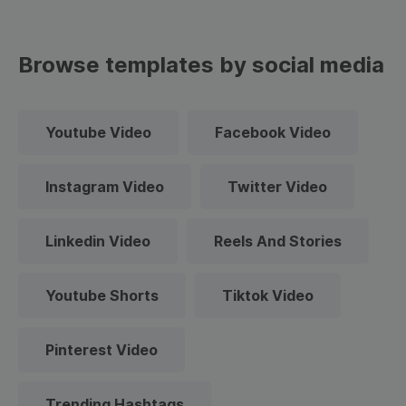
Browse templates by social media
Youtube Video
Facebook Video
Instagram Video
Twitter Video
Linkedin Video
Reels And Stories
Youtube Shorts
Tiktok Video
Pinterest Video
Trending Hashtags