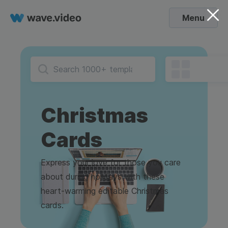
Menu
Christmas
Cards
Express your love for those you care
about during holidays with these
heart-warming editable Christmas
cards.