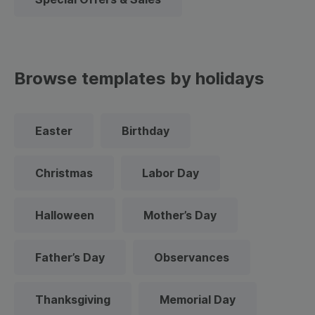
Browse templates by holidays
Easter
Birthday
Christmas
Labor Day
Halloween
Mother’s Day
Father’s Day
Observances
Thanksgiving
Memorial Day