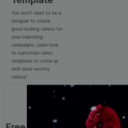
You don't need to be a
designer to create
good-looking videos for
your marketing
campaigns. Learn how
to customize video
templates to come up
with wow-worthy
videos!
Free Video Templates