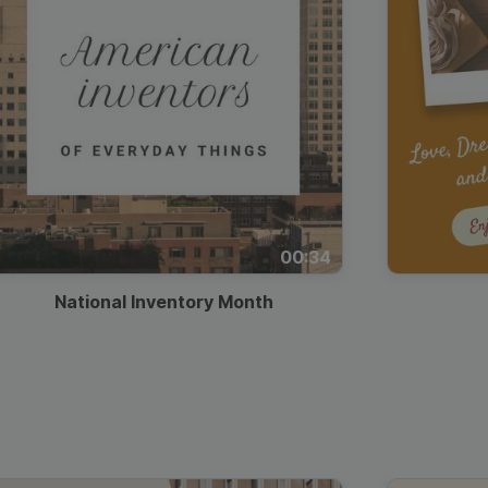
00:34
National Inventory Month