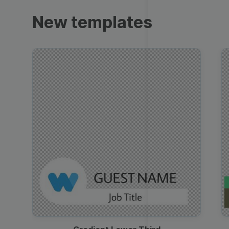
Trailers
New templates