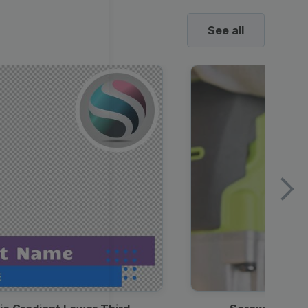
See all