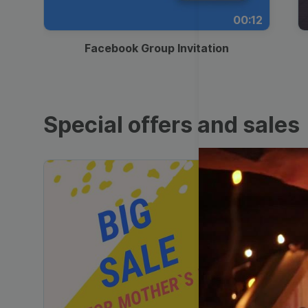
00:12
Facebook Group Invitation
Special offers and sales