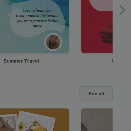
Summer Travel
Clothes
See all