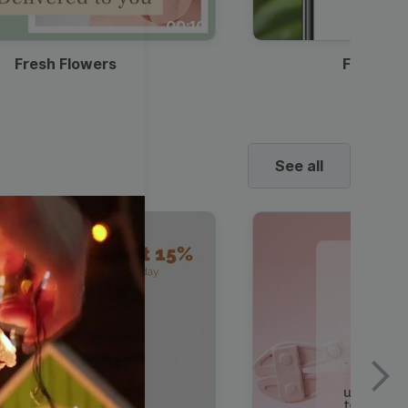
00:10
Fresh Flowers
Food Del
See all