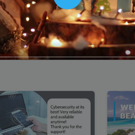
Play
00:16
Mother's Day Sale