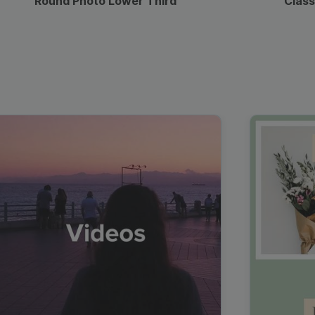
Round Photo Lower Third
Class