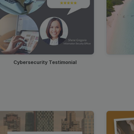
Cybersecurity Testimonial