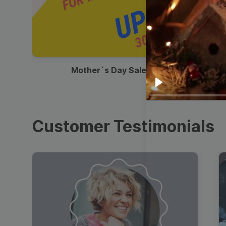
00:13
Mother`s Day Sale Ad
Play
Customer Testimonials