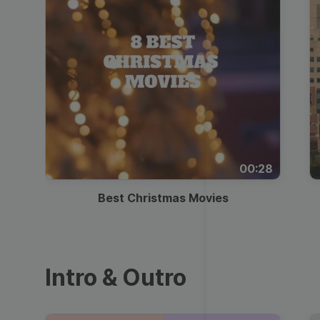
00:28
Best Christmas Movies
Intro & Outro