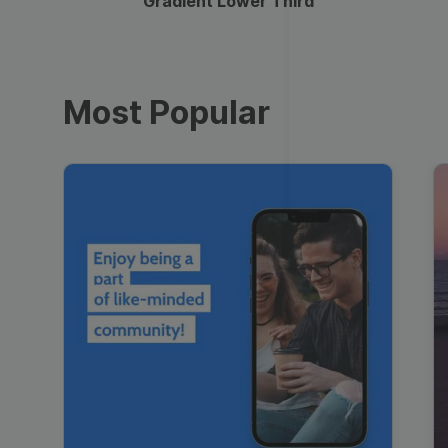
Gradient Lower Third
Most Popular