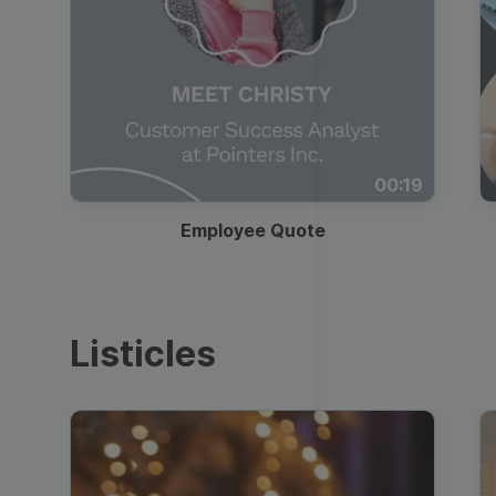
00:19
Employee Quote
Listicles