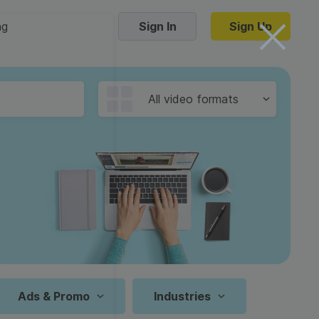
ng
Sign In
Sign Up
Trending Templates
All video formats
Collage Videos
Zoom Virtual Backgrounds
 hosting
Converters
Holiday Videos
16:9
Frame Videos
video hosting
YouTube to MP4 converter
1:1
Video Intro & Outro
d video
YouTube to MP3 converter
9:16
ord protect video
Instagram to MP4 converter
Ads & Promo
Industries
See all templates