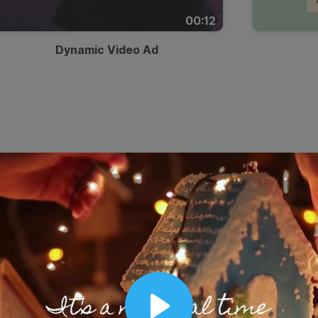
00:12
Dynamic Video Ad