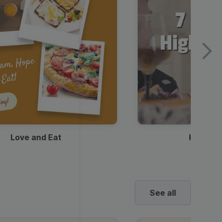
Love and Eat
Kids Ha
See all