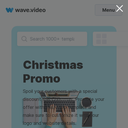
Menu
Christmas
Promo
Spoil your customers with a special
discount this Christmas. Promote your
offer with this video template and
make sure to customize it with your
logo and website details.