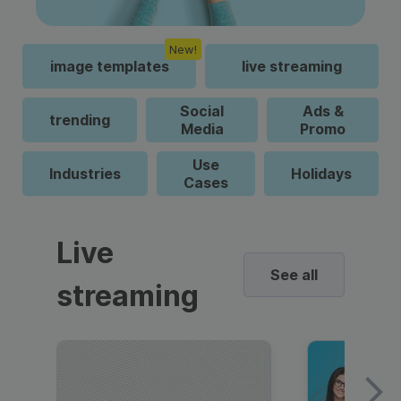
New!
image templates
live streaming
Social
Ads &
trending
Media
Promo
Use
Industries
Holidays
Cases
Live
See all
streaming