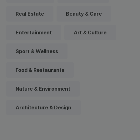
Real Estate
Beauty & Care
Entertainment
Art & Culture
Sport & Wellness
Food & Restaurants
Nature & Environment
Architecture & Design