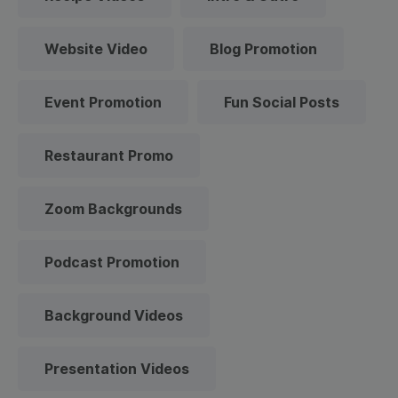
Website Video
Blog Promotion
Event Promotion
Fun Social Posts
Restaurant Promo
Zoom Backgrounds
Podcast Promotion
Background Videos
Presentation Videos