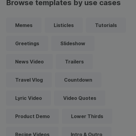
Browse templates by use cases
Memes
Listicles
Tutorials
Greetings
Slideshow
News Video
Trailers
Travel Vlog
Countdown
Lyric Video
Video Quotes
Product Demo
Lower Thirds
Recipe Videos
Intro & Outro