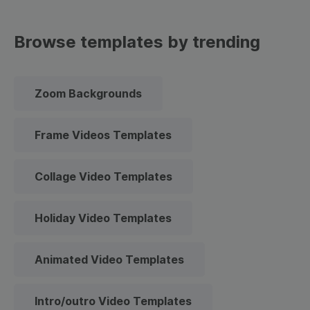
Browse templates by trending
Zoom Backgrounds
Frame Videos Templates
Collage Video Templates
Holiday Video Templates
Animated Video Templates
Intro/outro Video Templates