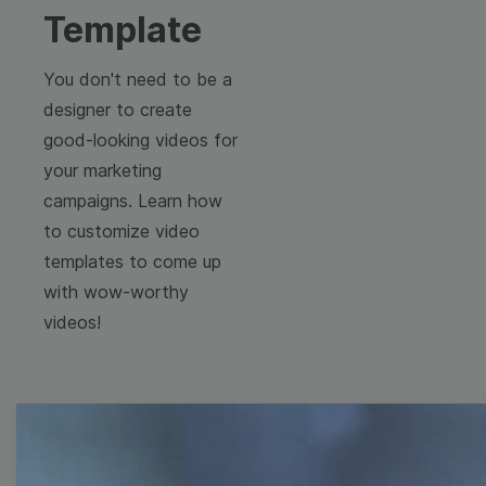
Template
You don't need to be a
designer to create
good-looking videos for
your marketing
campaigns. Learn how
to customize video
templates to come up
with wow-worthy
videos!