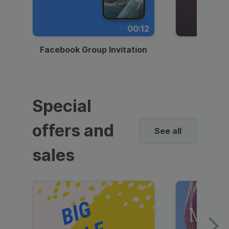
00:12
Facebook Group Invitation
Dynami
Special
offers and
See all
sales