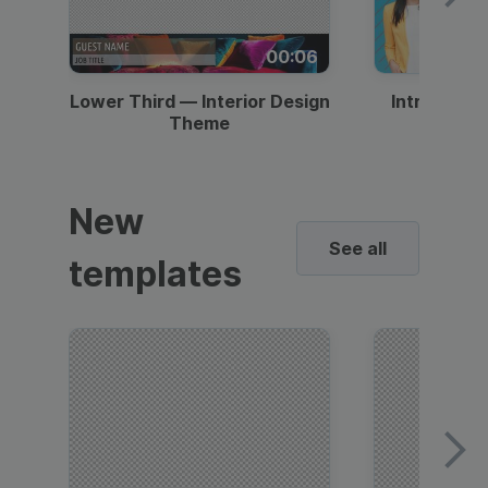
00:06
Lower Third — Interior Design
Intro — Gr
Theme
New
See all
templates