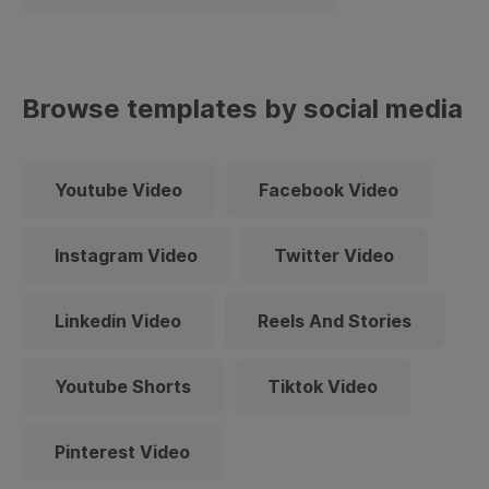
Browse templates by social media
Youtube Video
Facebook Video
Instagram Video
Twitter Video
Linkedin Video
Reels And Stories
Youtube Shorts
Tiktok Video
Pinterest Video