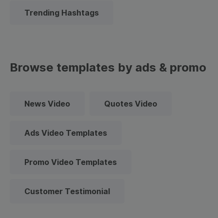
Trending Hashtags
Browse templates by ads & promo
News Video
Quotes Video
Ads Video Templates
Promo Video Templates
Customer Testimonial