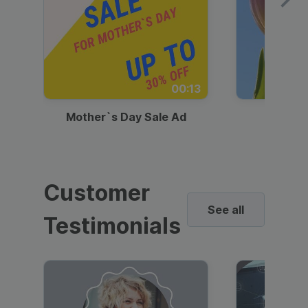
00:13
Mother`s Day Sale Ad
Mother
Customer
See all
Testimonials