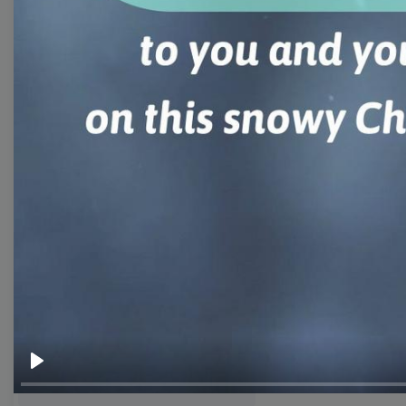
templates
Thumbnail
Lower Third
Meme
Facebook Cover
Quote
Overlay
Browse templates by live
streaming
Play
Transparent Lower Third