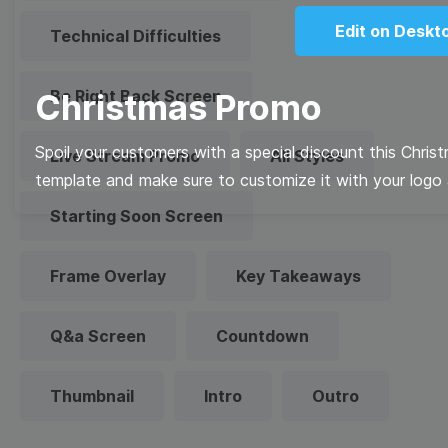
Edit on Deskt
Technical Difficulties
Be Right Back Screen
Christmas Promo
Spoil your customers with a special discount this Chris
Live Stream Promo
All Styles
template and make sure to customize it with your logo 
Starting Soon Screen
Frame Overlay
Key Takeaways
Q&a Screen
Countdown
Thumbnail
Intro
Outro