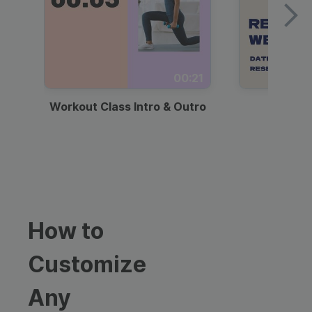
00:21
Workout Class Intro & Outro
Webi
How to
Customize
Any