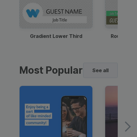
Gradient Lower Third
Round Pho
Most Popular
See all