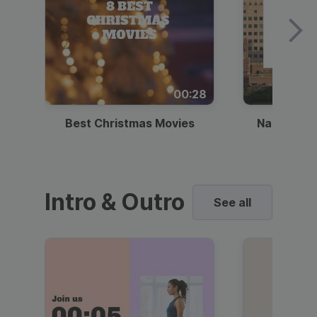
00:28
Best Christmas Movies
National I
Intro & Outro
See all