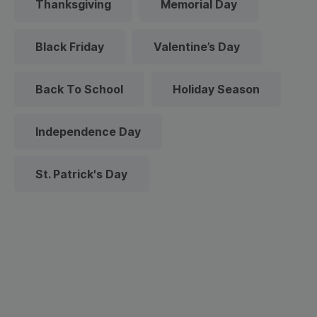
Thanksgiving
Memorial Day
Black Friday
Valentine’s Day
Back To School
Holiday Season
Independence Day
St. Patrick's Day