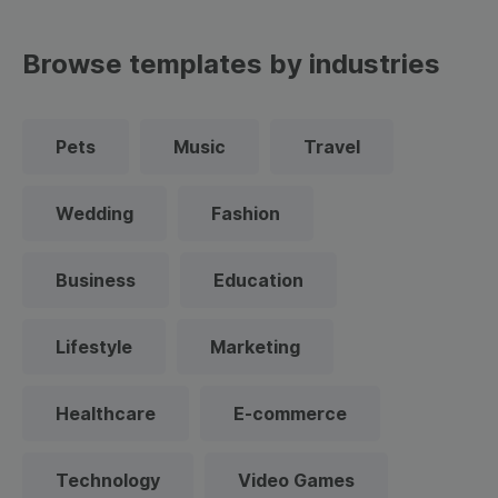
Browse templates by industries
Pets
Music
Travel
Wedding
Fashion
Business
Education
Lifestyle
Marketing
Healthcare
E-commerce
Technology
Video Games