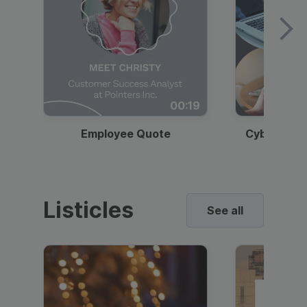
00:19
Employee Quote
Cybersecur
Listicles
See all