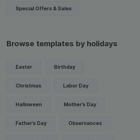
Special Offers & Sales
Browse templates by holidays
Easter
Birthday
Christmas
Labor Day
Halloween
Mother’s Day
Father’s Day
Observances