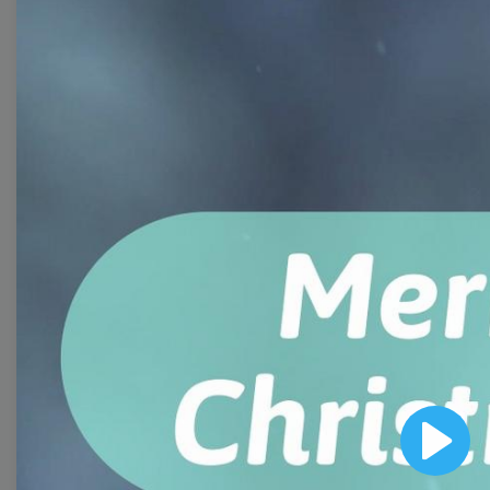
Free Video Templates
Collection
With extensive collection of easy-to-edit and free
video templates, you won’t need to spend a fortune
on video production. Just select a template that you
prefer and effortlessly customize it to your taste.
Then, download the video, share it directly on social
media, or embed it on your website. Step up your
video marketing game with Wave.video free
templates!
Browse templates by image
Play