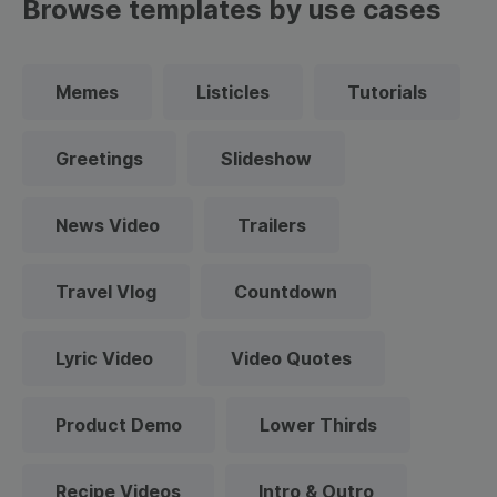
Browse templates by use cases
Memes
Listicles
Tutorials
Greetings
Slideshow
News Video
Trailers
Travel Vlog
Countdown
Lyric Video
Video Quotes
Product Demo
Lower Thirds
Recipe Videos
Intro & Outro