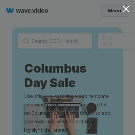
Menu
Columbus
Day Sale
Use this eye-catching video template
to promote your sale or special offer
on Columbus Day. Don’t forget to add
your logo and website details to
highlight the brand!