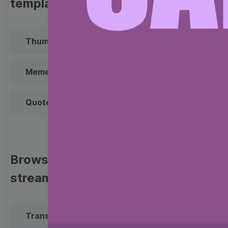
templates
Thumbnail
Lower Third
Meme
Facebook Cover
Quote
Overlay
Browse templates by live
streaming
Transparent Lower Third