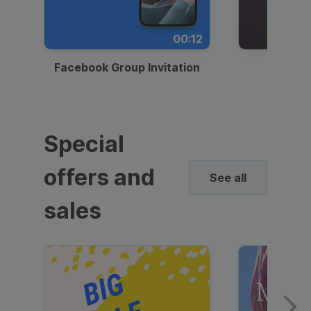
00:12
Facebook Group Invitation
Dynami
Special
offers and
See all
sales