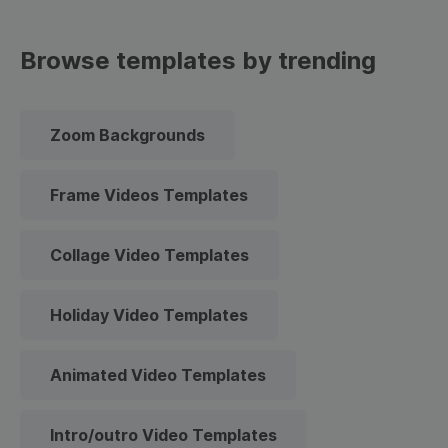
Browse templates by trending
Zoom Backgrounds
Frame Videos Templates
Collage Video Templates
Holiday Video Templates
Animated Video Templates
Intro/outro Video Templates