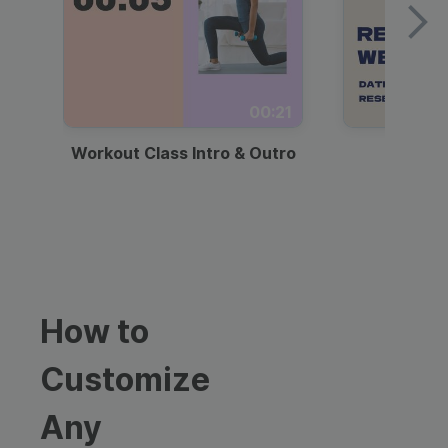
00:21
Workout Class Intro & Outro
Webi
How to
Customize
Any