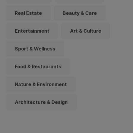
Real Estate
Beauty & Care
Entertainment
Art & Culture
Sport & Wellness
Food & Restaurants
Nature & Environment
Architecture & Design