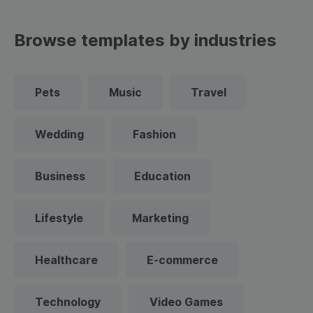
Browse templates by industries
Pets
Music
Travel
Wedding
Fashion
Business
Education
Lifestyle
Marketing
Healthcare
E-commerce
Technology
Video Games