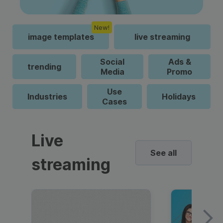
New!
image templates
live streaming
Social
Ads &
trending
Media
Promo
Use
Industries
Holidays
Cases
Live
See all
streaming