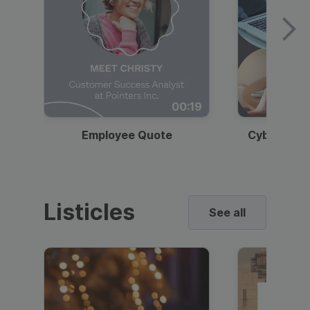
00:19
Employee Quote
Cybersecur
Listicles
See all