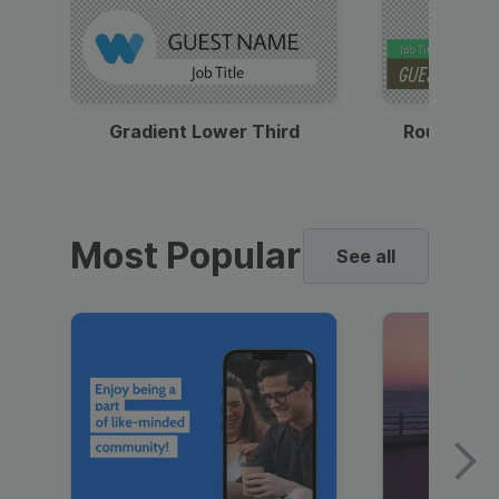
Gradient Lower Third
Round Pho
Most Popular
See all