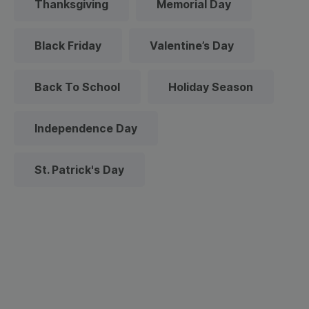
Thanksgiving
Memorial Day
Black Friday
Valentine’s Day
Back To School
Holiday Season
Independence Day
St. Patrick's Day