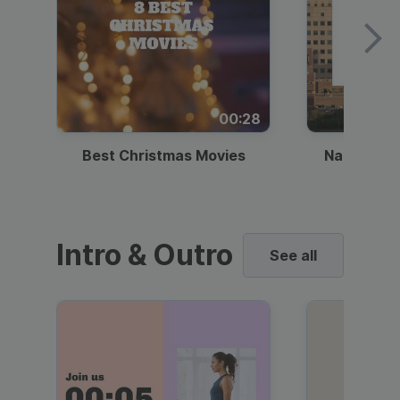
00:28
Best Christmas Movies
National I
Intro & Outro
See all