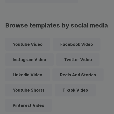
Browse templates by social media
Youtube Video
Facebook Video
Instagram Video
Twitter Video
Linkedin Video
Reels And Stories
Youtube Shorts
Tiktok Video
Pinterest Video