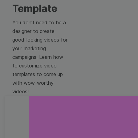
Template
You don't need to be a
designer to create
good-looking videos for
your marketing
campaigns. Learn how
to customize video
templates to come up
with wow-worthy
videos!