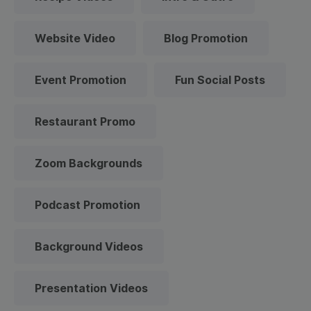
Website Video
Blog Promotion
Event Promotion
Fun Social Posts
Restaurant Promo
Zoom Backgrounds
Podcast Promotion
Background Videos
Presentation Videos