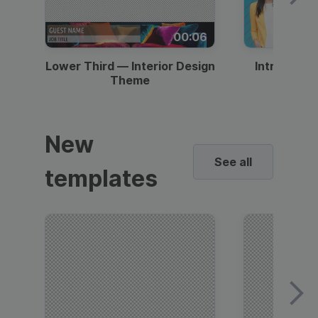
00:06
Lower Third — Interior Design
Intro — Gr
Theme
New
See all
templates