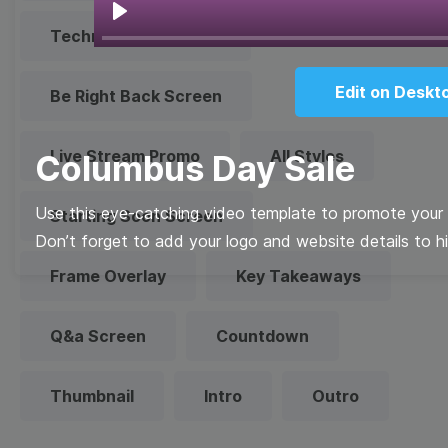
Play
Technical Difficulties
Edit on Deskt
Be Right Back Screen
Live Stream Promo
All Styles
Columbus Day Sale
Use this eye-catching video template to promote your 
Starting Soon Screen
Don’t forget to add your logo and website details to hi
Frame Overlay
Key Takeaways
Q&a Screen
Countdown
Thumbnail
Intro
Outro