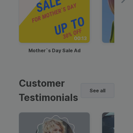
00:13
Mother`s Day Sale Ad
Mother
Customer
See all
Testimonials