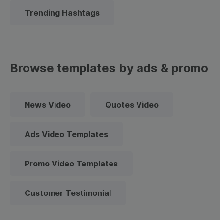
Trending Hashtags
Browse templates by ads & promo
News Video
Quotes Video
Ads Video Templates
Promo Video Templates
Customer Testimonial