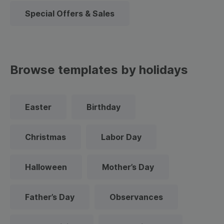
Special Offers & Sales
Browse templates by holidays
Easter
Birthday
Christmas
Labor Day
Halloween
Mother’s Day
Father’s Day
Observances