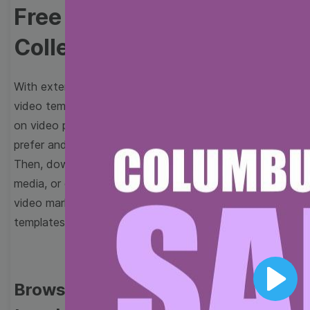
Free Video Templates
Collection
With extensive collection of easy-to-edit and free
video templates, you won’t need to spend a fortune
on video production. Just select a template that you
prefer and effortlessly customize it to your taste.
Then, download the video, share it directly on social
media, or embed it on your website. Step up your
video marketing game with Wave.video free
templates!
Browse templates by image
Play