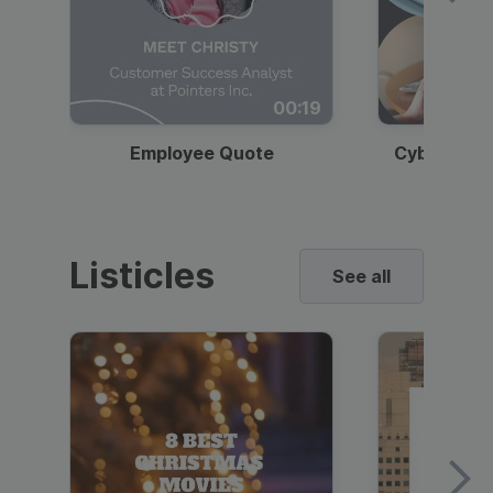
00:19
Employee Quote
Cybersecur
Listicles
See all