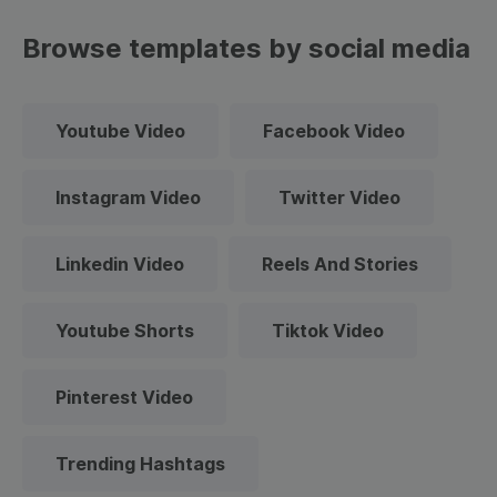
Browse templates by social media
Youtube Video
Facebook Video
Instagram Video
Twitter Video
Linkedin Video
Reels And Stories
Youtube Shorts
Tiktok Video
Pinterest Video
Trending Hashtags