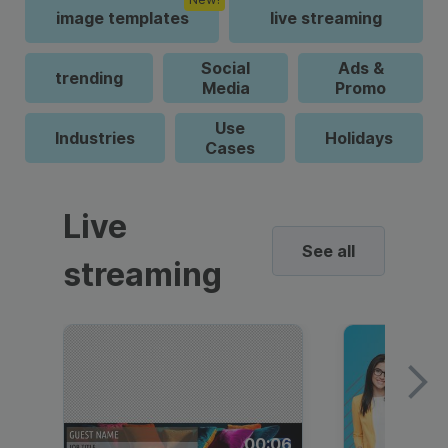
image templates
live streaming
Social
Ads &
trending
Media
Promo
Use
Industries
Holidays
Cases
Live
See all
streaming
00:06