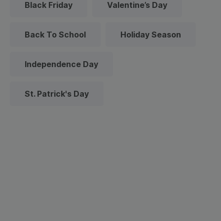
Black Friday
Valentine’s Day
Back To School
Holiday Season
Independence Day
St. Patrick's Day