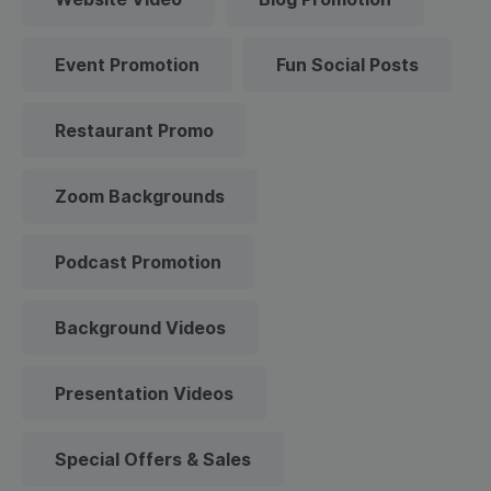
Event Promotion
Fun Social Posts
Restaurant Promo
Zoom Backgrounds
Podcast Promotion
Background Videos
Presentation Videos
Special Offers & Sales