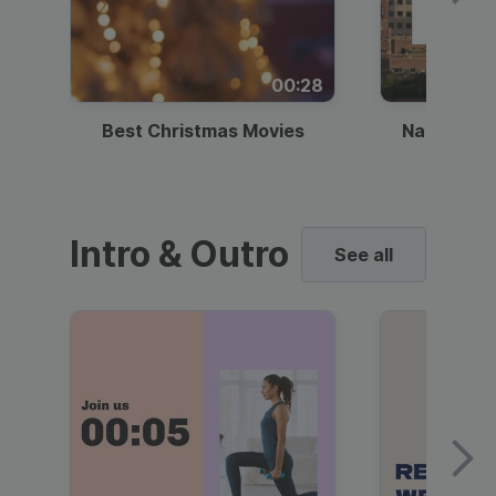
00:28
Best Christmas Movies
National I
Intro & Outro
See all