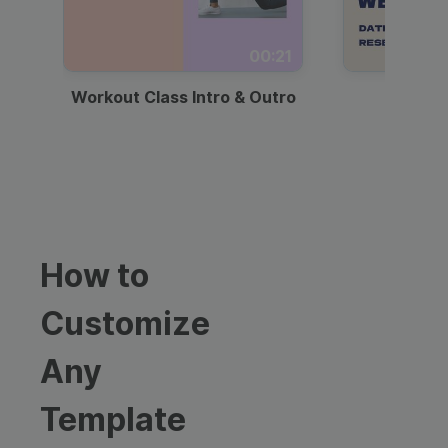
00:21
Workout Class Intro & Outro
Webi
How to
Customize
Any
Template