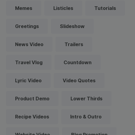
Memes
Listicles
Tutorials
Greetings
Slideshow
News Video
Trailers
Travel Vlog
Countdown
Lyric Video
Video Quotes
Product Demo
Lower Thirds
Recipe Videos
Intro & Outro
Website Video
Blog Promotion