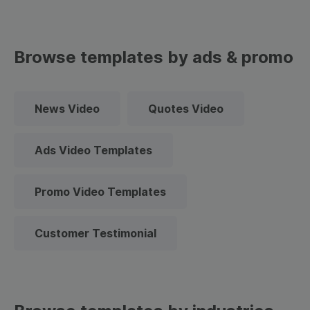
Browse templates by ads & promo
News Video
Quotes Video
Ads Video Templates
Promo Video Templates
Customer Testimonial