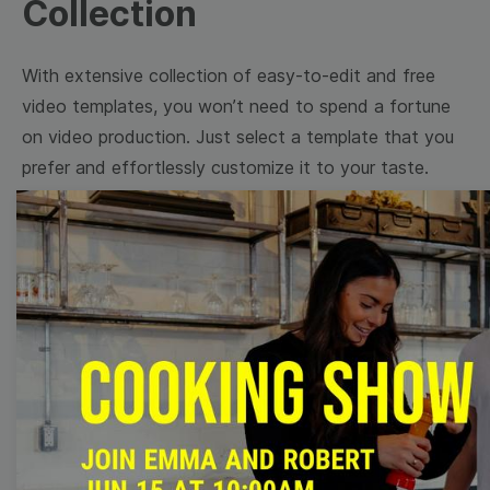
Collection
With extensive collection of easy-to-edit and free
video templates, you won’t need to spend a fortune
on video production. Just select a template that you
prefer and effortlessly customize it to your taste.
Then, download the video, share it directly on social
media, or embed it on your website. Step up your
video marketing game with Wave.video free
templates!
Browse templates by image
templates