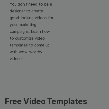
You don't need to be a
designer to create
good-looking videos for
your marketing
campaigns. Learn how
to customize video
templates to come up
with wow-worthy
videos!
Free Video Templates