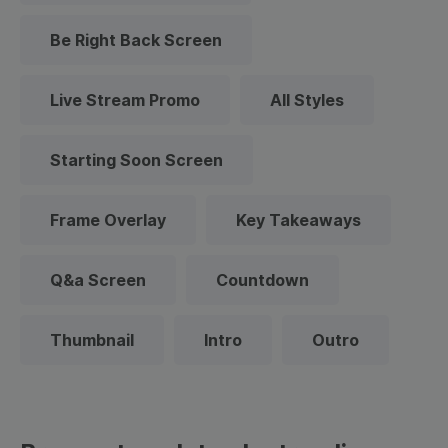
Be Right Back Screen
Live Stream Promo
All Styles
Starting Soon Screen
Frame Overlay
Key Takeaways
Q&a Screen
Countdown
Thumbnail
Intro
Outro