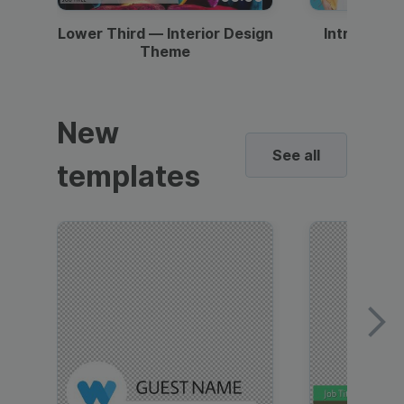
Lower Third — Interior Design
Intro — Gr
Theme
New
See all
templates