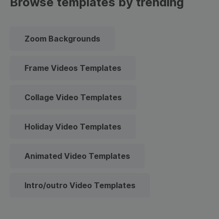
Browse templates by trending
Zoom Backgrounds
Frame Videos Templates
Collage Video Templates
Holiday Video Templates
Animated Video Templates
Intro/outro Video Templates