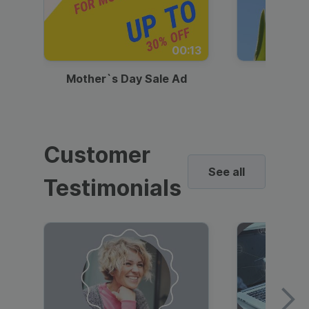
00:13
Mother`s Day Sale Ad
Mother
Customer
See all
Testimonials