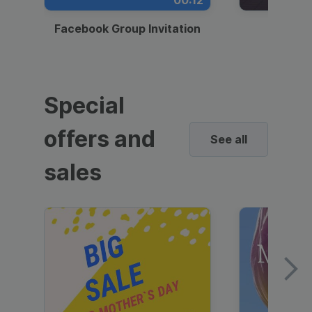
00:12
Facebook Group Invitation
Dynami
Special
offers and
See all
sales