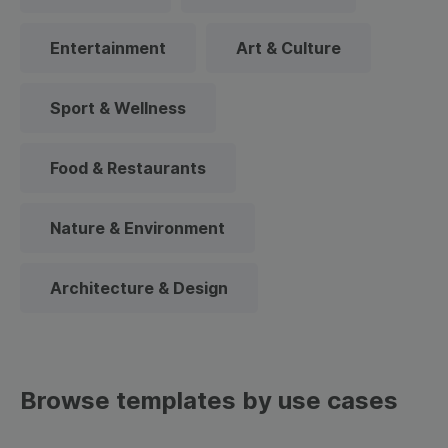
Entertainment
Art & Culture
Sport & Wellness
Food & Restaurants
Nature & Environment
Architecture & Design
Browse templates by use cases