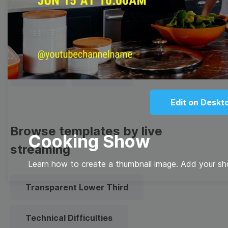
Thumbnail
Lower Third
Meme
Facebook Cover
Quote
Overlay
Edit on Deskt
Browse templates by live
Cooking Show
streaming
Learn how to create a thumbnail image. Add your s
Transparent Lower Third
Technical Difficulties