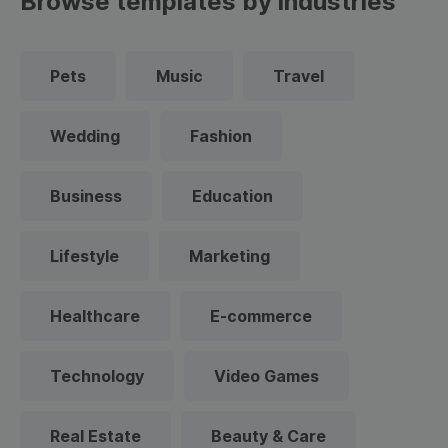
Browse templates by industries
Pets
Music
Travel
Wedding
Fashion
Business
Education
Lifestyle
Marketing
Healthcare
E-commerce
Technology
Video Games
Real Estate
Beauty & Care