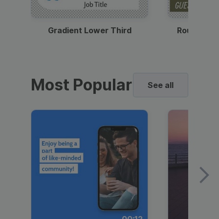
Gradient Lower Third
Round Pho
Most Popular
See all