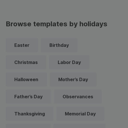
Browse templates by holidays
Easter
Birthday
Christmas
Labor Day
Halloween
Mother’s Day
Father’s Day
Observances
Thanksgiving
Memorial Day