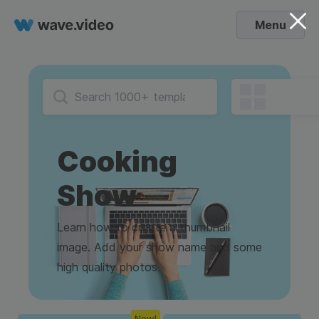
Menu
Cooking
Show
Learn how to create a thumbnail
image. Add your show name and some
high quality photos.
New!