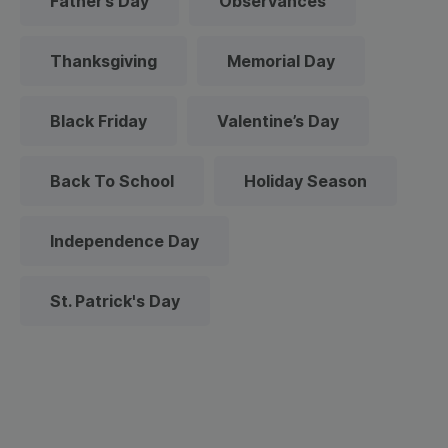
Father’s Day
Observances
Thanksgiving
Memorial Day
Black Friday
Valentine’s Day
Back To School
Holiday Season
Independence Day
St. Patrick's Day