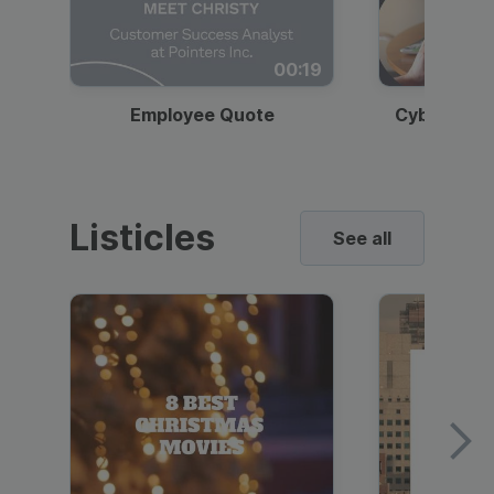
00:19
Employee Quote
Cybersecur
Listicles
See all