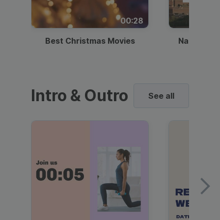
00:28
Best Christmas Movies
National I
Intro & Outro
See all