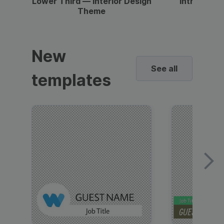
Lower Third — Interior Design
Intro — Gr
Theme
New
See all
templates