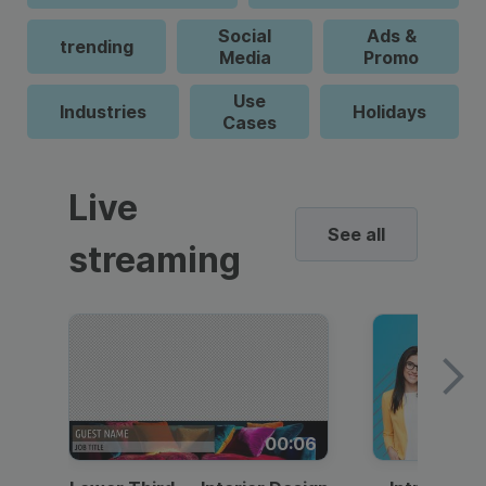
Social
Ads &
trending
Media
Promo
Use
Industries
Holidays
Cases
Live
See all
streaming
00:06