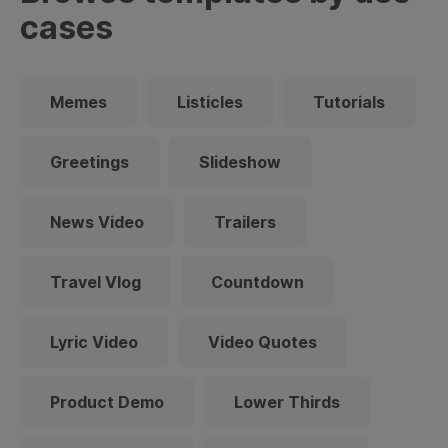
cases
Memes
Listicles
Tutorials
Greetings
Slideshow
News Video
Trailers
Travel Vlog
Countdown
Lyric Video
Video Quotes
Product Demo
Lower Thirds