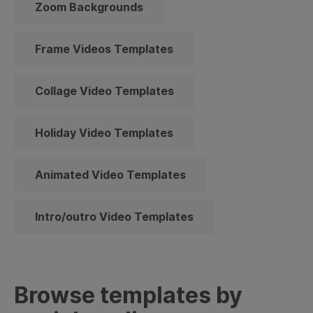
Zoom Backgrounds
Frame Videos Templates
Collage Video Templates
Holiday Video Templates
Animated Video Templates
Intro/outro Video Templates
Browse templates by