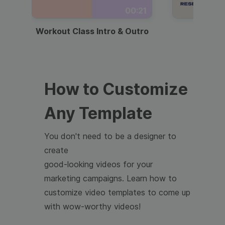
00:21
Workout Class Intro & Outro
Webi
How to Customize
Any Template
You don't need to be a designer to
create
good-looking videos for your
marketing campaigns. Learn how to
customize video templates to come up
with wow-worthy videos!