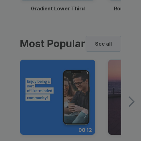
Gradient Lower Third
Round Pho
Most Popular
See all
00:12