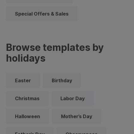
Special Offers & Sales
Browse templates by
holidays
Easter
Birthday
Christmas
Labor Day
Halloween
Mother’s Day