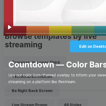
Quote
Overlay
Play
Browse templates by live
streaming
Edit on Deskt
Countdown — Color Bar
Transparent Lower Third
Use our color-bars-themed overlay to inform your view
Technical Difficulties
streaming on a platform like Restream.
Be Right Back Screen
Live Stream Promo
All Styles