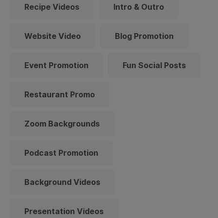
Recipe Videos
Intro & Outro
Website Video
Blog Promotion
Event Promotion
Fun Social Posts
Restaurant Promo
Zoom Backgrounds
Podcast Promotion
Background Videos
Presentation Videos