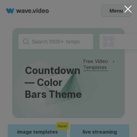
Menu
Free Video
Templates
Countdown
— Color
Bars Theme
New!
image templates
live streaming