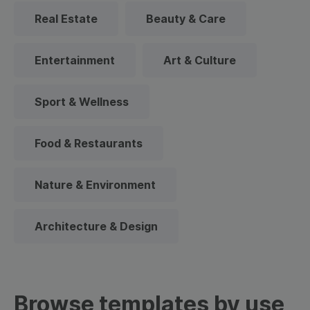
Real Estate
Beauty & Care
Entertainment
Art & Culture
Sport & Wellness
Food & Restaurants
Nature & Environment
Architecture & Design
Browse templates by use