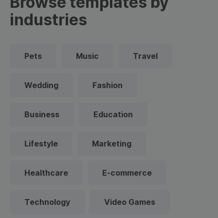
Browse templates by
industries
Pets
Music
Travel
Wedding
Fashion
Business
Education
Lifestyle
Marketing
Healthcare
E-commerce
Technology
Video Games