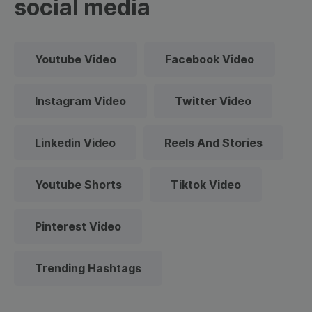
social media
Youtube Video
Facebook Video
Instagram Video
Twitter Video
Linkedin Video
Reels And Stories
Youtube Shorts
Tiktok Video
Pinterest Video
Trending Hashtags