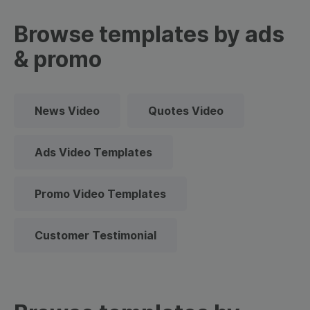
Browse templates by ads
& promo
News Video
Quotes Video
Ads Video Templates
Promo Video Templates
Customer Testimonial