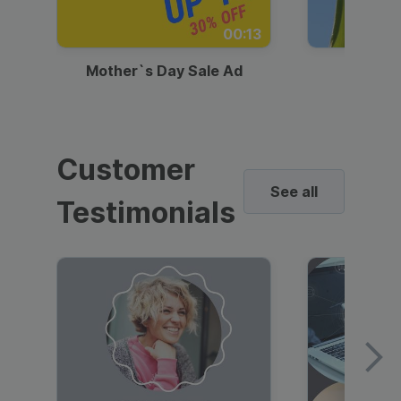
00:13
Mother`s Day Sale Ad
Mother
Customer
See all
Testimonials