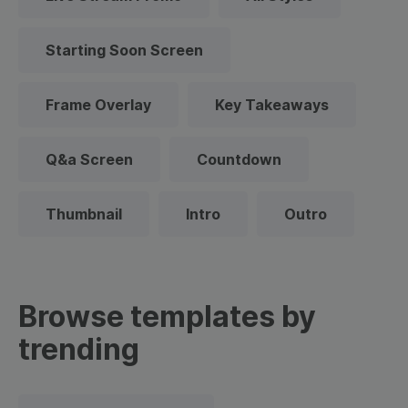
Starting Soon Screen
Frame Overlay
Key Takeaways
Q&a Screen
Countdown
Thumbnail
Intro
Outro
Browse templates by
trending