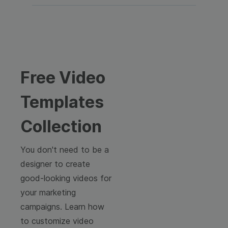
Free Video
Templates
Collection
You don't need to be a
designer to create
good-looking videos for
your marketing
campaigns. Learn how
to customize video