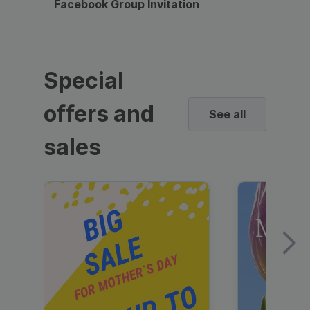
Facebook Group Invitation
Dynami
Special
offers and
See all
sales