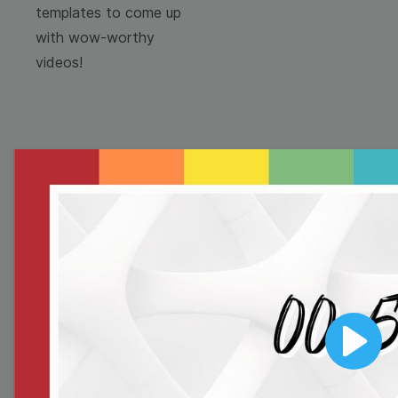
templates to come up
with wow-worthy
videos!
Browse templates by
image templates
Thumbnail
Lower Third
Play
Meme
Facebook Cover