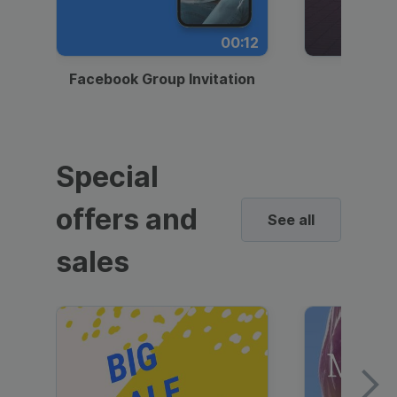
00:12
Facebook Group Invitation
Dynami
Special
offers and
See all
sales