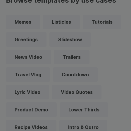
Browse templates by use cases
Memes
Listicles
Tutorials
Greetings
Slideshow
News Video
Trailers
Travel Vlog
Countdown
Lyric Video
Video Quotes
Product Demo
Lower Thirds
Recipe Videos
Intro & Outro