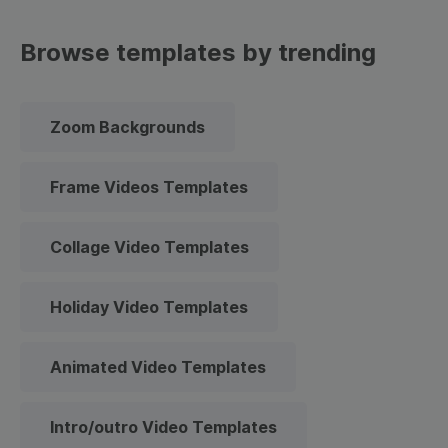
Browse templates by trending
Zoom Backgrounds
Frame Videos Templates
Collage Video Templates
Holiday Video Templates
Animated Video Templates
Intro/outro Video Templates