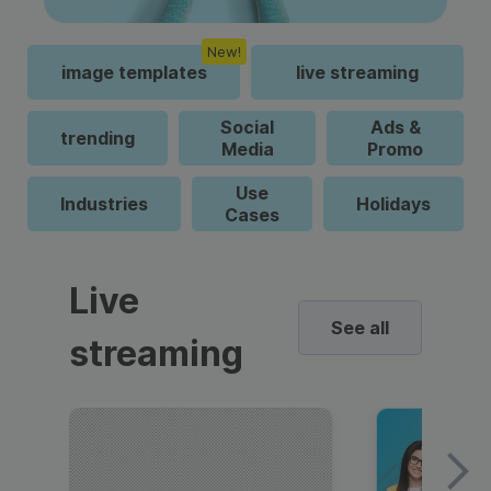
New!
image templates
live streaming
Social
Ads &
trending
Media
Promo
Use
Industries
Holidays
Cases
Live
See all
streaming