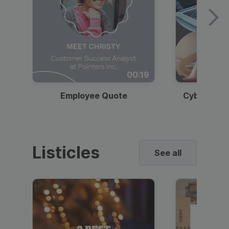
00:19
Employee Quote
Cybersecur
Listicles
See all