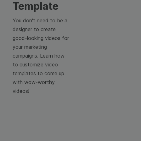
Template
You don't need to be a
designer to create
good-looking videos for
your marketing
campaigns. Learn how
to customize video
templates to come up
with wow-worthy
videos!