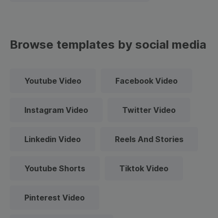
Browse templates by social media
Youtube Video
Facebook Video
Instagram Video
Twitter Video
Linkedin Video
Reels And Stories
Youtube Shorts
Tiktok Video
Pinterest Video