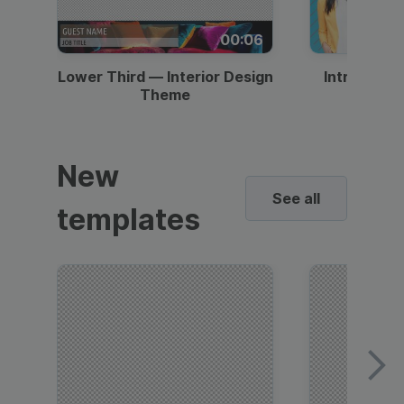
00:06
Lower Third — Interior Design
Intro — Gr
Theme
New
See all
templates