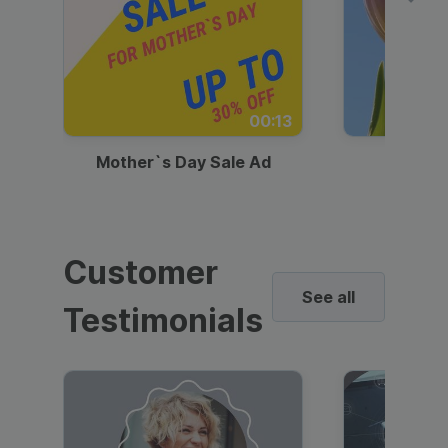
00:13
Mother`s Day Sale Ad
Mother
Customer
See all
Testimonials