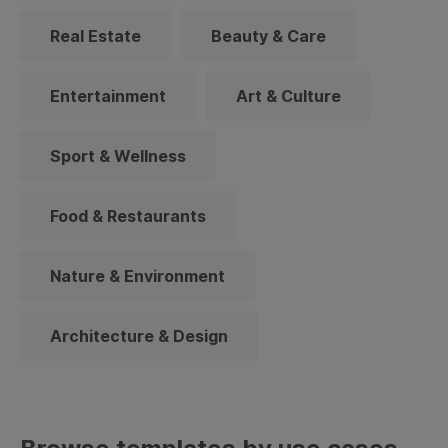
Real Estate
Beauty & Care
Entertainment
Art & Culture
Sport & Wellness
Food & Restaurants
Nature & Environment
Architecture & Design