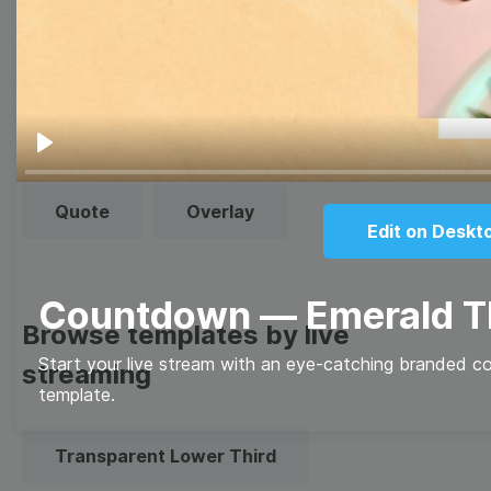
Thumbnail
Lower Third
Meme
Facebook Cover
Play
Quote
Overlay
Edit on Deskt
Countdown — Emerald 
Browse templates by live
Start your live stream with an eye-catching branded c
streaming
template.
Transparent Lower Third