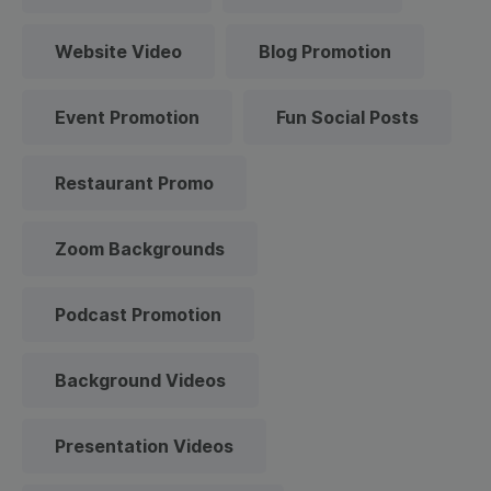
Website Video
Blog Promotion
Event Promotion
Fun Social Posts
Restaurant Promo
Zoom Backgrounds
Podcast Promotion
Background Videos
Presentation Videos