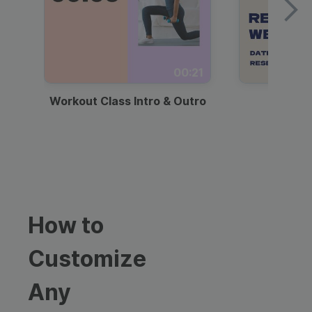
00:21
Workout Class Intro & Outro
Webi
How to
Customize
Any