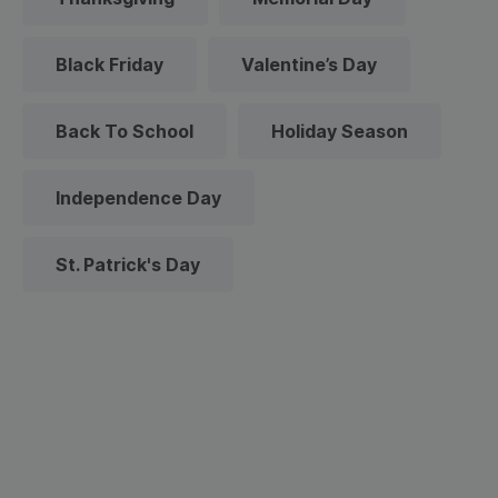
Black Friday
Valentine’s Day
Back To School
Holiday Season
Independence Day
St. Patrick's Day