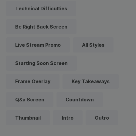
Technical Difficulties
Be Right Back Screen
Live Stream Promo
All Styles
Starting Soon Screen
Frame Overlay
Key Takeaways
Q&a Screen
Countdown
Thumbnail
Intro
Outro