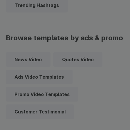
Trending Hashtags
Browse templates by ads & promo
News Video
Quotes Video
Ads Video Templates
Promo Video Templates
Customer Testimonial