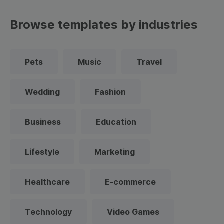
Browse templates by industries
Pets
Music
Travel
Wedding
Fashion
Business
Education
Lifestyle
Marketing
Healthcare
E-commerce
Technology
Video Games