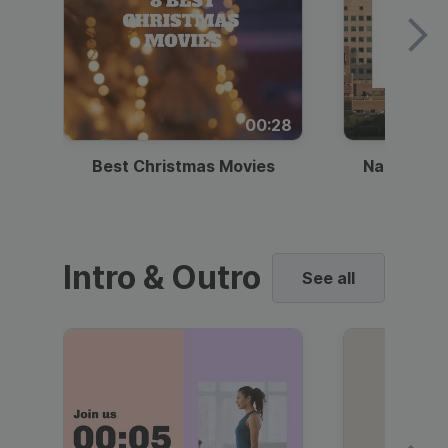
00:28
Best Christmas Movies
National I
Intro & Outro
See all