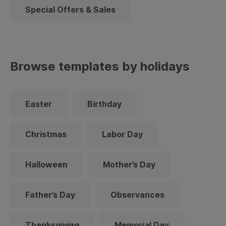
Special Offers & Sales
Browse templates by holidays
Easter
Birthday
Christmas
Labor Day
Halloween
Mother’s Day
Father’s Day
Observances
Thanksgiving
Memorial Day