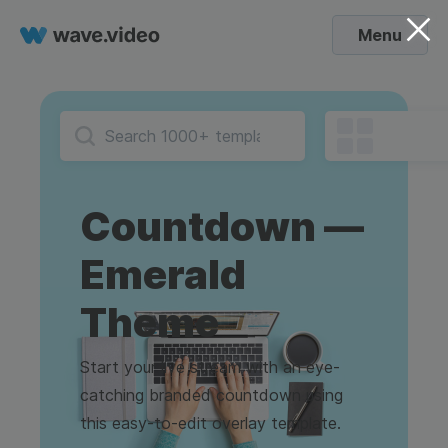
Menu
Countdown —
Emerald
Theme
Start your live stream with an eye-
catching branded countdown using
this easy-to-edit overlay template.