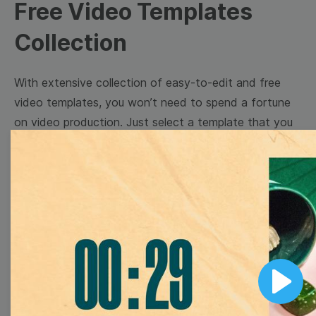
Free Video Templates
Collection
With extensive collection of easy-to-edit and free
video templates, you won’t need to spend a fortune
on video production. Just select a template that you
prefer and effortlessly customize it to your taste.
Then, download the video, share it directly on social
media, or embed it on your website. Step up your
video marketing game with Wave.video free
templates!
Browse templates by image
Play
templates