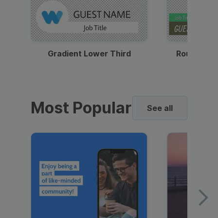
Gradient Lower Third
Round Pho
Most Popular
See all