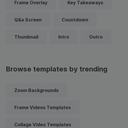
Frame Overlay
Key Takeaways
Q&a Screen
Countdown
Thumbnail
Intro
Outro
Browse templates by trending
Zoom Backgrounds
Frame Videos Templates
Collage Video Templates