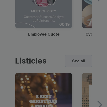
00:19
Employee Quote
Cybersecur
Listicles
See all