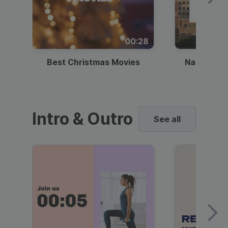
00:28
Best Christmas Movies
National I
Intro & Outro
See all