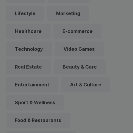
Lifestyle
Marketing
Healthcare
E-commerce
Technology
Video Games
Real Estate
Beauty & Care
Entertainment
Art & Culture
Sport & Wellness
Food & Restaurants