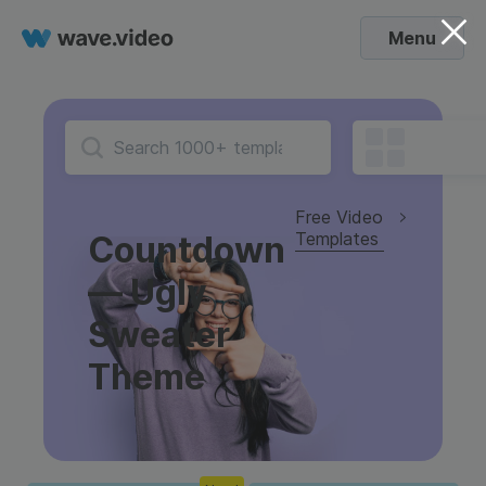
Menu
Free Video
Templates
Countdown
— Ugly
Sweater
Theme