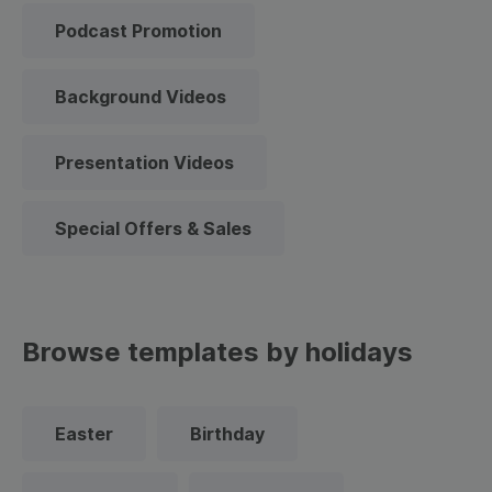
Podcast Promotion
Background Videos
Presentation Videos
Special Offers & Sales
Browse templates by holidays
Easter
Birthday