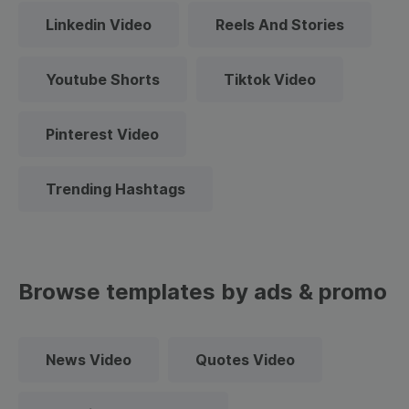
Linkedin Video
Reels And Stories
Youtube Shorts
Tiktok Video
Pinterest Video
Trending Hashtags
Browse templates by ads & promo
News Video
Quotes Video