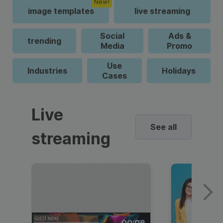
New!
image templates
live streaming
Social
Ads &
trending
Media
Promo
Use
Industries
Holidays
Cases
Live
See all
streaming
00:06