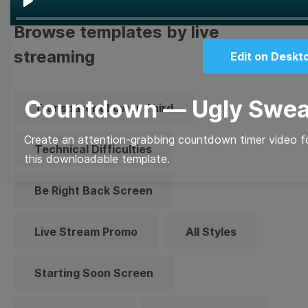
Play
Browse templates by live
streaming
Edit on Deskt
Countdown — Ugly Swea
Transparent Lower Third
Create an attention-grabbing countdown timer video fo
Technical Difficulties
this downloadable template.
Be Right Back Screen
Live Stream Promo
All Styles
Starting Soon Screen