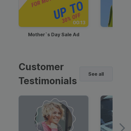
00:13
Mother`s Day Sale Ad
Mother
Customer
See all
Testimonials