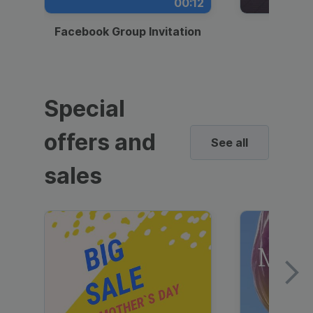
00:12
Facebook Group Invitation
Dynami
Special
offers and
See all
sales