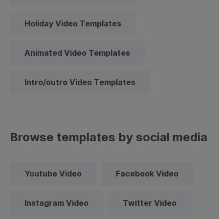
Holiday Video Templates
Animated Video Templates
Intro/outro Video Templates
Browse templates by social media
Youtube Video
Facebook Video
Instagram Video
Twitter Video