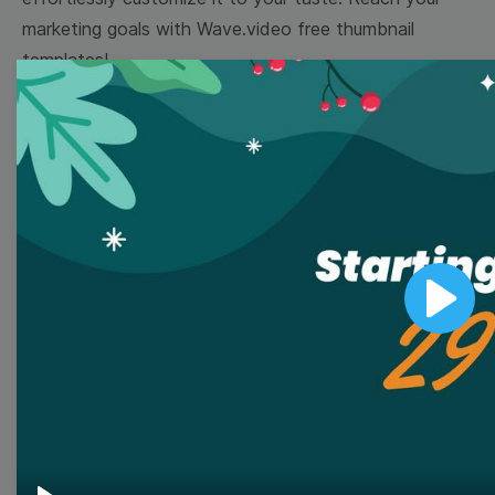
marketing goals with Wave.video free thumbnail
templates!
Browse templates by image
templates
Thumbnail
Lower Third
Play
Meme
Facebook Cover
Quote
Overlay