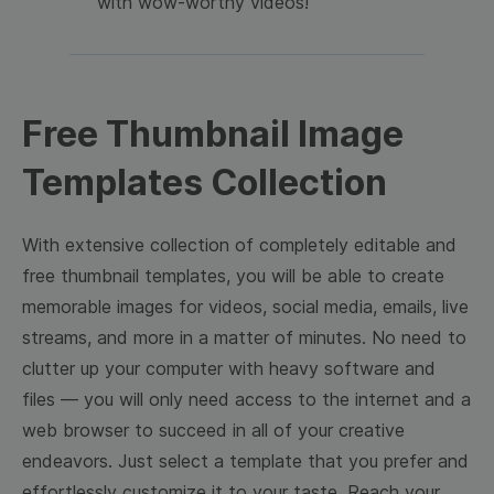
with wow-worthy videos!
Free Thumbnail Image
Templates Collection
With extensive collection of completely editable and
free thumbnail templates, you will be able to create
memorable images for videos, social media, emails, live
streams, and more in a matter of minutes. No need to
clutter up your computer with heavy software and
files — you will only need access to the internet and a
web browser to succeed in all of your creative
endeavors. Just select a template that you prefer and
effortlessly customize it to your taste. Reach your