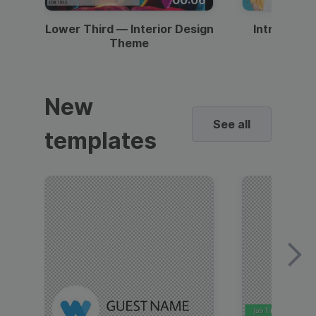
Lower Third — Interior Design
Intro — Gr
Theme
New
See all
templates