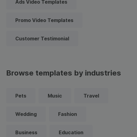
Ads Video Templates
Promo Video Templates
Customer Testimonial
Browse templates by industries
Pets
Music
Travel
Wedding
Fashion
Business
Education