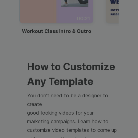
00:21
Workout Class Intro & Outro
Webi
How to Customize
Any Template
You don't need to be a designer to
create
good-looking videos for your
marketing campaigns. Learn how to
customize video templates to come up