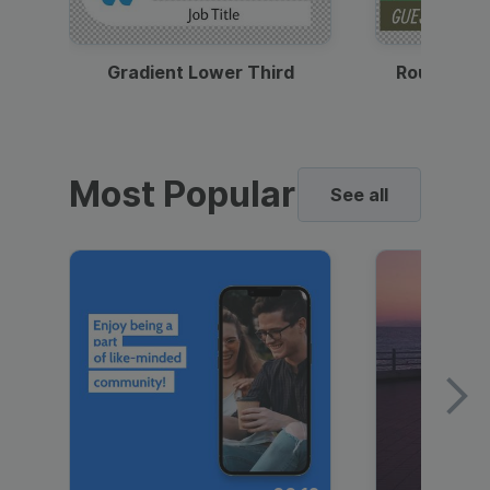
Gradient Lower Third
Round Pho
Most Popular
See all