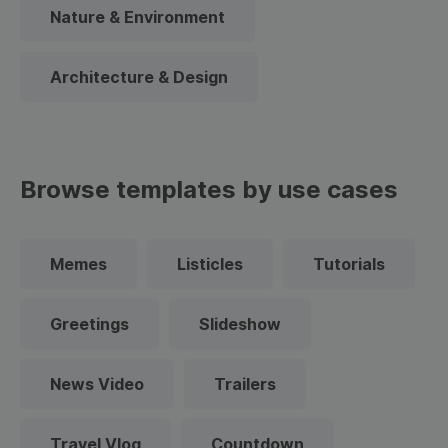
Nature & Environment
Architecture & Design
Browse templates by use cases
Memes
Listicles
Tutorials
Greetings
Slideshow
News Video
Trailers
Travel Vlog
Countdown