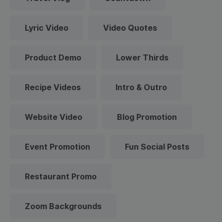
Lyric Video
Video Quotes
Product Demo
Lower Thirds
Recipe Videos
Intro & Outro
Website Video
Blog Promotion
Event Promotion
Fun Social Posts
Restaurant Promo
Zoom Backgrounds