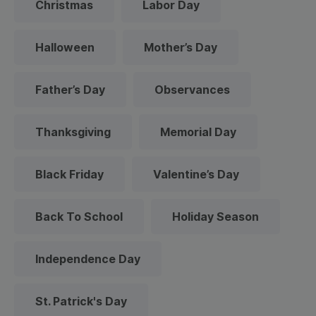
Christmas
Labor Day
Halloween
Mother’s Day
Father’s Day
Observances
Thanksgiving
Memorial Day
Black Friday
Valentine’s Day
Back To School
Holiday Season
Independence Day
St. Patrick's Day