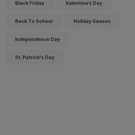
Black Friday
Valentine’s Day
Back To School
Holiday Season
Independence Day
St. Patrick's Day