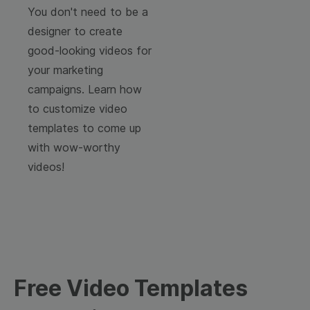
You don't need to be a
designer to create
good-looking videos for
your marketing
campaigns. Learn how
to customize video
templates to come up
with wow-worthy
videos!
Free Video Templates