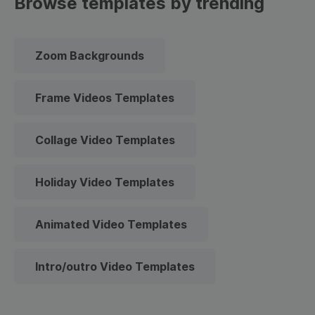
Browse templates by trending
Zoom Backgrounds
Frame Videos Templates
Collage Video Templates
Holiday Video Templates
Animated Video Templates
Intro/outro Video Templates