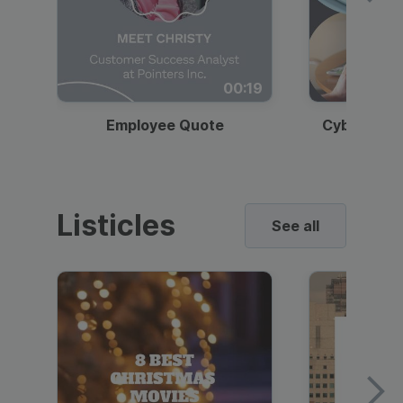
00:19
Employee Quote
Cybersecur
Listicles
See all