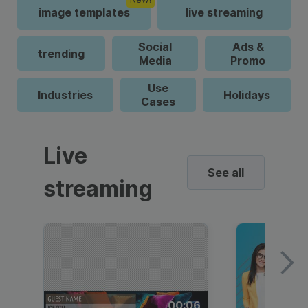
image templates
live streaming
Social
Ads &
trending
Media
Promo
Use
Industries
Holidays
Cases
Live
See all
streaming
00:06