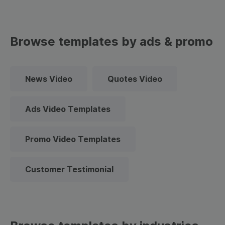
Browse templates by ads & promo
News Video
Quotes Video
Ads Video Templates
Promo Video Templates
Customer Testimonial