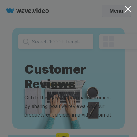
Menu
Customer
Reviews
Catch the eye of potential customers
by sharing positive reviews on your
products or services in a video format.
New!