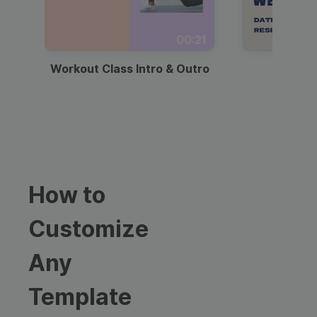
00:21
Workout Class Intro & Outro
Webi
How to
Customize
Any
Template