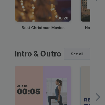
00:28
Best Christmas Movies
National I
Intro & Outro
See all