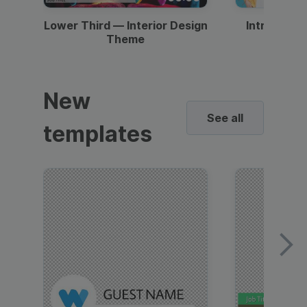
Lower Third — Interior Design
Intro — Gr
Theme
New
See all
templates