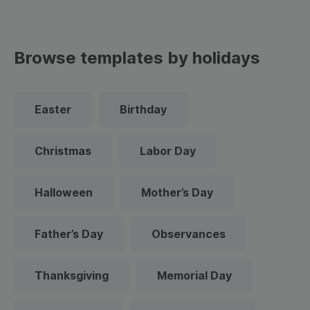
Browse templates by holidays
Easter
Birthday
Christmas
Labor Day
Halloween
Mother’s Day
Father’s Day
Observances
Thanksgiving
Memorial Day