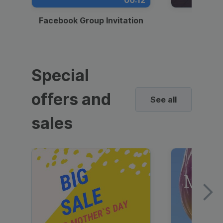
00:12
Facebook Group Invitation
Dynami
Special
offers and
See all
sales