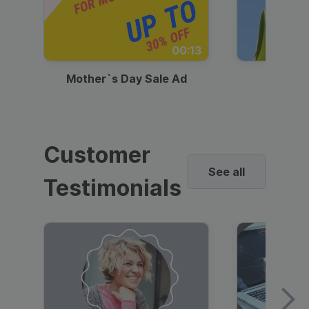
00:13
Mother`s Day Sale Ad
Mother
Customer
See all
Testimonials