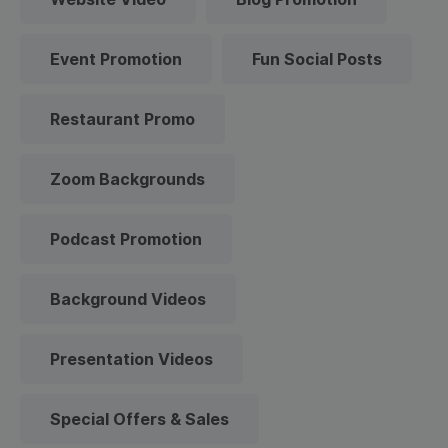
Event Promotion
Fun Social Posts
Restaurant Promo
Zoom Backgrounds
Podcast Promotion
Background Videos
Presentation Videos
Special Offers & Sales