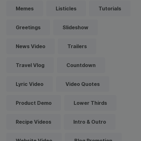
Memes
Listicles
Tutorials
Greetings
Slideshow
News Video
Trailers
Travel Vlog
Countdown
Lyric Video
Video Quotes
Product Demo
Lower Thirds
Recipe Videos
Intro & Outro
Website Video
Blog Promotion