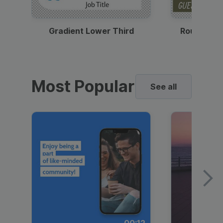
Gradient Lower Third
Round Pho
Most Popular
See all