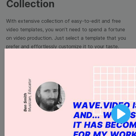
Collection
With extensive collection of easy-to-edit and free
video templates, you won’t need to spend a fortune
on video production. Just select a template that you
prefer and effortlessly customize it to your taste.
Then, download the video, share it directly on social
media, or embed it on your website. Step up your
video marketing game with Wave.video free
templates!
Browse templates by image
templates
Play