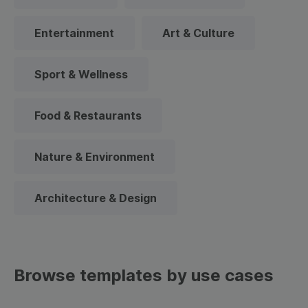
Entertainment
Art & Culture
Sport & Wellness
Food & Restaurants
Nature & Environment
Architecture & Design
Browse templates by use cases