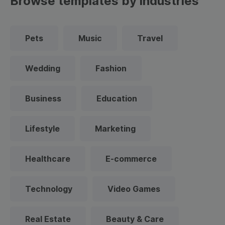
Browse templates by industries
Pets
Music
Travel
Wedding
Fashion
Business
Education
Lifestyle
Marketing
Healthcare
E-commerce
Technology
Video Games
Real Estate
Beauty & Care