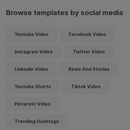
Browse templates by social media
Youtube Video
Facebook Video
Instagram Video
Twitter Video
Linkedin Video
Reels And Stories
Youtube Shorts
Tiktok Video
Pinterest Video
Trending Hashtags