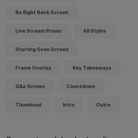
Be Right Back Screen
Live Stream Promo
All Styles
Starting Soon Screen
Frame Overlay
Key Takeaways
Q&a Screen
Countdown
Thumbnail
Intro
Outro