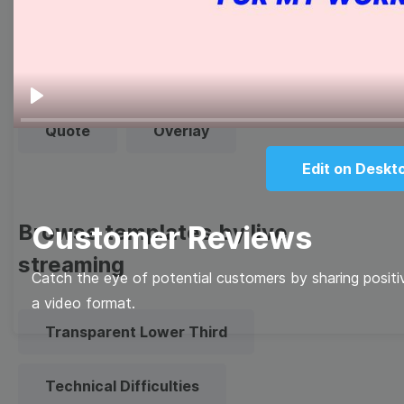
Thumbnail
Lower Third
Meme
Facebook Cover
Play
Quote
Overlay
Edit on Deskt
Browse templates by live
Customer Reviews
streaming
Catch the eye of potential customers by sharing positi
a video format.
Transparent Lower Third
Technical Difficulties