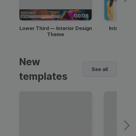
00:06
Lower Third — Interior Design
Intro — Gr
Theme
New
See all
templates