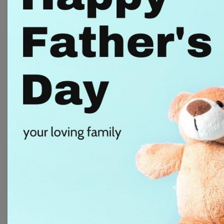
Free Video Templates
Collection
With extensive collection of easy-to-edit and free
video templates, you won’t need to spend a fortune
on video production. Just select a template that you
prefer and effortlessly customize it to your taste.
Then, download the video, share it directly on social
media, or embed it on your website. Step up your
video marketing game with Wave.video free
templates!
Browse templates by image