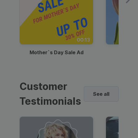
00:13
Mother`s Day Sale Ad
Mother
Customer
See all
Testimonials