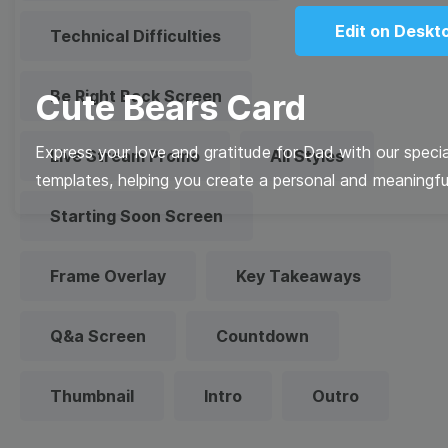
Edit on Deskt
Technical Difficulties
Be Right Back Screen
Cute Bears Card
Express your love and gratitude for Dad with our specia
Live Stream Promo
All Styles
templates, helping you create a personal and meaningfu
Starting Soon Screen
Frame Overlay
Key Takeaways
Q&a Screen
Countdown
Thumbnail
Intro
Outro