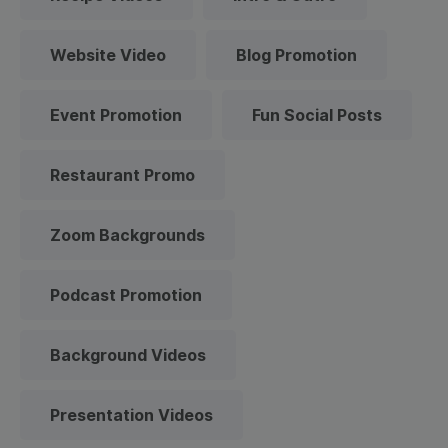
Website Video
Blog Promotion
Event Promotion
Fun Social Posts
Restaurant Promo
Zoom Backgrounds
Podcast Promotion
Background Videos
Presentation Videos