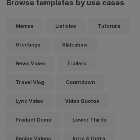
Browse templates by use cases
Memes
Listicles
Tutorials
Greetings
Slideshow
News Video
Trailers
Travel Vlog
Countdown
Lyric Video
Video Quotes
Product Demo
Lower Thirds
Recipe Videos
Intro & Outro