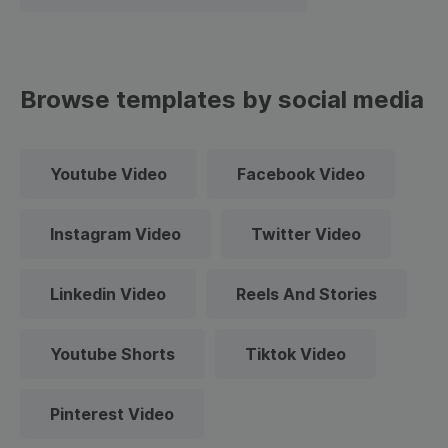
Browse templates by social media
Youtube Video
Facebook Video
Instagram Video
Twitter Video
Linkedin Video
Reels And Stories
Youtube Shorts
Tiktok Video
Pinterest Video