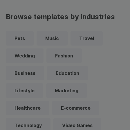
Browse templates by industries
Pets
Music
Travel
Wedding
Fashion
Business
Education
Lifestyle
Marketing
Healthcare
E-commerce
Technology
Video Games