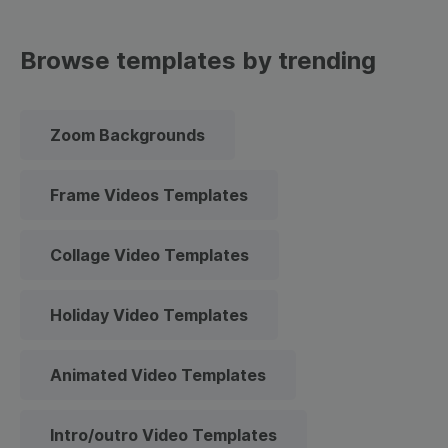
Browse templates by trending
Zoom Backgrounds
Frame Videos Templates
Collage Video Templates
Holiday Video Templates
Animated Video Templates
Intro/outro Video Templates