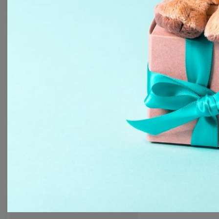
templates
Thumbnail
Lower Third
Meme
Facebook Cover
Quote
Overlay
Browse templates by live
streaming
Transparent Lower Third