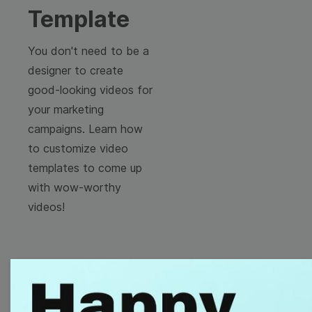
Template
You don't need to be a
designer to create
good-looking videos for
your marketing
campaigns. Learn how
to customize video
templates to come up
with wow-worthy
videos!