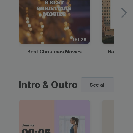
00:28
Best Christmas Movies
National I
Intro & Outro
See all