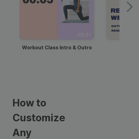
00:21
Workout Class Intro & Outro
Webi
How to
Customize
Any