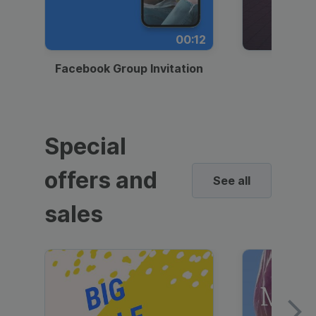
00:12
Facebook Group Invitation
Dynami
Special
offers and
See all
sales