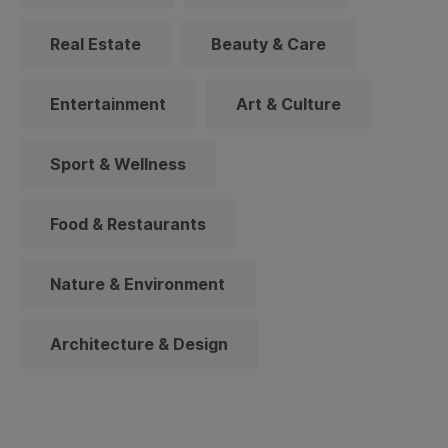
Real Estate
Beauty & Care
Entertainment
Art & Culture
Sport & Wellness
Food & Restaurants
Nature & Environment
Architecture & Design