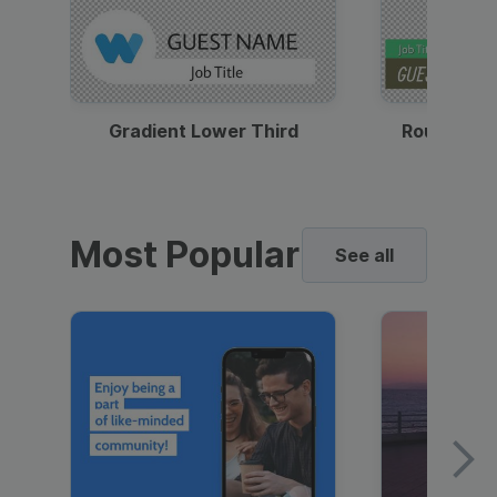
Gradient Lower Third
Round Pho
Most Popular
See all