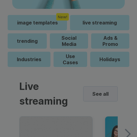
New!
image templates
live streaming
Social
Ads &
trending
Media
Promo
Use
Industries
Holidays
Cases
Live
See all
streaming