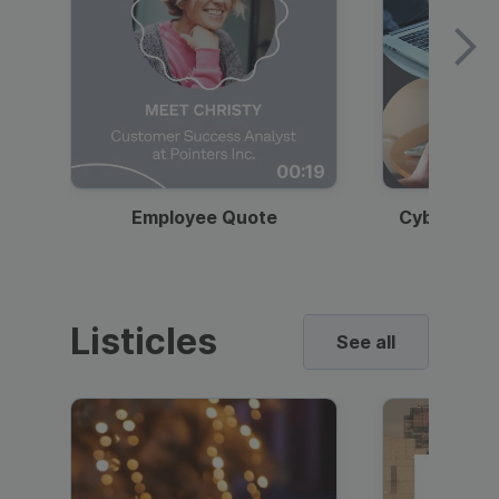
00:19
Employee Quote
Cybersecur
Listicles
See all