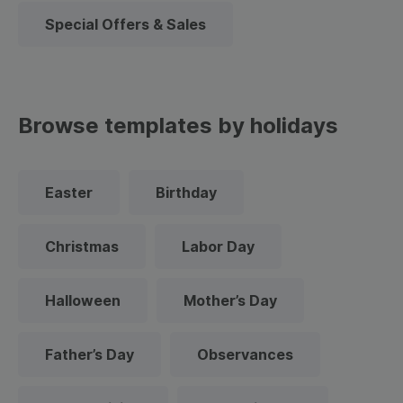
Special Offers & Sales
Browse templates by holidays
Easter
Birthday
Christmas
Labor Day
Halloween
Mother’s Day
Father’s Day
Observances