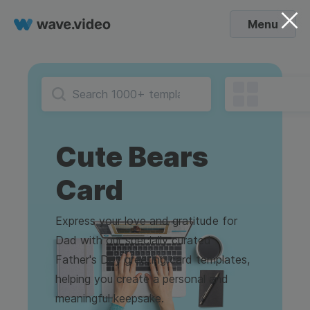
Menu
Cute Bears
Card
Express your love and gratitude for
Dad with our specially curated
Father's Day greeting card templates,
helping you create a personal and
meaningful keepsake.