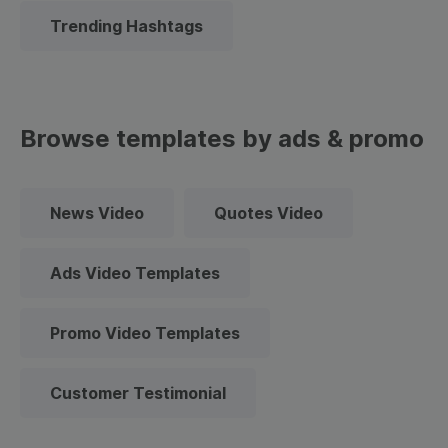
Trending Hashtags
Browse templates by ads & promo
News Video
Quotes Video
Ads Video Templates
Promo Video Templates
Customer Testimonial