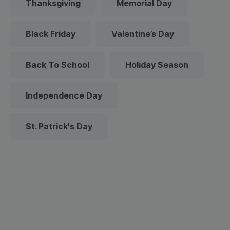
Thanksgiving
Memorial Day
Black Friday
Valentine’s Day
Back To School
Holiday Season
Independence Day
St. Patrick's Day