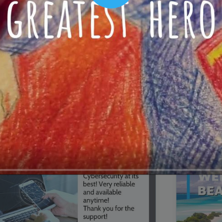
00:16
Mother's Day Sale