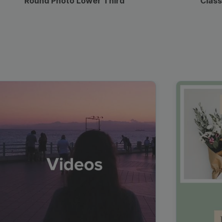
Round Photo Lower Third
Class