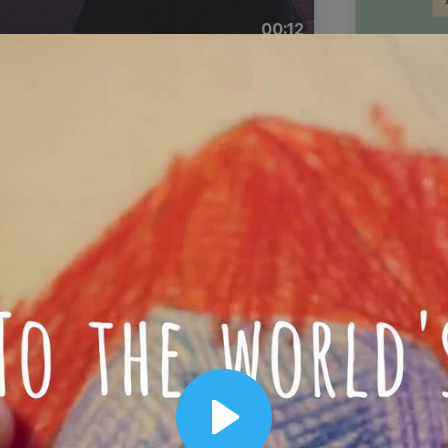
00:12
Dynamic Video Ad
Play