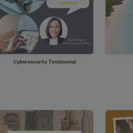
Cybersecurity Testimonial