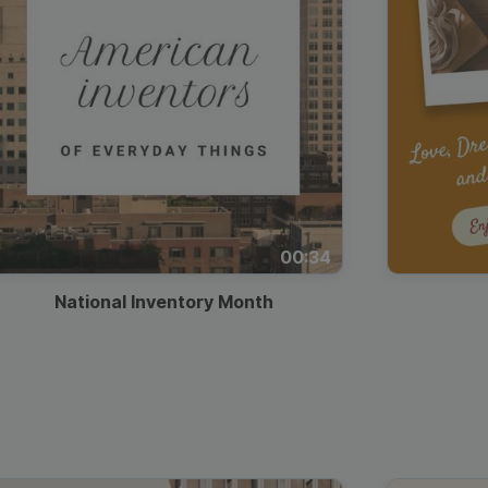
00:34
National Inventory Month