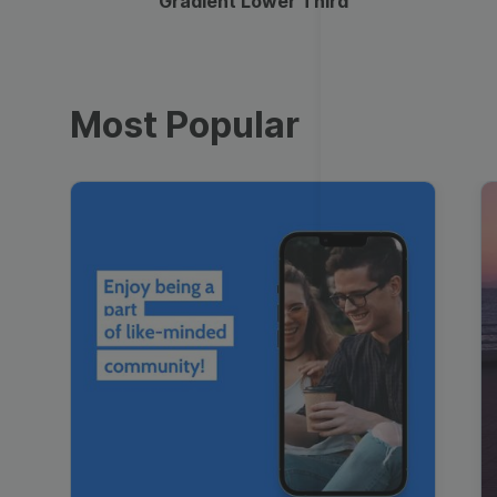
Gradient Lower Third
Most Popular