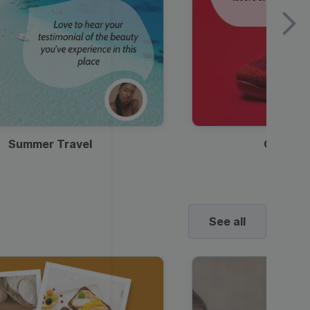
Summer Travel
Clothes
See all