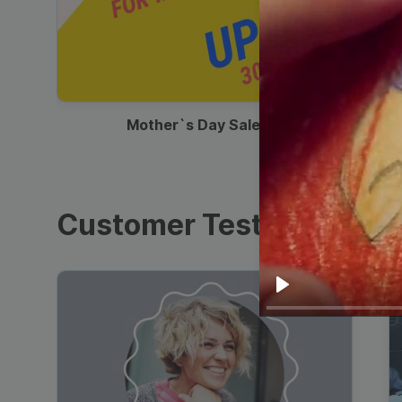
00:13
Mother`s Day Sale Ad
Customer Testimonials
Play