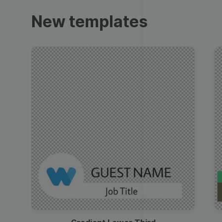
Trailers
New templates