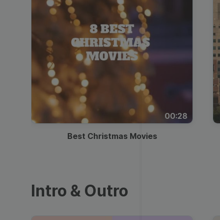
00:28
Best Christmas Movies
Intro & Outro