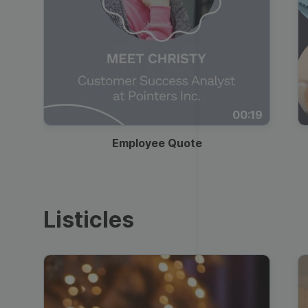
00:19
Employee Quote
Listicles