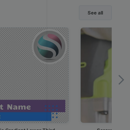
See all