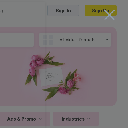
ng
Sign In
Sign Up
Trending Templates
All video formats
Collage Videos
Zoom Virtual Backgrounds
 hosting
Converters
Holiday Videos
16:9
Frame Videos
video hosting
YouTube to MP4 converter
1:1
Video Intro & Outro
d video
YouTube to MP3 converter
9:16
ord protect video
Instagram to MP4 converter
Ads & Promo
Industries
See all templates