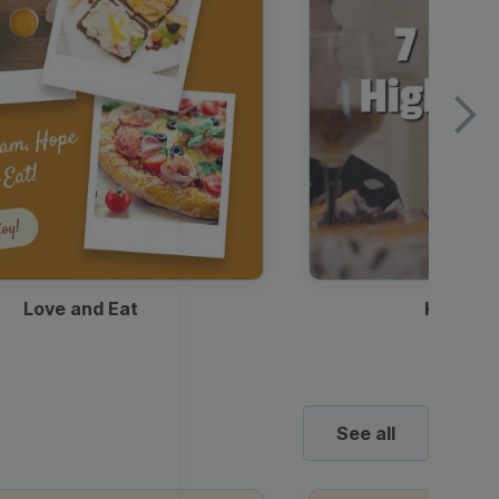
Love and Eat
Kids Ha
See all