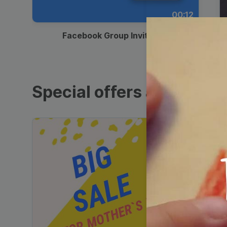
00:12
Facebook Group Invitation
Special offers and sales