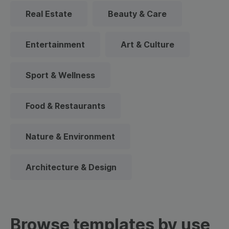
Real Estate
Beauty & Care
Entertainment
Art & Culture
Sport & Wellness
Food & Restaurants
Nature & Environment
Architecture & Design
Browse templates by use