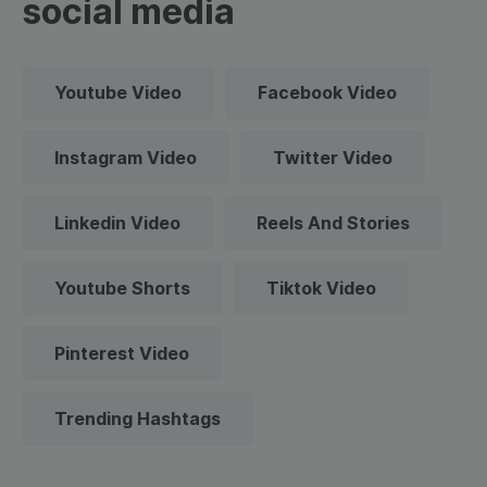
social media
Youtube Video
Facebook Video
Instagram Video
Twitter Video
Linkedin Video
Reels And Stories
Youtube Shorts
Tiktok Video
Pinterest Video
Trending Hashtags