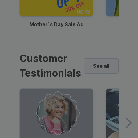
00:13
Mother`s Day Sale Ad
Mother
Customer
See all
Testimonials