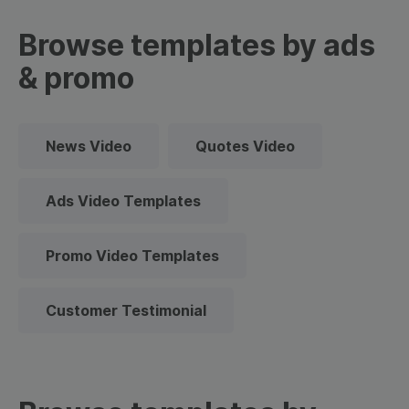
Browse templates by ads
& promo
News Video
Quotes Video
Ads Video Templates
Promo Video Templates
Customer Testimonial