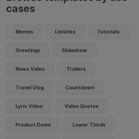
cases
Memes
Listicles
Tutorials
Greetings
Slideshow
News Video
Trailers
Travel Vlog
Countdown
Lyric Video
Video Quotes
Product Demo
Lower Thirds