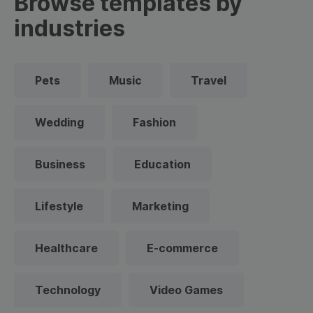
Browse templates by
industries
Pets
Music
Travel
Wedding
Fashion
Business
Education
Lifestyle
Marketing
Healthcare
E-commerce
Technology
Video Games