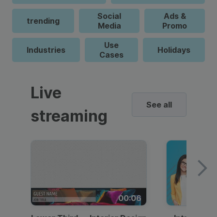
Social
Ads &
trending
Media
Promo
Use
Industries
Holidays
Cases
Live
See all
streaming
00:06