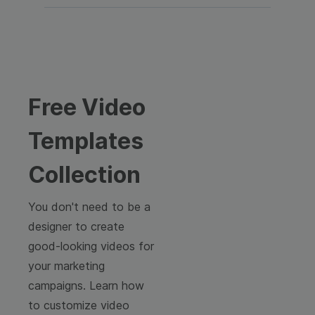
Free Video
Templates
Collection
You don't need to be a
designer to create
good-looking videos for
your marketing
campaigns. Learn how
to customize video