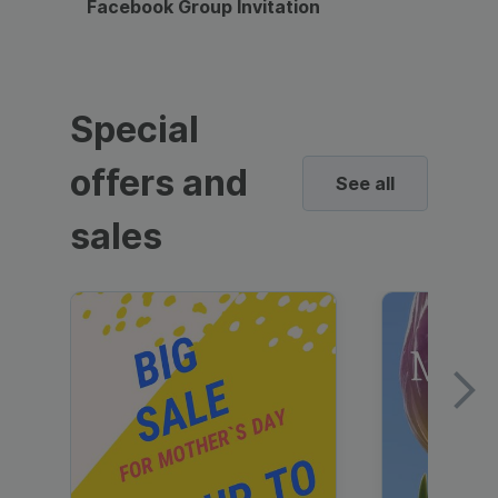
Facebook Group Invitation
Dynami
Special
offers and
See all
sales