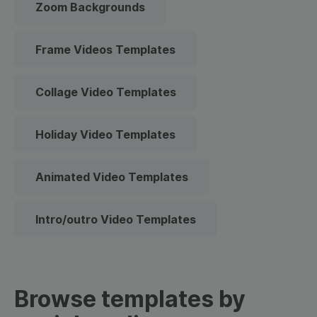
Zoom Backgrounds
Frame Videos Templates
Collage Video Templates
Holiday Video Templates
Animated Video Templates
Intro/outro Video Templates
Browse templates by