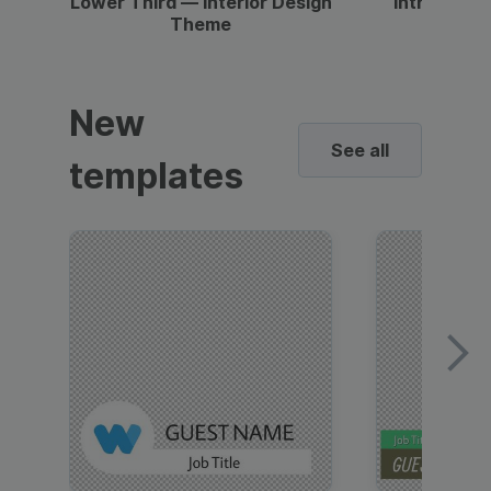
Lower Third — Interior Design
Intro — Gr
Theme
New
See all
templates