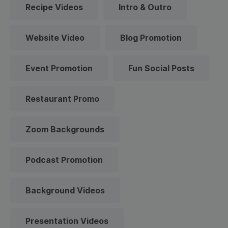
Recipe Videos
Intro & Outro
Website Video
Blog Promotion
Event Promotion
Fun Social Posts
Restaurant Promo
Zoom Backgrounds
Podcast Promotion
Background Videos
Presentation Videos