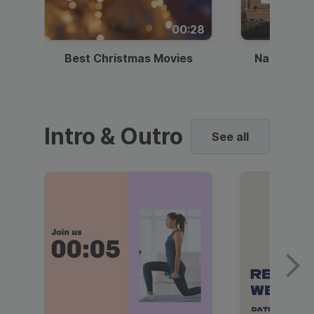
00:28
Best Christmas Movies
National I
Intro & Outro
See all