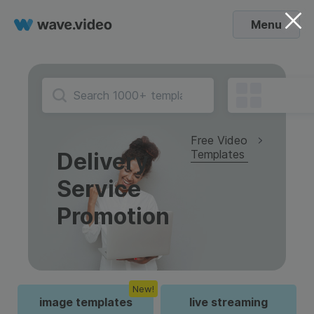
Menu
Free Video
Templates
Delivery
Service
Promotion
New!
image templates
live streaming