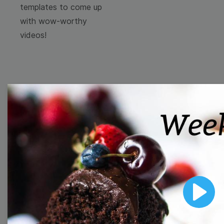
templates to come up
with wow-worthy
videos!
Browse templates by
image templates
Thumbnail
Lower Third
Play
Meme
Facebook Cover