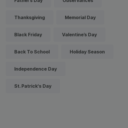
Father’s Day
Observances
Thanksgiving
Memorial Day
Black Friday
Valentine’s Day
Back To School
Holiday Season
Independence Day
St. Patrick's Day