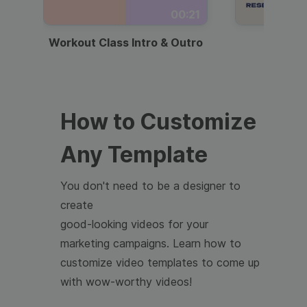
00:21
Workout Class Intro & Outro
Webi
How to Customize
Any Template
You don't need to be a designer to
create
good-looking videos for your
marketing campaigns. Learn how to
customize video templates to come up
with wow-worthy videos!