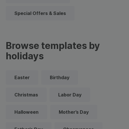
Special Offers & Sales
Browse templates by
holidays
Easter
Birthday
Christmas
Labor Day
Halloween
Mother’s Day