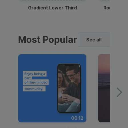
Gradient Lower Third
Round Pho
Most Popular
See all
00:12