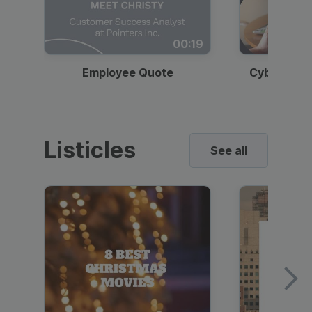
00:19
Employee Quote
Cybersecur
Listicles
See all