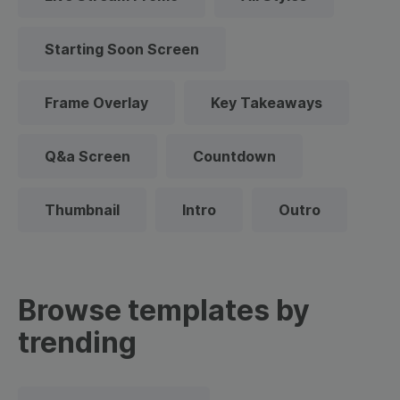
Starting Soon Screen
Frame Overlay
Key Takeaways
Q&a Screen
Countdown
Thumbnail
Intro
Outro
Browse templates by
trending