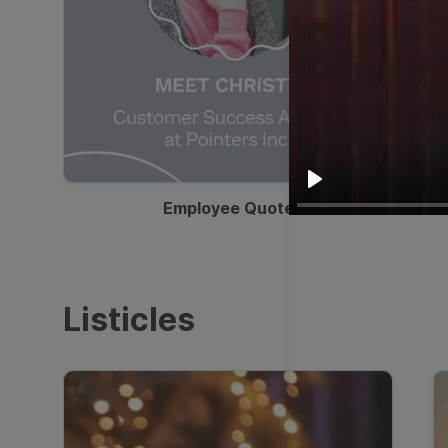
00:19
Play
Employee Quote
Listicles