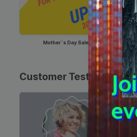
00:13
Mother`s Day Sale Ad
Customer Testimonials