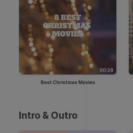
00:28
Best Christmas Movies
Intro & Outro