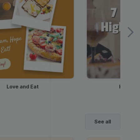
Love and Eat
Kids Ha
See all