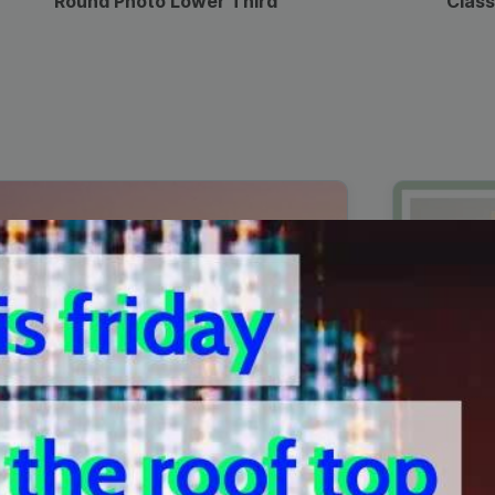
Round Photo Lower Third
Class