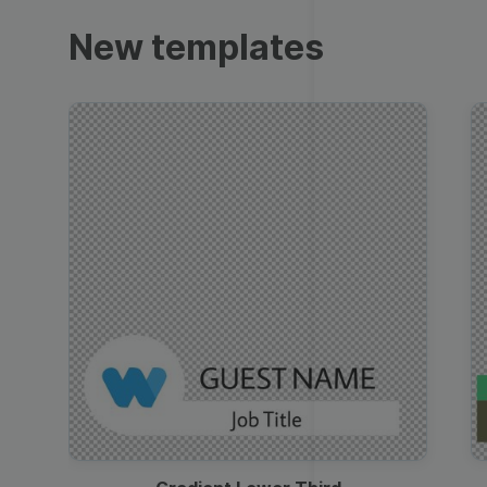
Trailers
New templates