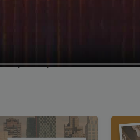
Cybersecurity Testimonial