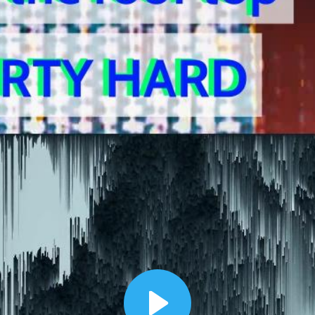
00:12
Dynamic Video Ad