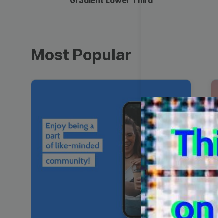
Gradient Lower Third
Most Popular