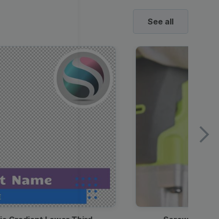
See all