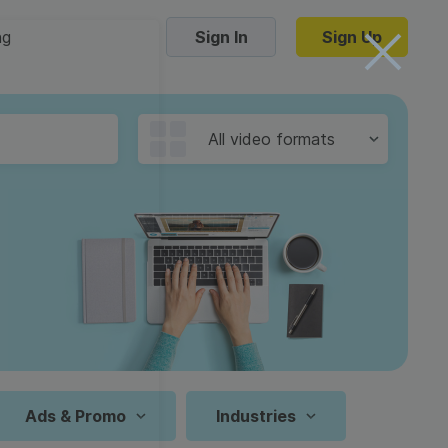
ng
Sign In
Sign Up
Trending Templates
All video formats
Collage Videos
Zoom Virtual Backgrounds
 hosting
Converters
Holiday Videos
16:9
Frame Videos
video hosting
YouTube to MP4 converter
1:1
Video Intro & Outro
d video
YouTube to MP3 converter
9:16
ord protect video
Instagram to MP4 converter
Ads & Promo
Industries
See all templates