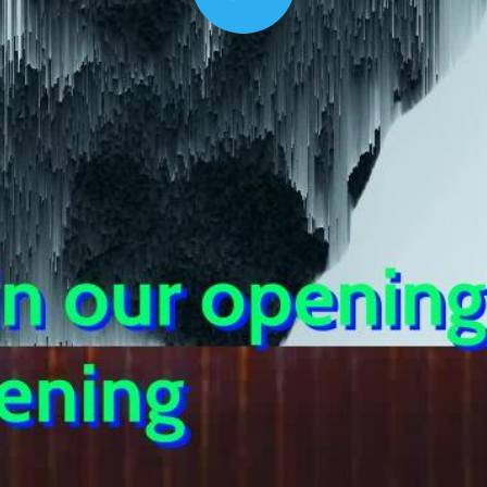
Play
00:16
Mother's Day Sale