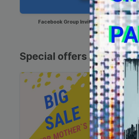
00:12
Facebook Group Invitation
Special offers and sales