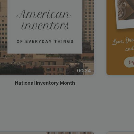
00:34
National Inventory Month