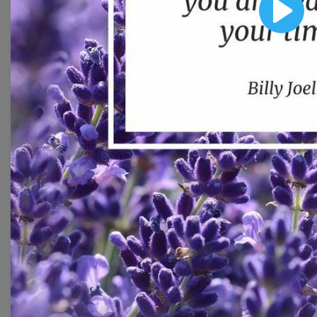
image templates
Play
Thumbnail
Lower Third
Meme
Facebook Cover
Quote
Overlay
Browse templates by live
streaming
Transparent Lower Third