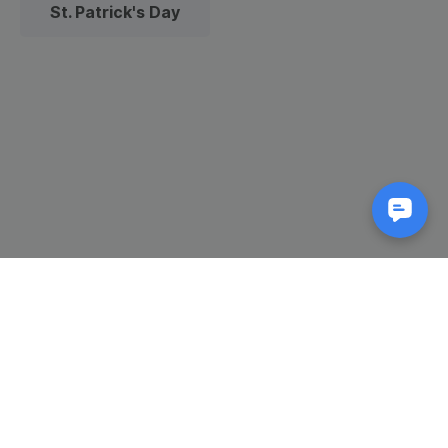
St. Patrick's Day