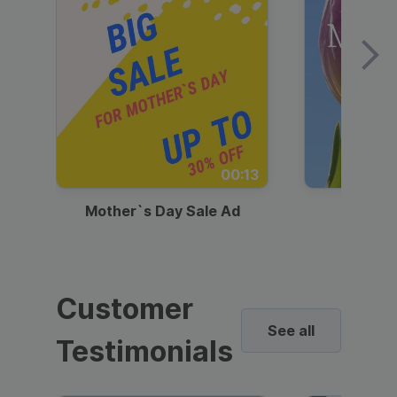
00:13
Mother`s Day Sale Ad
Mother
Customer
See all
Testimonials