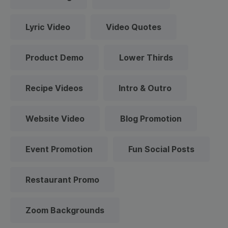
Lyric Video
Video Quotes
Product Demo
Lower Thirds
Recipe Videos
Intro & Outro
Website Video
Blog Promotion
Event Promotion
Fun Social Posts
Restaurant Promo
Zoom Backgrounds