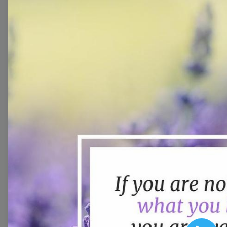
You don't need to be a
designer to create
good-looking videos for
your marketing
campaigns. Learn how
to customize video
templates to come up
with wow-worthy
videos!
Browse templates by