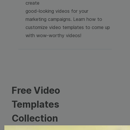
create
good-looking videos for your
marketing campaigns. Learn how to
customize video templates to come up
with wow-worthy videos!
Free Video
Templates
Collection