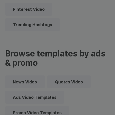
Pinterest Video
Trending Hashtags
Browse templates by ads
& promo
News Video
Quotes Video
Ads Video Templates
Promo Video Templates