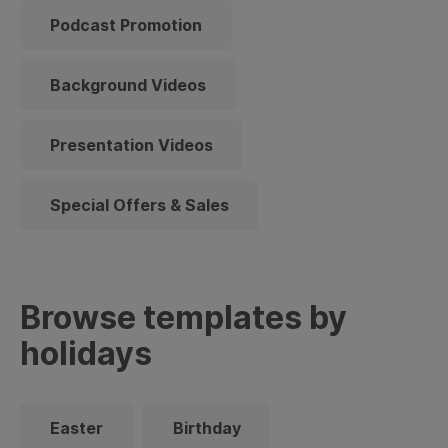
Podcast Promotion
Background Videos
Presentation Videos
Special Offers & Sales
Browse templates by
holidays
Easter
Birthday