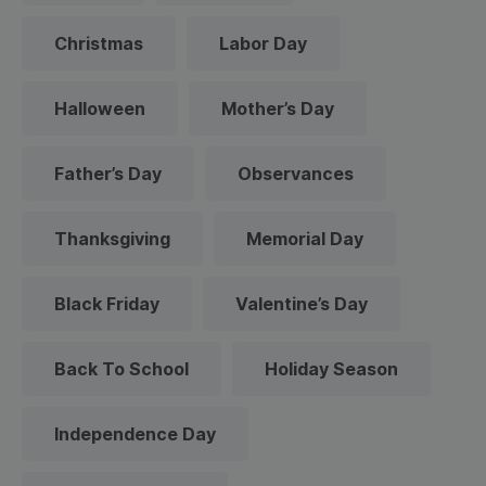
Christmas
Labor Day
Halloween
Mother’s Day
Father’s Day
Observances
Thanksgiving
Memorial Day
Black Friday
Valentine’s Day
Back To School
Holiday Season
Independence Day