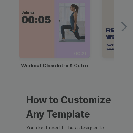
00:21
Workout Class Intro & Outro
Webi
How to Customize
Any Template
You don't need to be a designer to