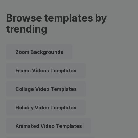
Browse templates by
trending
Zoom Backgrounds
Frame Videos Templates
Collage Video Templates
Holiday Video Templates
Animated Video Templates