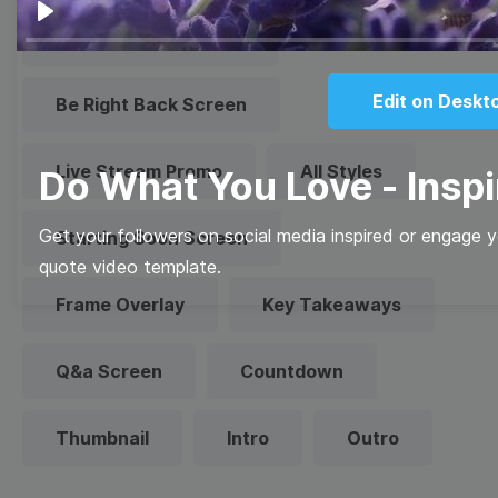
Play
Technical Difficulties
Edit on Deskt
Be Right Back Screen
Live Stream Promo
All Styles
Do What You Love - Inspi
Get your followers on social media inspired or engage y
Starting Soon Screen
quote video template.
Frame Overlay
Key Takeaways
Q&a Screen
Countdown
Thumbnail
Intro
Outro