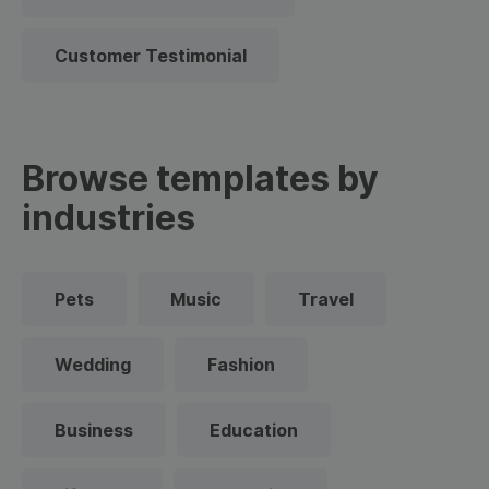
Customer Testimonial
Browse templates by
industries
Pets
Music
Travel
Wedding
Fashion
Business
Education