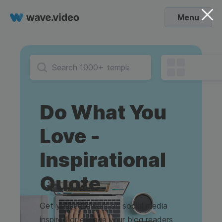
Menu
Do What You
Love -
Inspirational
Quote
Get your followers on social media
inspired or engage your blog readers