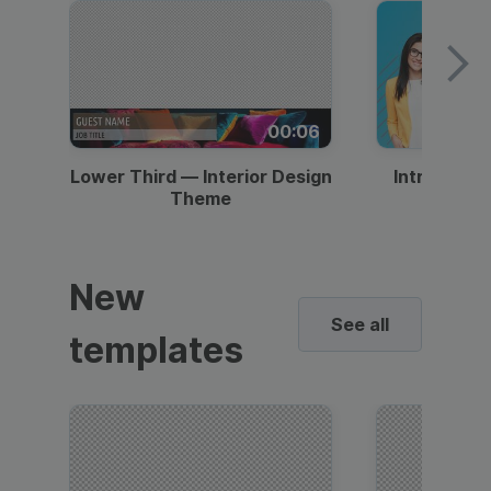
00:06
Lower Third — Interior Design
Intro — Gr
Theme
New
See all
templates