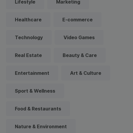
Lifestyle
Marketing
Healthcare
E-commerce
Technology
Video Games
Real Estate
Beauty & Care
Entertainment
Art & Culture
Sport & Wellness
Food & Restaurants
Nature & Environment