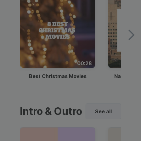
00:28
Best Christmas Movies
National I
Intro & Outro
See all