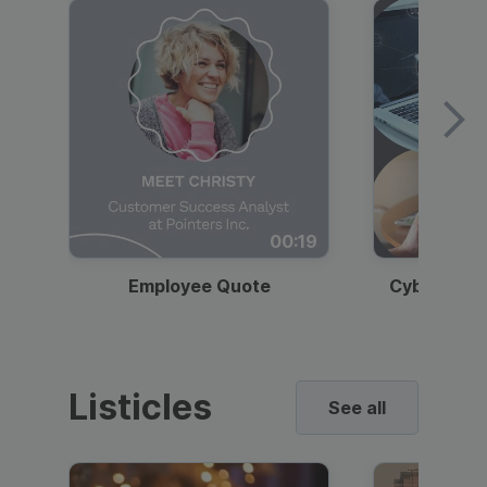
00:19
Employee Quote
Cybersecur
Listicles
See all