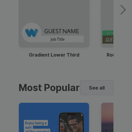
Gradient Lower Third
Round Pho
Most Popular
See all