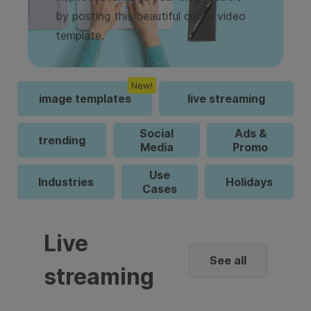
by posting this beautiful quote video
template.
New!
image templates
live streaming
Social
Ads &
trending
Media
Promo
Use
Industries
Holidays
Cases
Live
See all
streaming