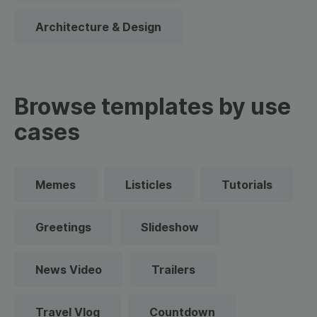
Architecture & Design
Browse templates by use
cases
Memes
Listicles
Tutorials
Greetings
Slideshow
News Video
Trailers
Travel Vlog
Countdown