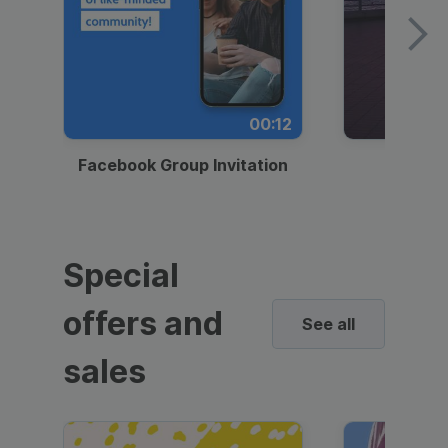
00:12
Facebook Group Invitation
Dynami
Special
offers and
See all
sales