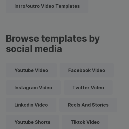
Intro/outro Video Templates
Browse templates by
social media
Youtube Video
Facebook Video
Instagram Video
Twitter Video
Linkedin Video
Reels And Stories
Youtube Shorts
Tiktok Video