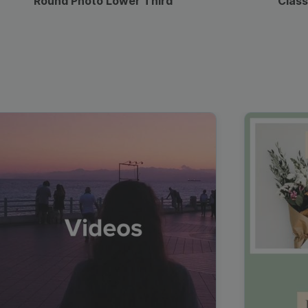
Round Photo Lower Third
Class