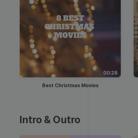
00:28
Best Christmas Movies
Intro & Outro