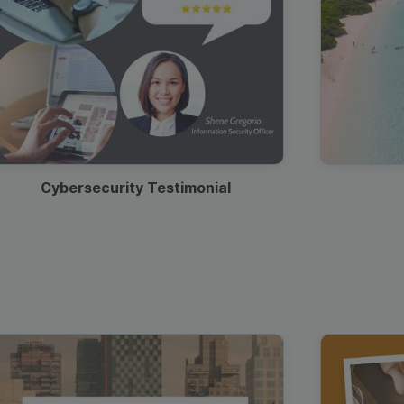
Cybersecurity Testimonial