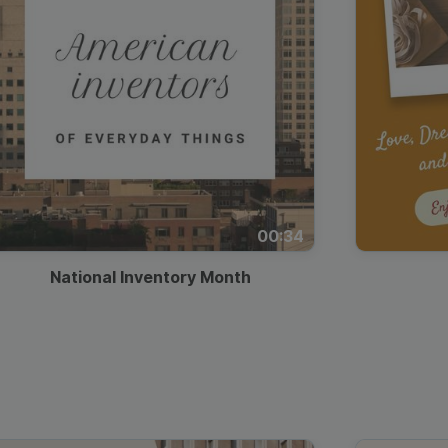
00:34
National Inventory Month