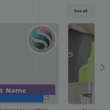
See all