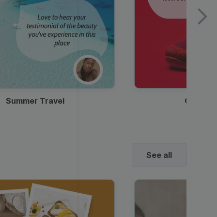
Summer Travel
Clothes
See all