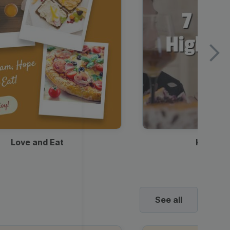
Love and Eat
Kids Ha
See all