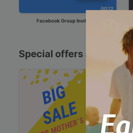
00:12
Facebook Group Invitation
Special offers and sales