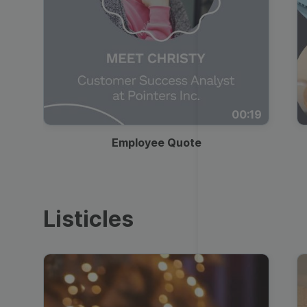
00:19
Employee Quote
Listicles