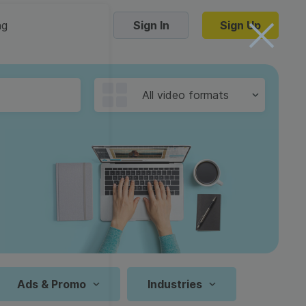
ng
Sign In
Sign Up
Trending Templates
All video formats
Collage Videos
Zoom Virtual Backgrounds
 hosting
Converters
Holiday Videos
16:9
Frame Videos
video hosting
YouTube to MP4 converter
1:1
Video Intro & Outro
d video
YouTube to MP3 converter
9:16
ord protect video
Instagram to MP4 converter
Ads & Promo
Industries
See all templates