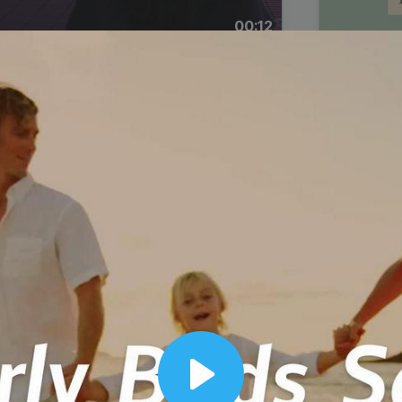
00:12
Dynamic Video Ad
Play