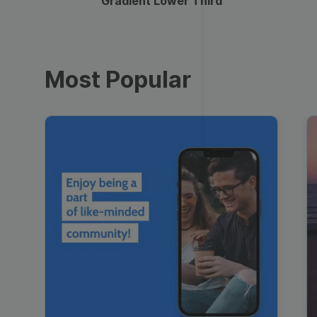
Gradient Lower Third
Most Popular