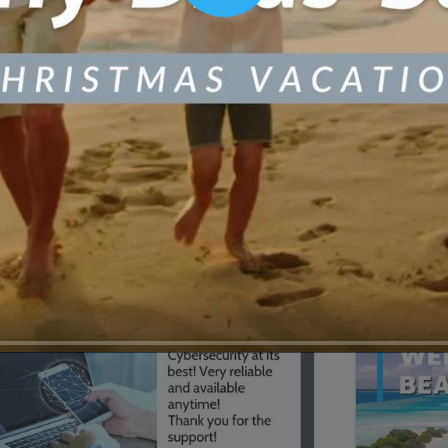
00:16
Mother's Day Sale