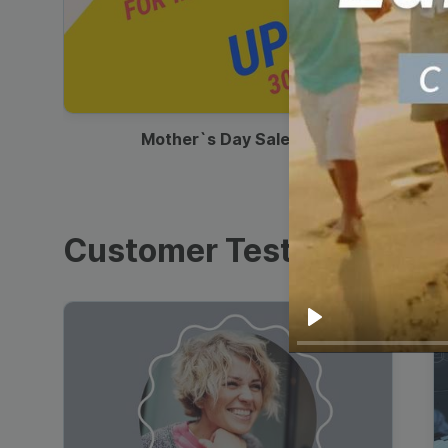
00:13
Mother`s Day Sale Ad
Customer Testimonials
Play