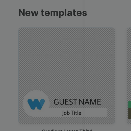
Trailers
New templates