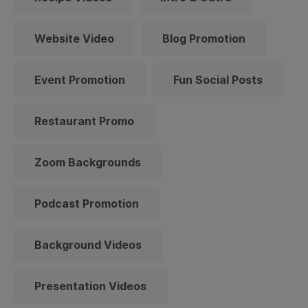
Website Video
Blog Promotion
Event Promotion
Fun Social Posts
Restaurant Promo
Zoom Backgrounds
Podcast Promotion
Background Videos
Presentation Videos