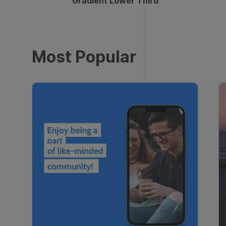
Gradient Lower Third
Most Popular