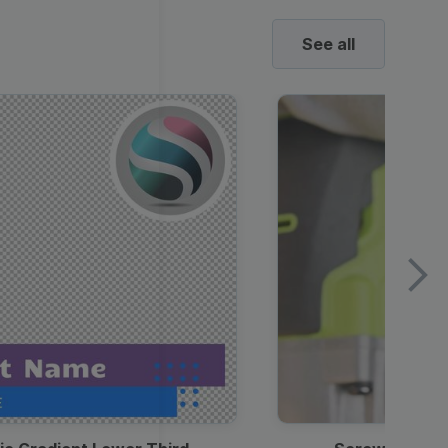
See all