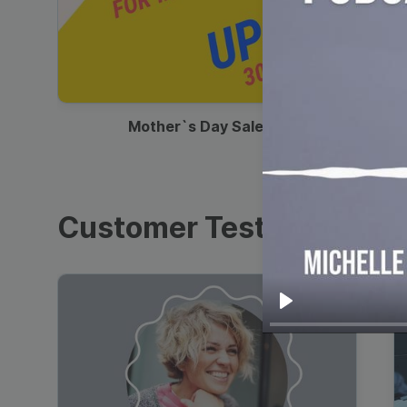
00:13
Mother`s Day Sale Ad
Customer Testimonials
Play