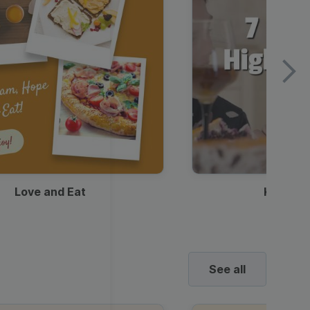
Love and Eat
Kids Ha
See all