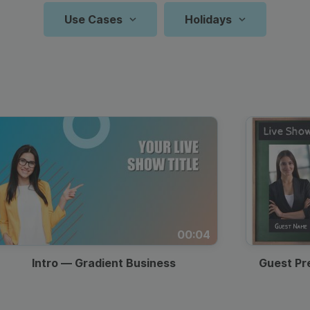
Animated text
Make videos for YouTube
Frame video
Brand
eover
Content Calendar
Use Cases
Holidays
Starting Soon
Meme maker
Send 
Zoom Backgrounds
YouTube Video
Countdown
Reels And 
N
P
See all →
See all →
Screen
Facebook
See all →
See a
Travel Vlog
Frame Videos Templates
Frame Overlay
Easter
Recipe Videos
Father’s Day
Thumbnail
Youtube S
Valenti
Resta
Q
Video
Instagram
Countdown
Collage Video Templates
Key Takeaways
Birthday
Intro & Outro
Observances
Intro
TikTok Vi
Back T
Zoom 
A
T
Video
Lyric Video
Holiday Video Templates
Q&A Screen
Christmas
Twitter Video
Website Video
Thanksgiving
Outro
Pinterest 
Holida
Podca
P
Memorial
Trending
Indepe
Video Quotes
Animated Video Templates
Labor Day
LinkedIn Video
Blog Promotion
Backg
C
F
Day
Hashtags
Day
Product
Intro/Outro Video
Event
00:04
Halloween
Black Friday
St. Pat
Prese
B
Demo
Templates
Promotion
Intro — Gradient Business
Guest Pr
Mother’s
Specia
Lower Thirds
Fun Social Posts
Day
Sales