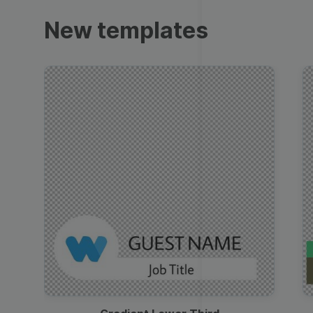
Trailers
New templates