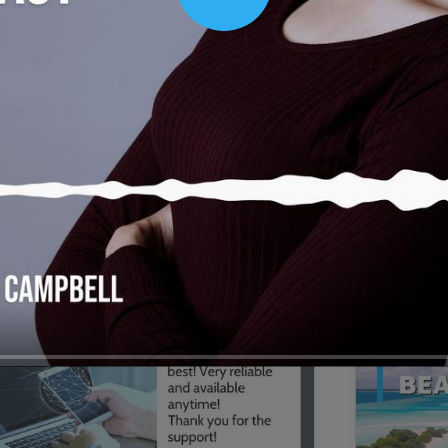
Play
00:16
Mother's Day Sale