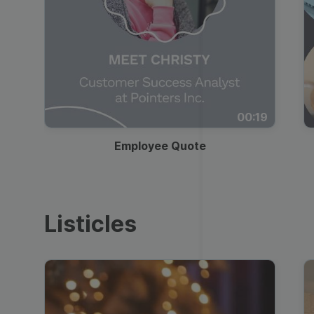
00:19
Employee Quote
Listicles