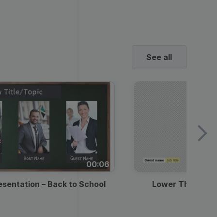
ed video player
Instagram video downloader
4:5
video in e-mail
Stories
ews Video
ets
Education
Technology
2.7:1
ll →
See all →
horts
ne’s Day
urant Promo
uotes Video
Music
Lifestyle
Video Games
See all
deo
o School
Backgrounds
ds Video Templates
ravel
Marketing
Real Estate
Video
y Season
st Promotion
romo Video Templates
Wedding
Healthcare
Beauty & Care
ndence
E-
round Videos
ustomer Testimonial
ashion
Entertainment
commerce
00:06
rick's Day
ntation Videos
usiness
esentation – Back to School
Lower Third — 
l Offers &