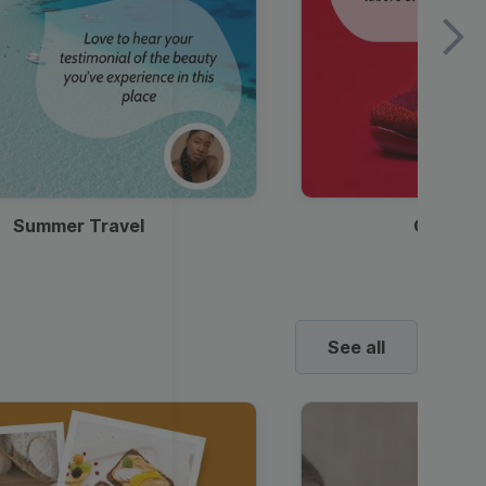
Summer Travel
Clothes
See all