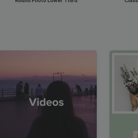
Round Photo Lower Third
Class