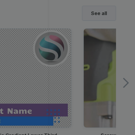
See all