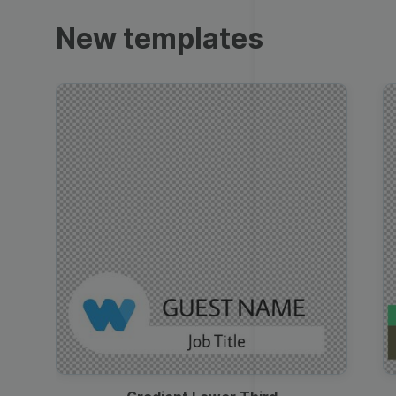
Trailers
New templates