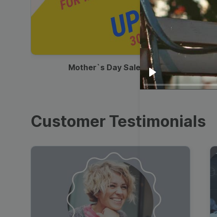
00:13
Mother`s Day Sale Ad
Play
Customer Testimonials