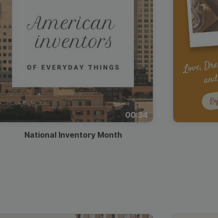
00:34
National Inventory Month