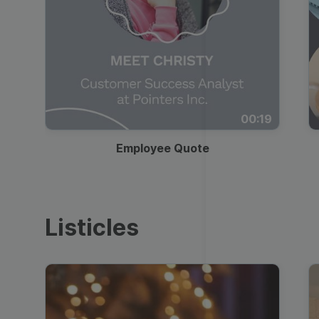
00:19
Employee Quote
Listicles