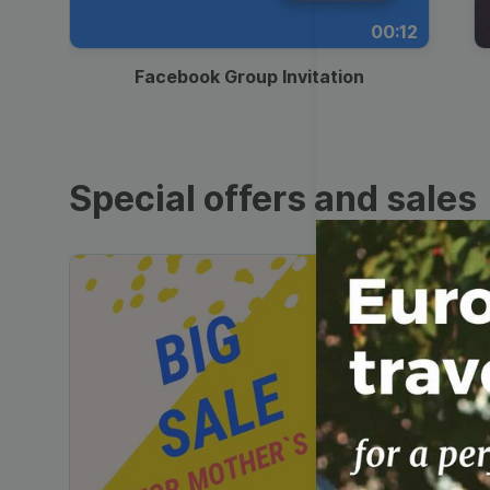
00:12
Facebook Group Invitation
Special offers and sales