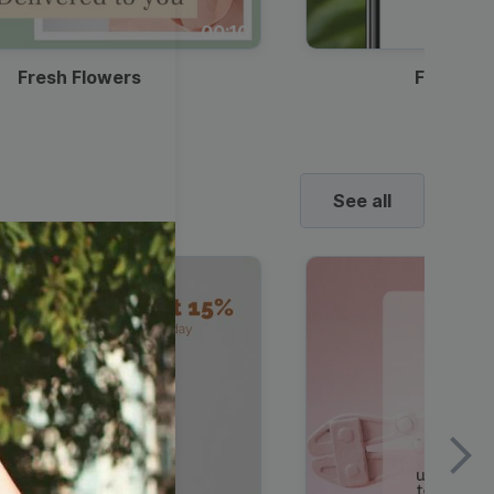
00:10
Fresh Flowers
Food Del
See all