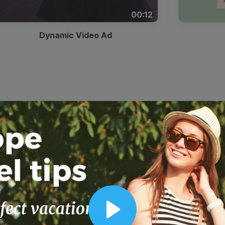
00:12
Dynamic Video Ad
Play