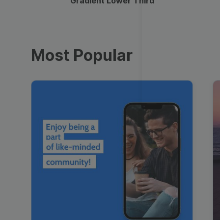
Gradient Lower Third
Most Popular