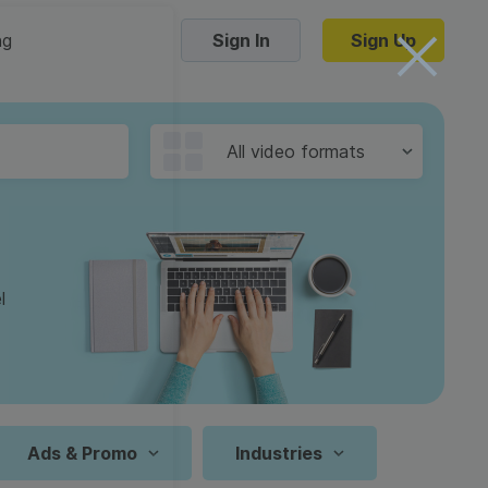
ng
Sign In
Sign Up
Trending Templates
All video formats
Collage Videos
Zoom Virtual Backgrounds
 hosting
Converters
Holiday Videos
l
16:9
Frame Videos
video hosting
YouTube to MP4 converter
1:1
Video Intro & Outro
d video
YouTube to MP3 converter
9:16
ord protect video
Instagram to MP4 converter
Ads & Promo
Industries
See all templates