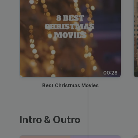
00:28
Best Christmas Movies
Intro & Outro