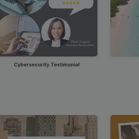
Cybersecurity Testimonial