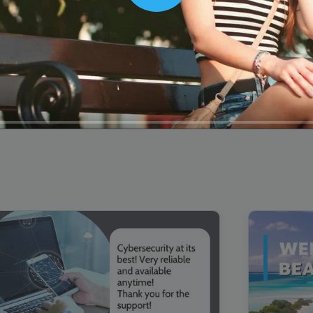
00:16
Mother's Day Sale