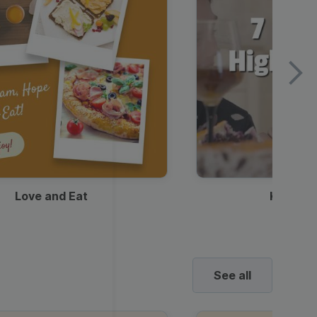
Love and Eat
Kids Ha
See all