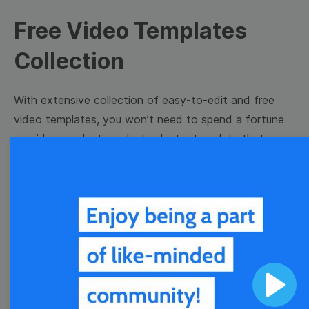
Free Video Templates
Collection
With extensive collection of easy-to-edit and free
video templates, you won’t need to spend a fortune
on video production. Just select a template that you
prefer and effortlessly customize it to your taste.
Then, download the video, share it directly on social
media, or embed it on your website. Step up your
video marketing game with Wave.video free
templates!
Browse templates by image
Play