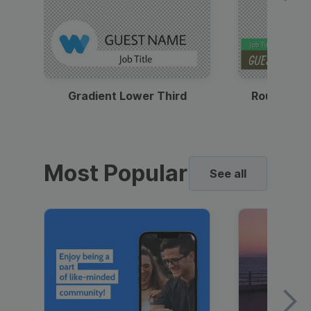
Gradient Lower Third
Round Pho
Most Popular
See all