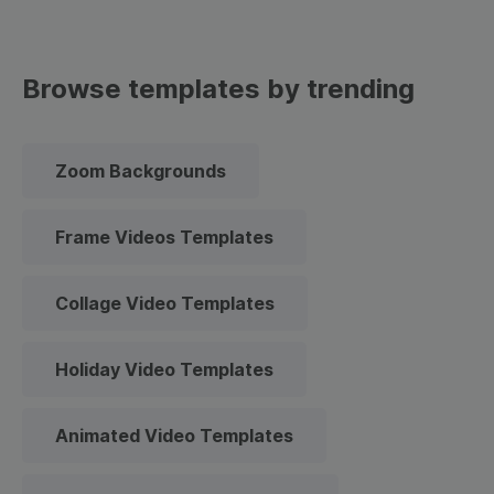
Browse templates by trending
Zoom Backgrounds
Frame Videos Templates
Collage Video Templates
Holiday Video Templates
Animated Video Templates