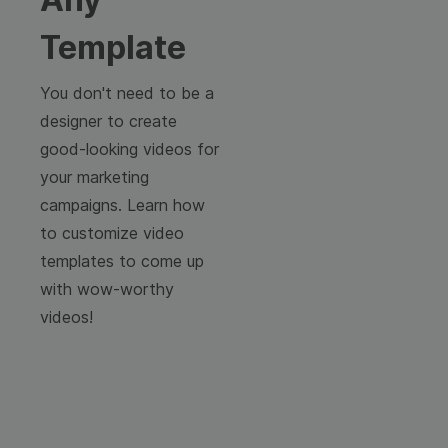
Template
You don't need to be a
designer to create
good-looking videos for
your marketing
campaigns. Learn how
to customize video
templates to come up
with wow-worthy
videos!