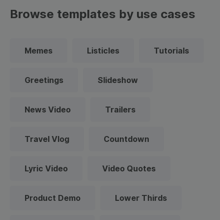
Browse templates by use cases
Memes
Listicles
Tutorials
Greetings
Slideshow
News Video
Trailers
Travel Vlog
Countdown
Lyric Video
Video Quotes
Product Demo
Lower Thirds