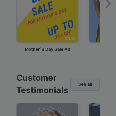
00:13
Mother`s Day Sale Ad
Mother
Customer
See all
Testimonials