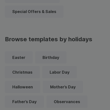
Special Offers & Sales
Browse templates by holidays
Easter
Birthday
Christmas
Labor Day
Halloween
Mother’s Day
Father’s Day
Observances