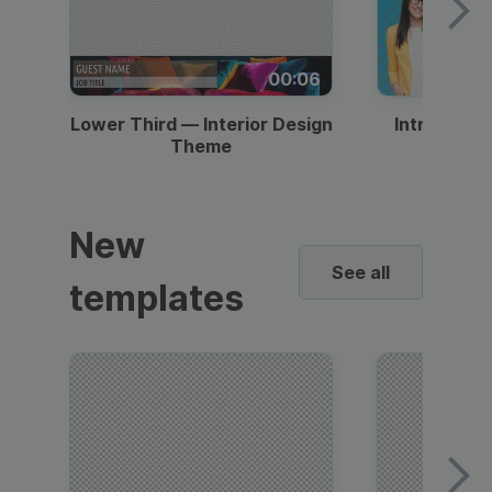
00:06
Lower Third — Interior Design
Intro — Gr
Theme
New
See all
templates