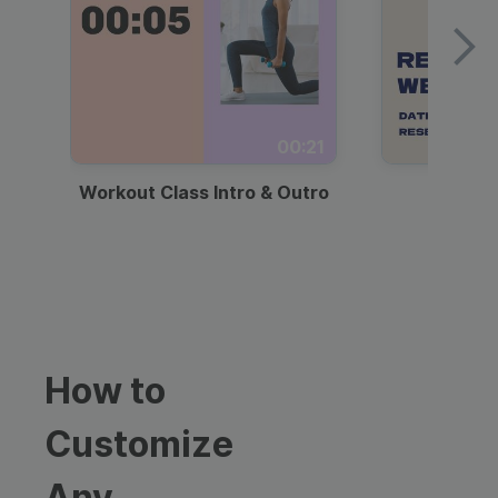
00:21
Workout Class Intro & Outro
Webi
How to
Customize
Any