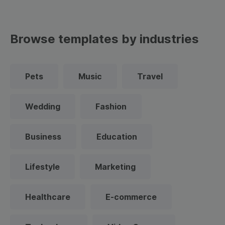
Browse templates by industries
Pets
Music
Travel
Wedding
Fashion
Business
Education
Lifestyle
Marketing
Healthcare
E-commerce