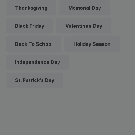
Thanksgiving
Memorial Day
Black Friday
Valentine’s Day
Back To School
Holiday Season
Independence Day
St. Patrick's Day