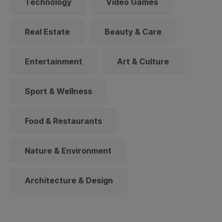
Technology
Video Games
Real Estate
Beauty & Care
Entertainment
Art & Culture
Sport & Wellness
Food & Restaurants
Nature & Environment
Architecture & Design