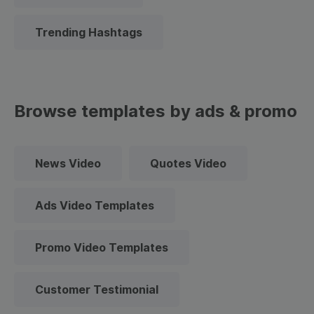
Trending Hashtags
Browse templates by ads & promo
News Video
Quotes Video
Ads Video Templates
Promo Video Templates
Customer Testimonial