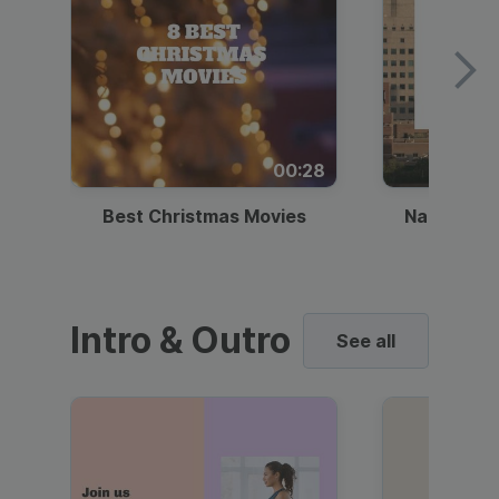
00:28
Best Christmas Movies
National I
Intro & Outro
See all