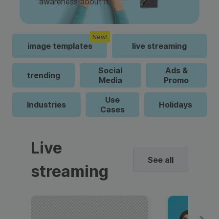
awareness about it.
New!
image templates
live streaming
Social
Ads &
trending
Media
Promo
Use
Industries
Holidays
Cases
Live
See all
streaming