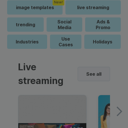
New!
image templates
live streaming
Social
Ads &
trending
Media
Promo
Use
Industries
Holidays
Cases
Live
See all
streaming