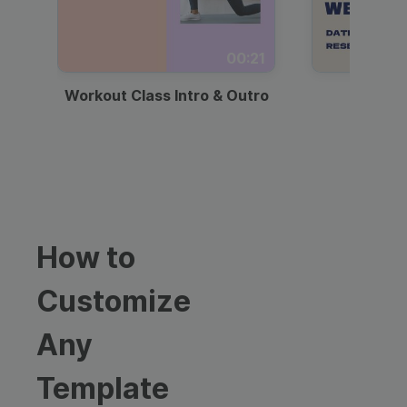
00:21
Workout Class Intro & Outro
Webi
How to
Customize
Any
Template