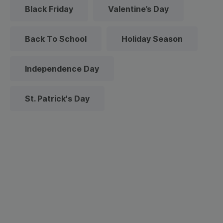
Black Friday
Valentine’s Day
Back To School
Holiday Season
Independence Day
St. Patrick's Day