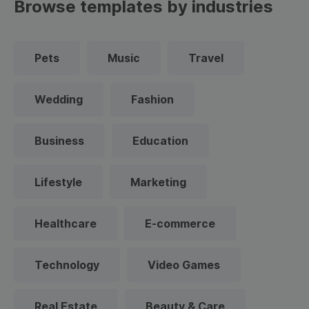
Browse templates by industries
Pets
Music
Travel
Wedding
Fashion
Business
Education
Lifestyle
Marketing
Healthcare
E-commerce
Technology
Video Games
Real Estate
Beauty & Care