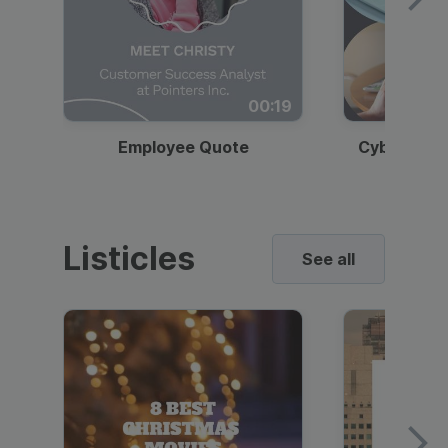
00:19
Employee Quote
Cybersecur
Listicles
See all