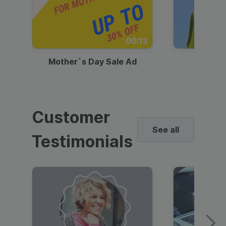
00:13
Mother`s Day Sale Ad
Mother
Customer
See all
Testimonials