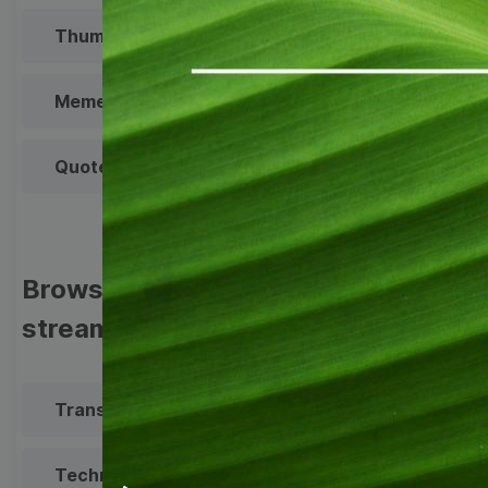
Thumbnail
Lower Third
Meme
Facebook Cover
Quote
Overlay
Browse templates by live
streaming
Transparent Lower Third
Technical Difficulties