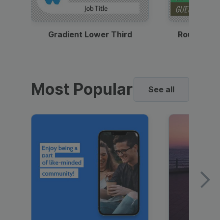
Gradient Lower Third
Round Pho
Most Popular
See all