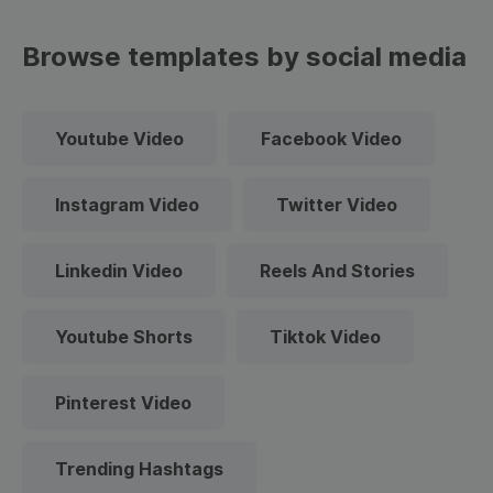
Browse templates by social media
Youtube Video
Facebook Video
Instagram Video
Twitter Video
Linkedin Video
Reels And Stories
Youtube Shorts
Tiktok Video
Pinterest Video
Trending Hashtags