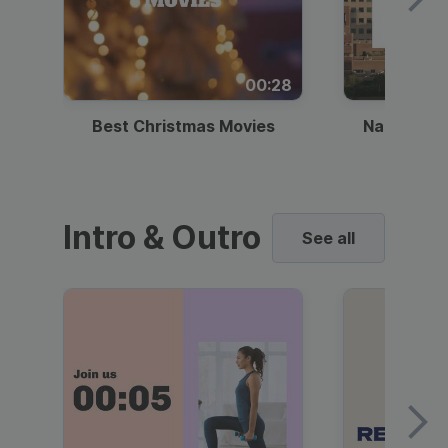
00:28
Best Christmas Movies
National I
Intro & Outro
See all