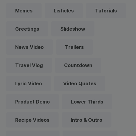
Memes
Listicles
Tutorials
Greetings
Slideshow
News Video
Trailers
Travel Vlog
Countdown
Lyric Video
Video Quotes
Product Demo
Lower Thirds
Recipe Videos
Intro & Outro