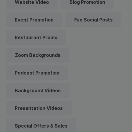
Website Video
Blog Promotion
Event Promotion
Fun Social Posts
Restaurant Promo
Zoom Backgrounds
Podcast Promotion
Background Videos
Presentation Videos
Special Offers & Sales