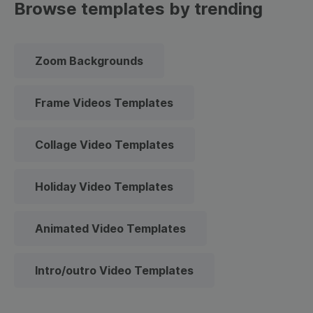
Browse templates by trending
Zoom Backgrounds
Frame Videos Templates
Collage Video Templates
Holiday Video Templates
Animated Video Templates
Intro/outro Video Templates