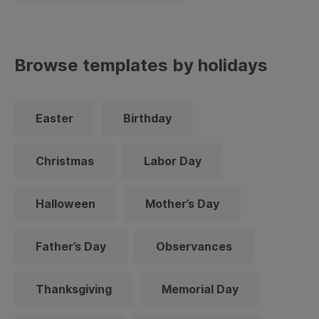
Browse templates by holidays
Easter
Birthday
Christmas
Labor Day
Halloween
Mother’s Day
Father’s Day
Observances
Thanksgiving
Memorial Day