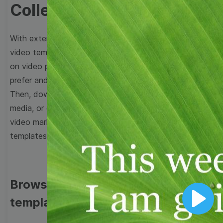
Collection
With extensive collection of easy-to-edit and free
video templates, you won’t need to spend a fortune
on video production. Just select a template that you
prefer and effortlessly customize it to your taste.
Then, download the video, share it directly on social
media, or embed it on your website. Step up your
video marketing game with Wave.video free
templates!
Browse templates by image
templates
Play