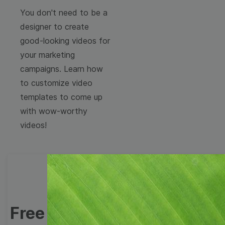
You don't need to be a
designer to create
good-looking videos for
your marketing
campaigns. Learn how
to customize video
templates to come up
with wow-worthy
videos!
Free Video Templates