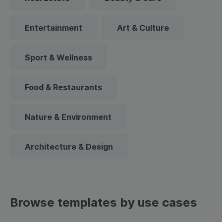
Entertainment
Art & Culture
Sport & Wellness
Food & Restaurants
Nature & Environment
Architecture & Design
Browse templates by use cases