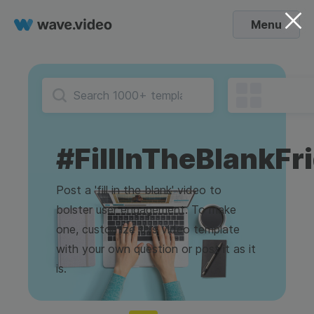
Menu
#FillInTheBlankFr
Post a 'fill in the blank' video to
bolster user engagement. To make
one, customize this video template
with your own question or post it as it
is.