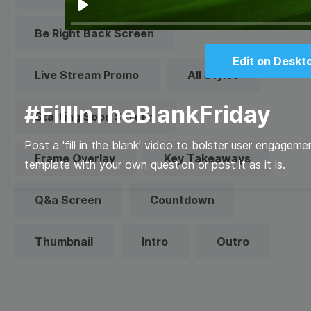
Play
Be Right Back Screen
Edit on Deskt
Live Stream Promo
All Styles
#FillInTheBlankFriday
Starting Soon Screen
Post a 'fill in the blank' video to bolster user engage
Frame Overlay
Key Takeaways
template with your own question or post it as it is.
Q&a Screen
Countdown
Thumbnail
Intro
Outro