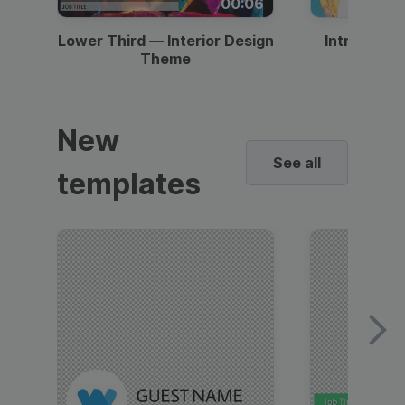
00:06
Lower Third — Interior Design
Intro — Gr
Theme
New
See all
templates