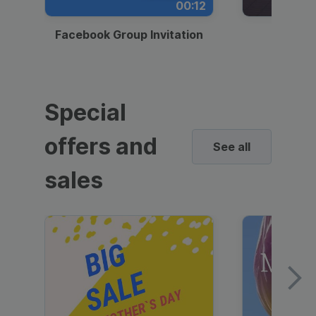
00:12
Facebook Group Invitation
Dynami
Special
offers and
See all
sales