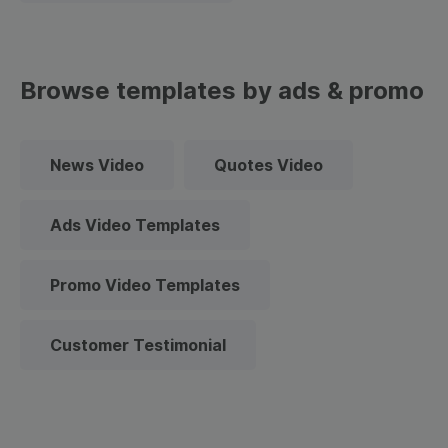
Browse templates by ads & promo
News Video
Quotes Video
Ads Video Templates
Promo Video Templates
Customer Testimonial