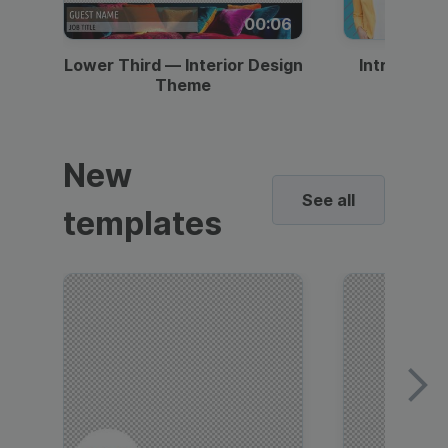
00:06
Lower Third — Interior Design
Intro — Gr
Theme
New
See all
templates