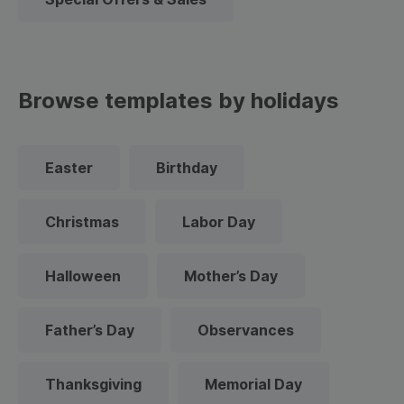
Browse templates by holidays
Easter
Birthday
Christmas
Labor Day
Halloween
Mother’s Day
Father’s Day
Observances
Thanksgiving
Memorial Day