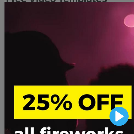
Collection
With extensive collection of easy-to-edit and free
video templates, you won’t need to spend a fortune
on video production. Just select a template that you
prefer and effortlessly customize it to your taste.
Then, download the video, share it directly on social
media, or embed it on your website. Step up your
video marketing game with Wave.video free
templates!
Browse templates by image
Play
templates