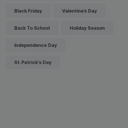
Black Friday
Valentine’s Day
Back To School
Holiday Season
Independence Day
St. Patrick's Day