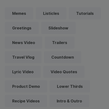
Memes
Listicles
Tutorials
Greetings
Slideshow
News Video
Trailers
Travel Vlog
Countdown
Lyric Video
Video Quotes
Product Demo
Lower Thirds
Recipe Videos
Intro & Outro