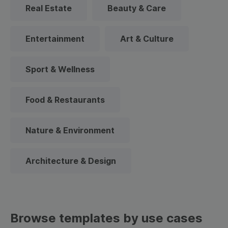
Real Estate
Beauty & Care
Entertainment
Art & Culture
Sport & Wellness
Food & Restaurants
Nature & Environment
Architecture & Design
Browse templates by use cases