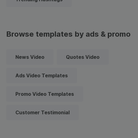
Browse templates by ads & promo
News Video
Quotes Video
Ads Video Templates
Promo Video Templates
Customer Testimonial