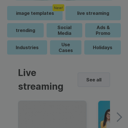
New!
image templates
live streaming
Social
Ads &
trending
Media
Promo
Use
Industries
Holidays
Cases
Live
See all
streaming