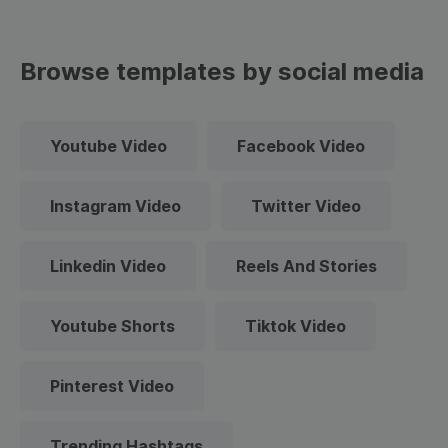
Browse templates by social media
Youtube Video
Facebook Video
Instagram Video
Twitter Video
Linkedin Video
Reels And Stories
Youtube Shorts
Tiktok Video
Pinterest Video
Trending Hashtags