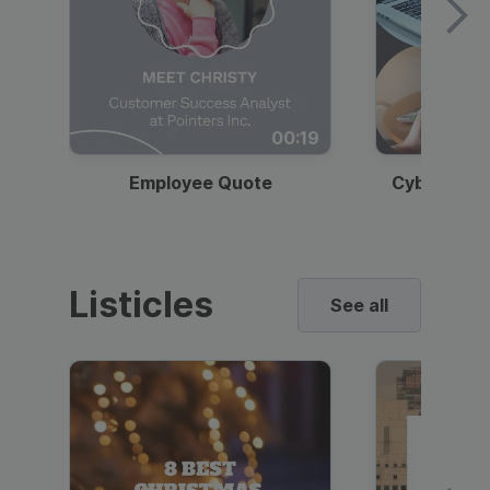
00:19
Employee Quote
Cybersecur
Listicles
See all