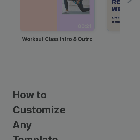
00:21
Workout Class Intro & Outro
Webi
How to
Customize
Any
Template