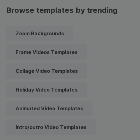
Browse templates by trending
Zoom Backgrounds
Frame Videos Templates
Collage Video Templates
Holiday Video Templates
Animated Video Templates
Intro/outro Video Templates