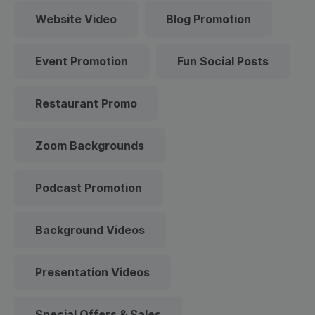
Website Video
Blog Promotion
Event Promotion
Fun Social Posts
Restaurant Promo
Zoom Backgrounds
Podcast Promotion
Background Videos
Presentation Videos
Special Offers & Sales