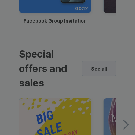
00:12
Facebook Group Invitation
Dynami
Special
offers and
See all
sales