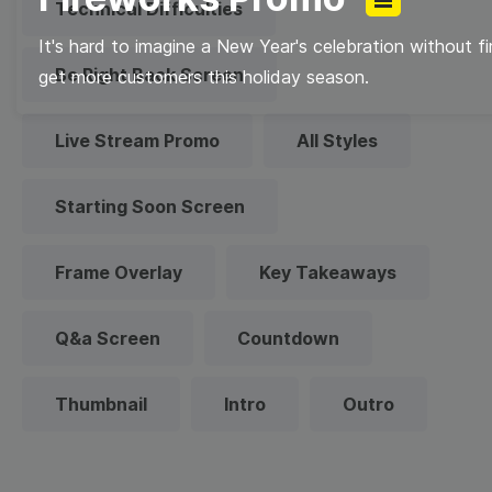
Technical Difficulties
It's hard to imagine a New Year's celebration without f
Be Right Back Screen
get more customers this holiday season.
Live Stream Promo
All Styles
Starting Soon Screen
Frame Overlay
Key Takeaways
Q&a Screen
Countdown
Thumbnail
Intro
Outro