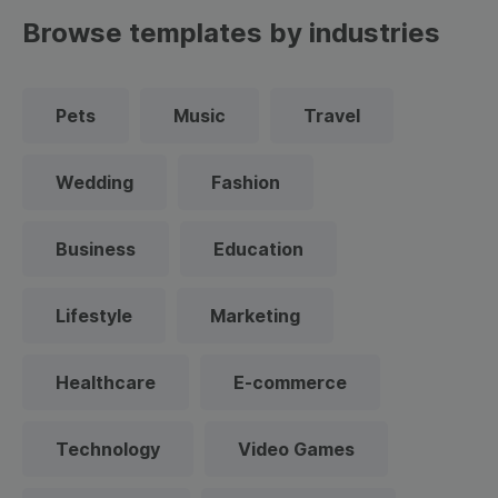
Browse templates by industries
Pets
Music
Travel
Wedding
Fashion
Business
Education
Lifestyle
Marketing
Healthcare
E-commerce
Technology
Video Games