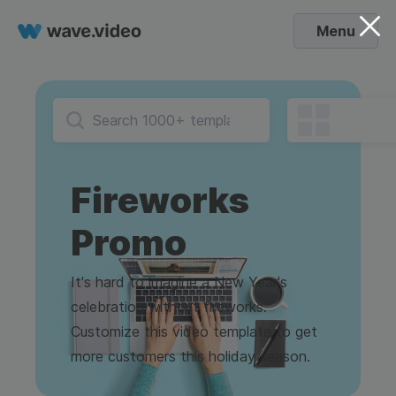
Menu
Fireworks
Promo
It's hard to imagine a New Year's
celebration without fireworks.
Customize this video template to get
more customers this holiday season.