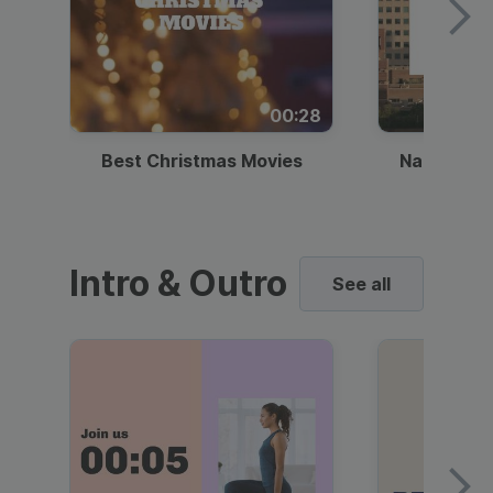
00:28
Best Christmas Movies
National I
Intro & Outro
See all