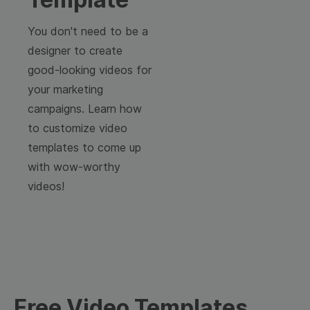
You don't need to be a
designer to create
good-looking videos for
your marketing
campaigns. Learn how
to customize video
templates to come up
with wow-worthy
videos!
Free Video Templates