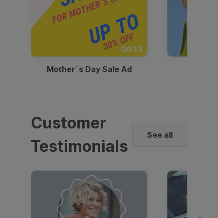
00:13
Mother`s Day Sale Ad
Mother
Customer
See all
Testimonials