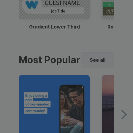
Gradient Lower Third
Round Pho
Most Popular
See all