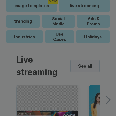
New!
image templates
live streaming
Social
Ads &
trending
Media
Promo
Use
Industries
Holidays
Cases
Live
See all
streaming
00:06