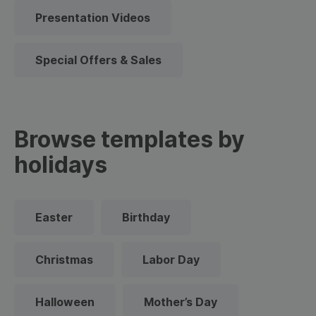
Presentation Videos
Special Offers & Sales
Browse templates by
holidays
Easter
Birthday
Christmas
Labor Day
Halloween
Mother’s Day