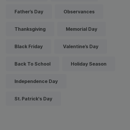
Father’s Day
Observances
Thanksgiving
Memorial Day
Black Friday
Valentine’s Day
Back To School
Holiday Season
Independence Day
St. Patrick's Day