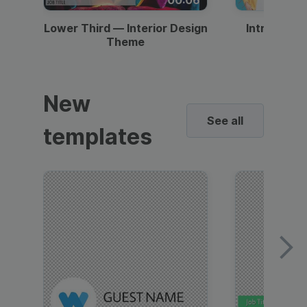
Lower Third — Interior Design
Intro — Gr
Theme
New
See all
templates