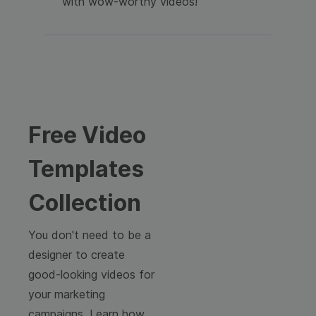
with wow-worthy videos!
Free Video
Templates
Collection
You don't need to be a
designer to create
good-looking videos for
your marketing
campaigns. Learn how