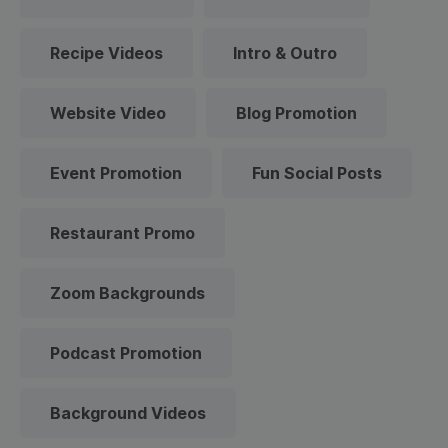
Recipe Videos
Intro & Outro
Website Video
Blog Promotion
Event Promotion
Fun Social Posts
Restaurant Promo
Zoom Backgrounds
Podcast Promotion
Background Videos