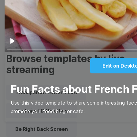
Meme
Facebook Cover
Quote
Overlay
Play
Browse templates by live
Edit on Deskt
streaming
Fun Facts about French F
Transparent Lower Third
Use this video template to share some interesting facts
Technical Difficulties
promote your food blog or cafe.
Be Right Back Screen