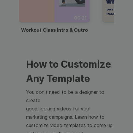
00:21
Workout Class Intro & Outro
Webi
How to Customize
Any Template
You don't need to be a designer to
create
good-looking videos for your
marketing campaigns. Learn how to
customize video templates to come up