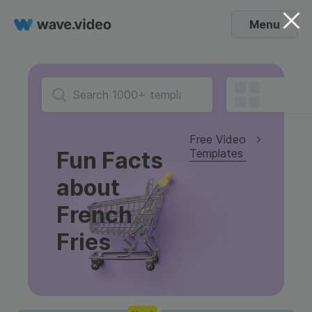
Menu
Free Video
Templates
Fun Facts
about
French
Fries