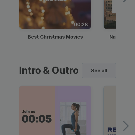
00:28
Best Christmas Movies
National I
Intro & Outro
See all