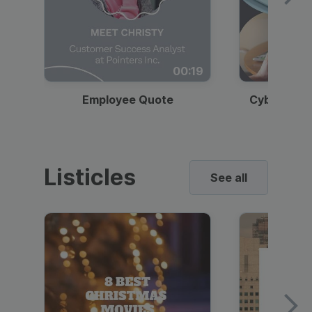
00:19
Employee Quote
Cybersecur
Listicles
See all