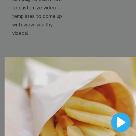
to customize video
templates to come up
with wow-worthy
videos!
Browse templates by
image templates
Thumbnail
Lower Third
Play