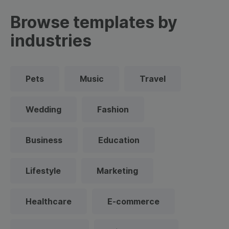
Browse templates by
industries
Pets
Music
Travel
Wedding
Fashion
Business
Education
Lifestyle
Marketing
Healthcare
E-commerce