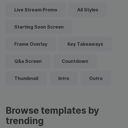
Live Stream Promo
All Styles
Starting Soon Screen
Frame Overlay
Key Takeaways
Q&a Screen
Countdown
Thumbnail
Intro
Outro
Browse templates by
trending