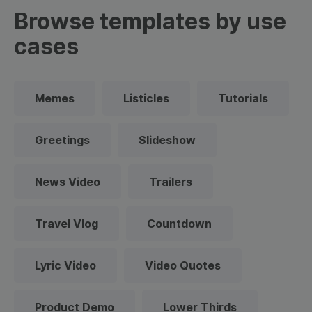
Browse templates by use
cases
Memes
Listicles
Tutorials
Greetings
Slideshow
News Video
Trailers
Travel Vlog
Countdown
Lyric Video
Video Quotes
Product Demo
Lower Thirds