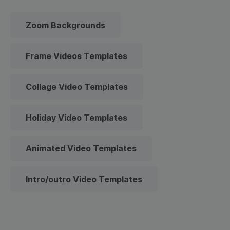
Zoom Backgrounds
Frame Videos Templates
Collage Video Templates
Holiday Video Templates
Animated Video Templates
Intro/outro Video Templates