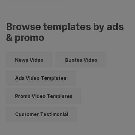
Browse templates by ads
& promo
News Video
Quotes Video
Ads Video Templates
Promo Video Templates
Customer Testimonial