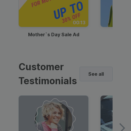
00:13
Mother`s Day Sale Ad
Mother
Customer
See all
Testimonials