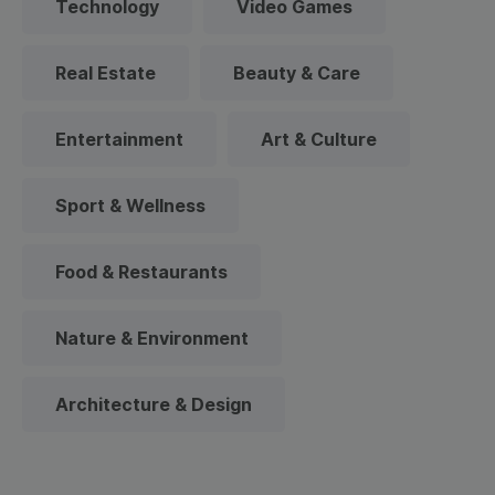
Technology
Video Games
Real Estate
Beauty & Care
Entertainment
Art & Culture
Sport & Wellness
Food & Restaurants
Nature & Environment
Architecture & Design