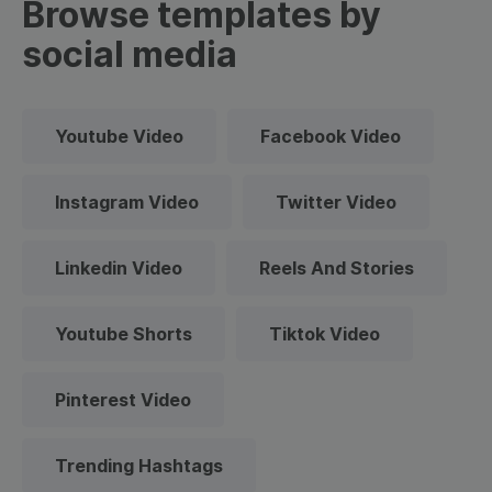
Browse templates by
social media
Youtube Video
Facebook Video
Instagram Video
Twitter Video
Linkedin Video
Reels And Stories
Youtube Shorts
Tiktok Video
Pinterest Video
Trending Hashtags