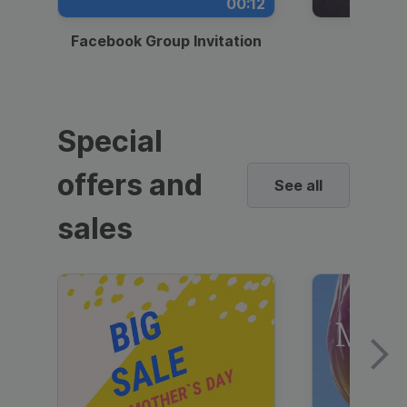
00:12
Facebook Group Invitation
Dynami
Special
offers and
See all
sales