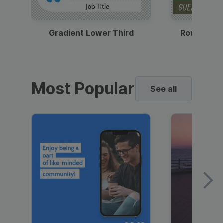
Gradient Lower Third
Round Pho
Most Popular
See all