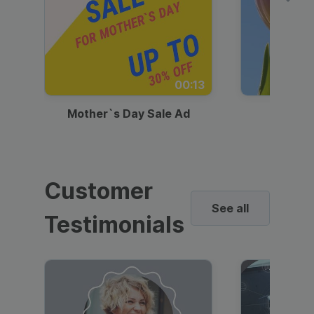
00:13
Mother`s Day Sale Ad
Mother
Customer
See all
Testimonials