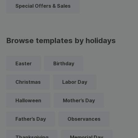
Special Offers & Sales
Browse templates by holidays
Easter
Birthday
Christmas
Labor Day
Halloween
Mother’s Day
Father’s Day
Observances
Thanksgiving
Memorial Day