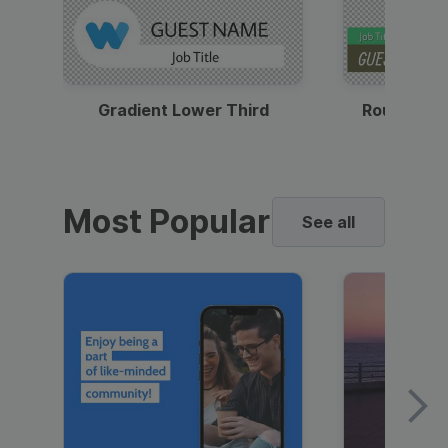
Gradient Lower Third
Round Pho
Most Popular
See all