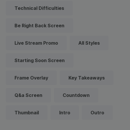
Technical Difficulties
Be Right Back Screen
Live Stream Promo
All Styles
Starting Soon Screen
Frame Overlay
Key Takeaways
Q&a Screen
Countdown
Thumbnail
Intro
Outro