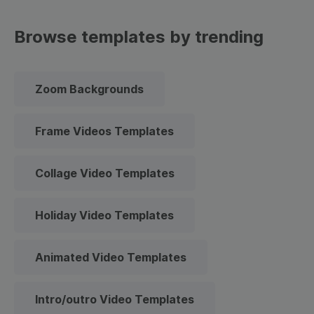
Browse templates by trending
Zoom Backgrounds
Frame Videos Templates
Collage Video Templates
Holiday Video Templates
Animated Video Templates
Intro/outro Video Templates