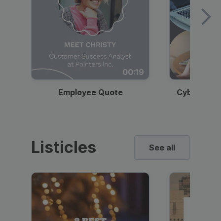
00:19
Employee Quote
Cybersecur
Listicles
See all