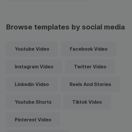
Browse templates by social media
Youtube Video
Facebook Video
Instagram Video
Twitter Video
Linkedin Video
Reels And Stories
Youtube Shorts
Tiktok Video
Pinterest Video