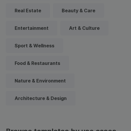
Real Estate
Beauty & Care
Entertainment
Art & Culture
Sport & Wellness
Food & Restaurants
Nature & Environment
Architecture & Design