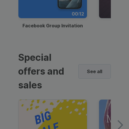
00:12
Facebook Group Invitation
Dynami
Special
offers and
See all
sales