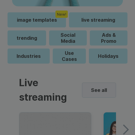
New!
image templates
live streaming
Social
Ads &
trending
Media
Promo
Use
Industries
Holidays
Cases
Live
See all
streaming