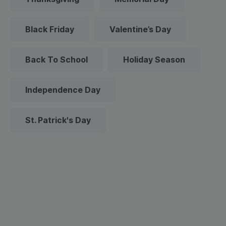
Black Friday
Valentine’s Day
Back To School
Holiday Season
Independence Day
St. Patrick's Day