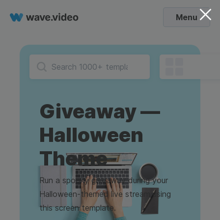
Menu
Giveaway —
Halloween
Theme
Run a spooky giveaway during your
Halloween-themed live stream using
this screen template.