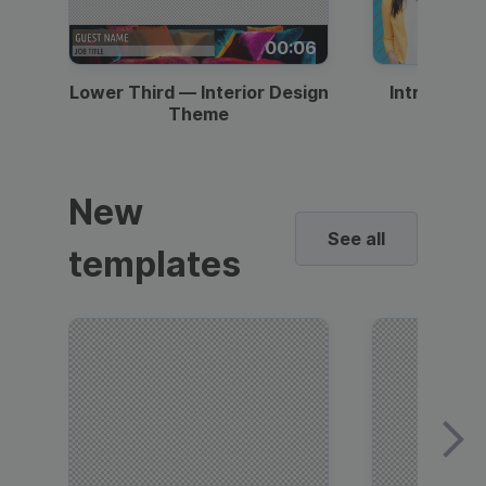
00:06
Lower Third — Interior Design
Intro — Gr
Theme
New
See all
templates