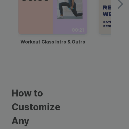
00:21
Workout Class Intro & Outro
Webi
How to
Customize
Any