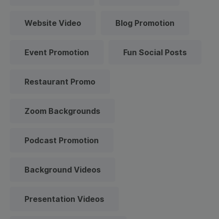
Website Video
Blog Promotion
Event Promotion
Fun Social Posts
Restaurant Promo
Zoom Backgrounds
Podcast Promotion
Background Videos
Presentation Videos