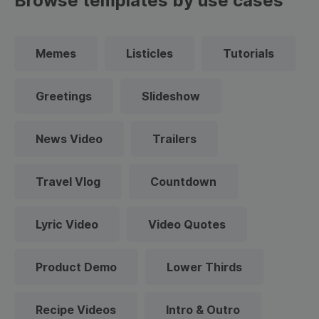
Browse templates by use cases
Memes
Listicles
Tutorials
Greetings
Slideshow
News Video
Trailers
Travel Vlog
Countdown
Lyric Video
Video Quotes
Product Demo
Lower Thirds
Recipe Videos
Intro & Outro