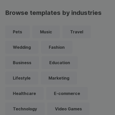
Browse templates by industries
Pets
Music
Travel
Wedding
Fashion
Business
Education
Lifestyle
Marketing
Healthcare
E-commerce
Technology
Video Games