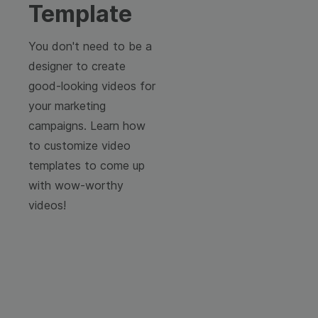
Template
You don't need to be a
designer to create
good-looking videos for
your marketing
campaigns. Learn how
to customize video
templates to come up
with wow-worthy
videos!