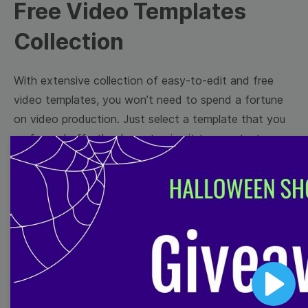
Free Video Templates
Collection
With extensive collection of easy-to-edit and free
video templates, you won’t need to spend a fortune
on video production. Just select a template that you
prefer and effortlessly customize it to your taste.
Then, download the video, share it directly on social
media, or embed it on your website. Step up your
video marketing game with Wave.video free
templates!
Browse templates by image
templates
Play