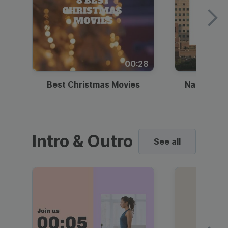
00:28
Best Christmas Movies
National I
Intro & Outro
See all