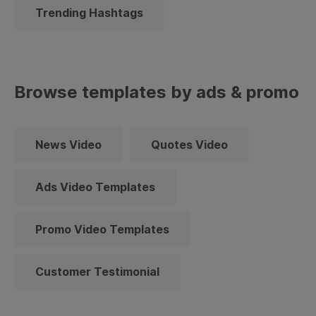
Trending Hashtags
Browse templates by ads & promo
News Video
Quotes Video
Ads Video Templates
Promo Video Templates
Customer Testimonial