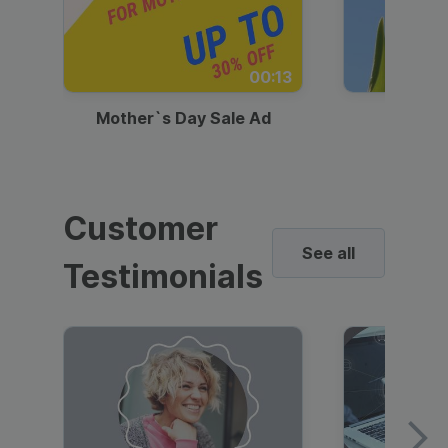
00:13
Mother`s Day Sale Ad
Mother
Customer
See all
Testimonials