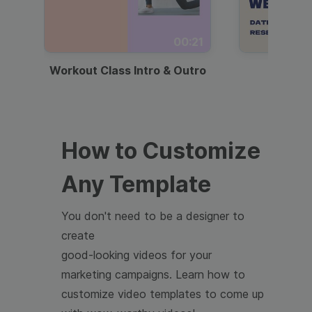
00:21
Workout Class Intro & Outro
Webi
How to Customize
Any Template
You don't need to be a designer to
create
good-looking videos for your
marketing campaigns. Learn how to
customize video templates to come up