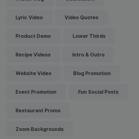
Lyric Video
Video Quotes
Product Demo
Lower Thirds
Recipe Videos
Intro & Outro
Website Video
Blog Promotion
Event Promotion
Fun Social Posts
Restaurant Promo
Zoom Backgrounds