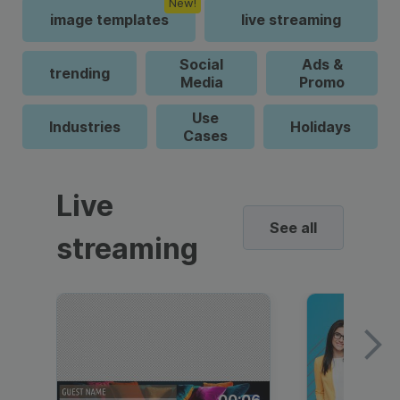
New!
image templates
live streaming
Social
Ads &
trending
Media
Promo
Use
Industries
Holidays
Cases
Live
See all
streaming
00:06