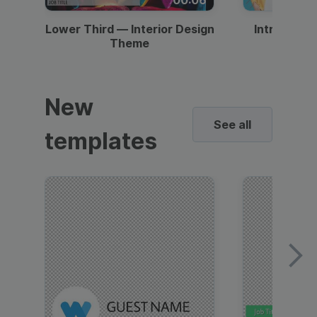
Lower Third — Interior Design
Intro — Gr
Theme
New
See all
templates