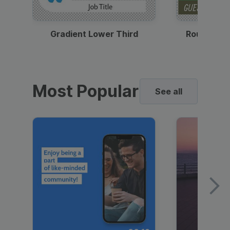
Gradient Lower Third
Round Pho
Most Popular
See all