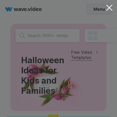
Menu
Free Video
Templates
Halloween
Ideas for
Kids and
Families