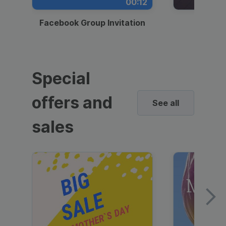
00:12
Facebook Group Invitation
Dynami
Special
offers and
See all
sales