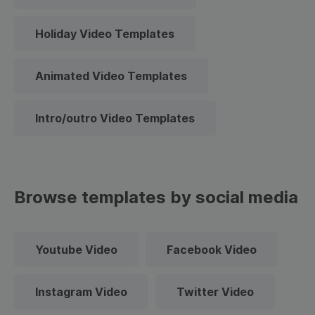
Holiday Video Templates
Animated Video Templates
Intro/outro Video Templates
Browse templates by social media
Youtube Video
Facebook Video
Instagram Video
Twitter Video