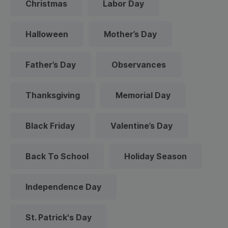
Christmas
Labor Day
Halloween
Mother’s Day
Father’s Day
Observances
Thanksgiving
Memorial Day
Black Friday
Valentine’s Day
Back To School
Holiday Season
Independence Day
St. Patrick's Day