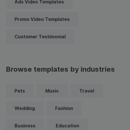
Ads Video Templates
Promo Video Templates
Customer Testimonial
Browse templates by industries
Pets
Music
Travel
Wedding
Fashion
Business
Education