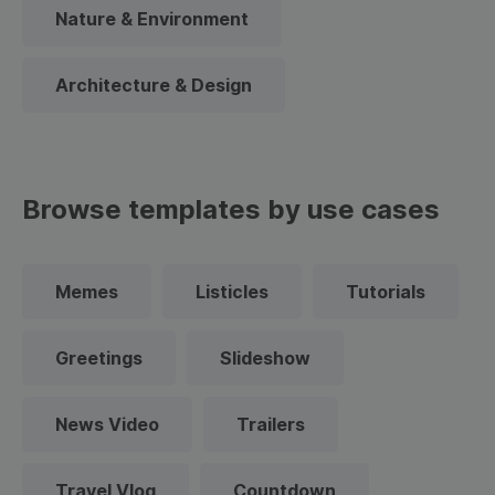
Nature & Environment
Architecture & Design
Browse templates by use cases
Memes
Listicles
Tutorials
Greetings
Slideshow
News Video
Trailers
Travel Vlog
Countdown