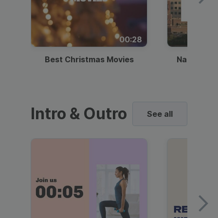
00:28
Best Christmas Movies
National I
Intro & Outro
See all