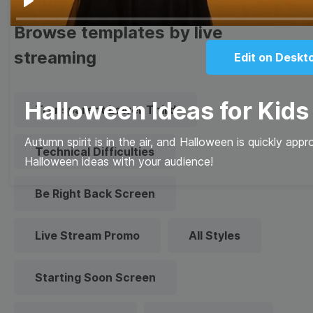
Play
Browse templates by live
streaming
Edit on Deskt
Halloween Ideas for Kids
Transparent Lower Third
Autumn spirit is in the air, and Halloween is quickly app
Technical Difficulties
Halloween ideas with your audience!
Be Right Back Screen
Live Stream Promo
All Styles
Starting Soon Screen