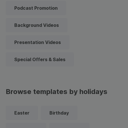
Podcast Promotion
Background Videos
Presentation Videos
Special Offers & Sales
Browse templates by holidays
Easter
Birthday