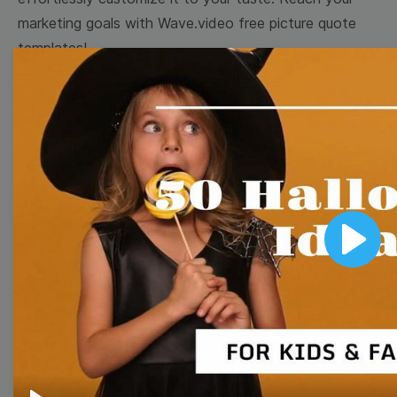
marketing goals with Wave.video free picture quote
templates!
Browse templates by image
templates
Thumbnail
Lower Third
Play
Meme
Facebook Cover
Quote
Overlay