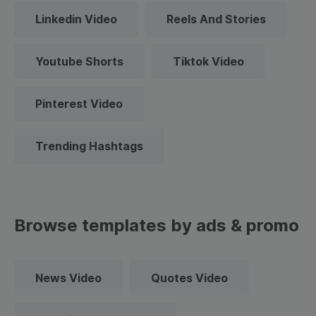
Linkedin Video
Reels And Stories
Youtube Shorts
Tiktok Video
Pinterest Video
Trending Hashtags
Browse templates by ads & promo
News Video
Quotes Video