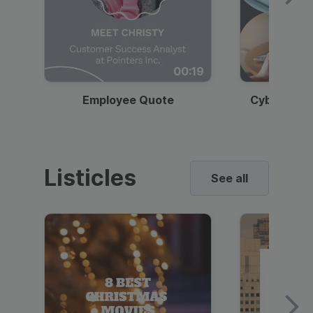
00:19
Employee Quote
Cybersecur
Listicles
See all