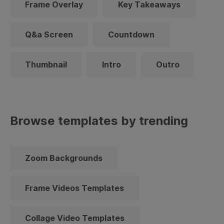
Frame Overlay
Key Takeaways
Q&a Screen
Countdown
Thumbnail
Intro
Outro
Browse templates by trending
Zoom Backgrounds
Frame Videos Templates
Collage Video Templates