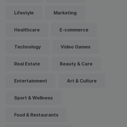
Lifestyle
Marketing
Healthcare
E-commerce
Technology
Video Games
Real Estate
Beauty & Care
Entertainment
Art & Culture
Sport & Wellness
Food & Restaurants