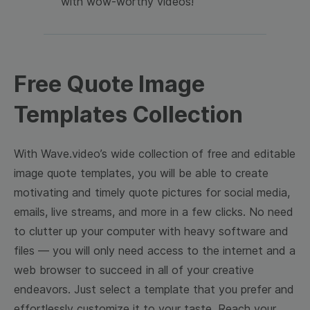
with wow-worthy videos!
Free Quote Image
Templates Collection
With Wave.video’s wide collection of free and editable
image quote templates, you will be able to create
motivating and timely quote pictures for social media,
emails, live streams, and more in a few clicks. No need
to clutter up your computer with heavy software and
files — you will only need access to the internet and a
web browser to succeed in all of your creative
endeavors. Just select a template that you prefer and
effortlessly customize it to your taste. Reach your