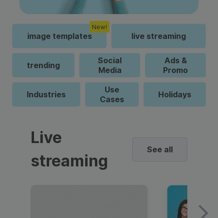
New!
image templates
live streaming
Social
Ads &
trending
Media
Promo
Use
Industries
Holidays
Cases
Live
See all
streaming