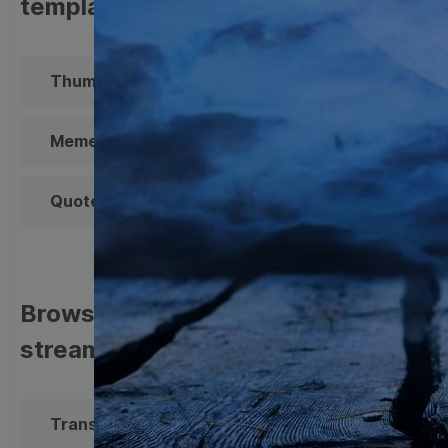
templates
Thumbnail
Lower Third
Meme
Facebook Cover
Quote
Overlay
Browse templates by live
streaming
Transparent Lower Third