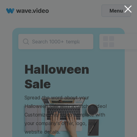
Menu
Halloween
Sale
Spread the word about your
Halloween sale with a catchy video!
Customize this video template with
your company's offer, logo, and
website details.