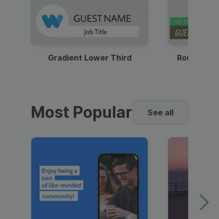
Gradient Lower Third
Round Pho
Most Popular
See all