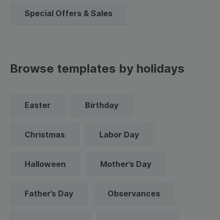
Special Offers & Sales
Browse templates by holidays
Easter
Birthday
Christmas
Labor Day
Halloween
Mother’s Day
Father’s Day
Observances