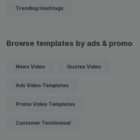
Trending Hashtags
Browse templates by ads & promo
News Video
Quotes Video
Ads Video Templates
Promo Video Templates
Customer Testimonial