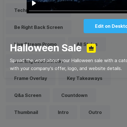
Play
Technical Difficulties
Edit on Deskt
Be Right Back Screen
Live Stream Promo
All Styles
Halloween Sale
Spread the word about your Halloween sale with a cat
Starting Soon Screen
with your company's offer, logo, and website details.
Frame Overlay
Key Takeaways
Q&a Screen
Countdown
Thumbnail
Intro
Outro