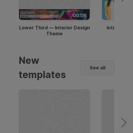
00:06
Lower Third — Interior Design
Intro — Gr
Theme
New
See all
templates