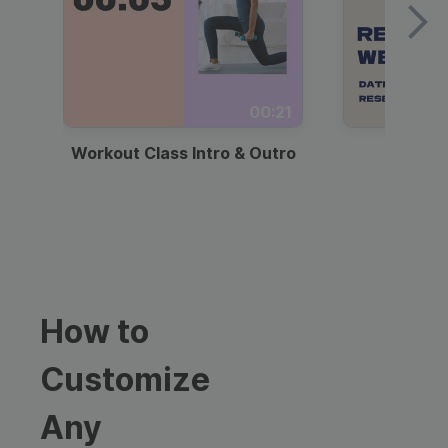
00:21
Workout Class Intro & Outro
Webi
How to
Customize
Any