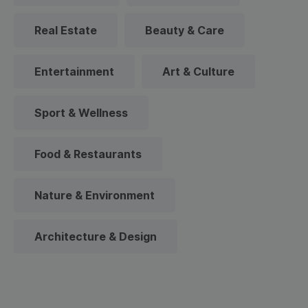
Real Estate
Beauty & Care
Entertainment
Art & Culture
Sport & Wellness
Food & Restaurants
Nature & Environment
Architecture & Design