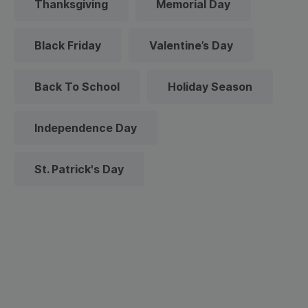
Thanksgiving
Memorial Day
Black Friday
Valentine’s Day
Back To School
Holiday Season
Independence Day
St. Patrick's Day