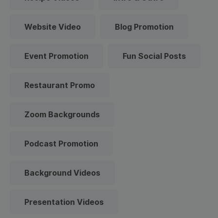
Website Video
Blog Promotion
Event Promotion
Fun Social Posts
Restaurant Promo
Zoom Backgrounds
Podcast Promotion
Background Videos
Presentation Videos