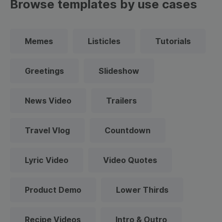
Browse templates by use cases
Memes
Listicles
Tutorials
Greetings
Slideshow
News Video
Trailers
Travel Vlog
Countdown
Lyric Video
Video Quotes
Product Demo
Lower Thirds
Recipe Videos
Intro & Outro