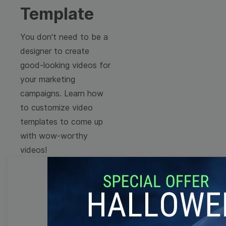
Template
You don't need to be a
designer to create
good-looking videos for
your marketing
campaigns. Learn how
to customize video
templates to come up
with wow-worthy
videos!