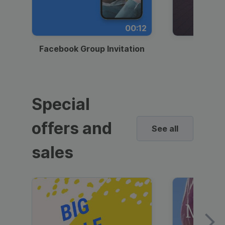
00:12
Facebook Group Invitation
Dynami
Special
offers and
See all
sales