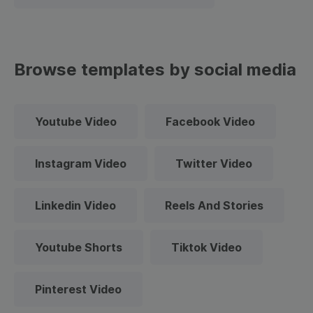
Browse templates by social media
Youtube Video
Facebook Video
Instagram Video
Twitter Video
Linkedin Video
Reels And Stories
Youtube Shorts
Tiktok Video
Pinterest Video