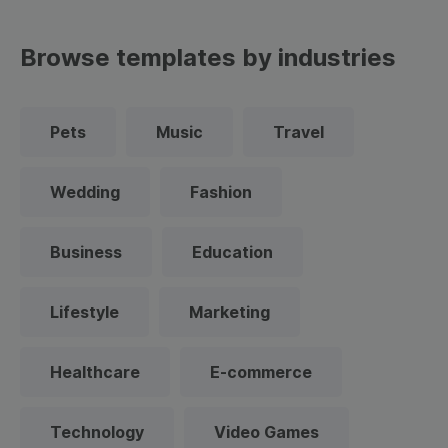
Browse templates by industries
Pets
Music
Travel
Wedding
Fashion
Business
Education
Lifestyle
Marketing
Healthcare
E-commerce
Technology
Video Games