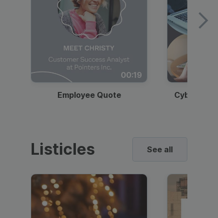
00:19
Employee Quote
Cybersecur
Listicles
See all