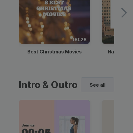
00:28
Best Christmas Movies
National I
Intro & Outro
See all