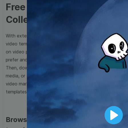
Free Video Templates
Collection
With extensive collection of easy-to-edit and free
video templates, you won’t need to spend a fortune
on video production. Just select a template that you
prefer and effortlessly customize it to your taste.
Then, download the video, share it directly on social
media, or embed it on your website. Step up your
video marketing game with Wave.video free
templates!
Browse templates by image
Play