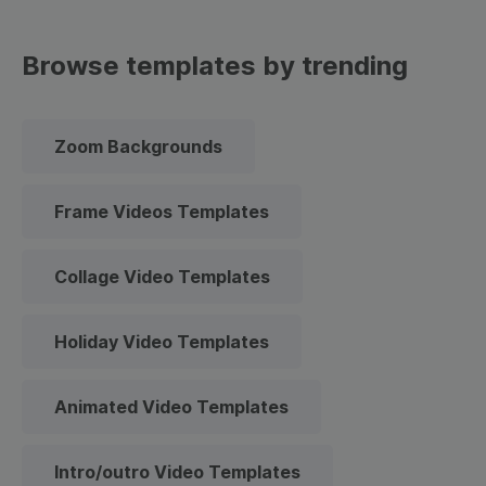
Browse templates by trending
Zoom Backgrounds
Frame Videos Templates
Collage Video Templates
Holiday Video Templates
Animated Video Templates
Intro/outro Video Templates