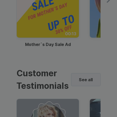
00:13
Mother`s Day Sale Ad
Mother
Customer
See all
Testimonials