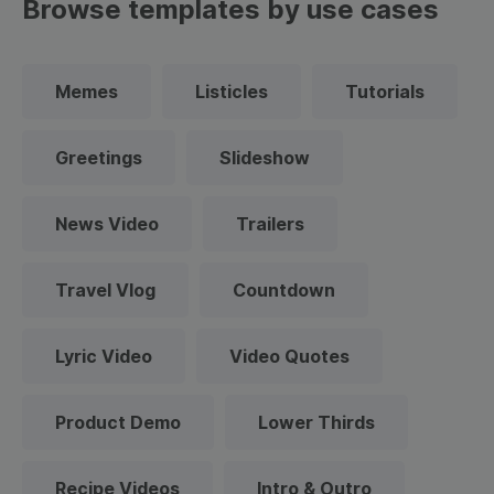
Browse templates by use cases
Memes
Listicles
Tutorials
Greetings
Slideshow
News Video
Trailers
Travel Vlog
Countdown
Lyric Video
Video Quotes
Product Demo
Lower Thirds
Recipe Videos
Intro & Outro