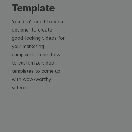
Template
You don't need to be a
designer to create
good-looking videos for
your marketing
campaigns. Learn how
to customize video
templates to come up
with wow-worthy
videos!