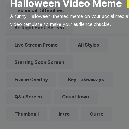
Halloween Video Meme
Technical Difficulties
A funny Halloween-themed meme on your social media?
video template to make your audience chuckle.
Be Right Back Screen
Live Stream Promo
All Styles
Starting Soon Screen
Frame Overlay
Key Takeaways
Q&a Screen
Countdown
Thumbnail
Intro
Outro