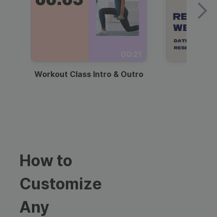
00:21
Workout Class Intro & Outro
Webi
How to
Customize
Any