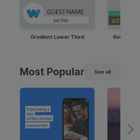
Gradient Lower Third
Round Pho
Most Popular
See all