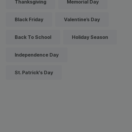
Thanksgiving
Memorial Day
Black Friday
Valentine’s Day
Back To School
Holiday Season
Independence Day
St. Patrick's Day