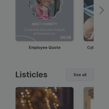
00:19
Employee Quote
Cybersecur
Listicles
See all