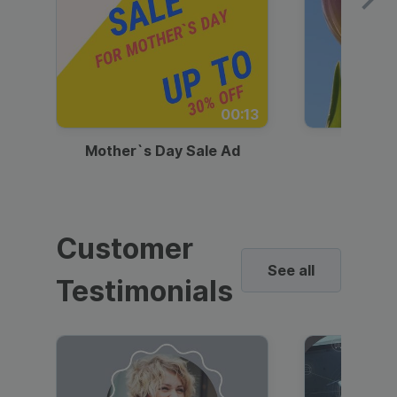
00:13
Mother`s Day Sale Ad
Mother
Customer
See all
Testimonials