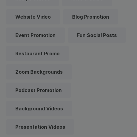
Website Video
Blog Promotion
Event Promotion
Fun Social Posts
Restaurant Promo
Zoom Backgrounds
Podcast Promotion
Background Videos
Presentation Videos