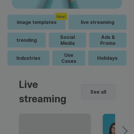
New!
image templates
live streaming
Social
Ads &
trending
Media
Promo
Use
Industries
Holidays
Cases
Live
See all
streaming