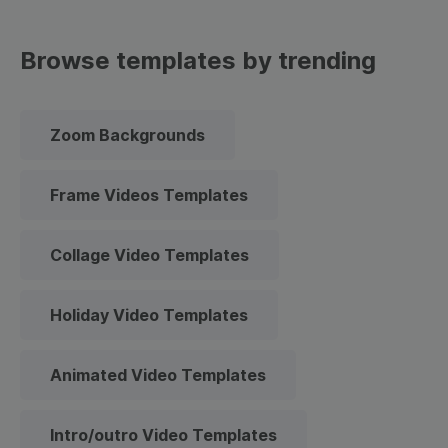
Browse templates by trending
Zoom Backgrounds
Frame Videos Templates
Collage Video Templates
Holiday Video Templates
Animated Video Templates
Intro/outro Video Templates