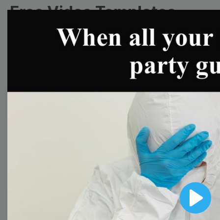
Free Video Templates
Collection
With extensive collection of easy-to-edit and free
video templates, you won’t need to spend a fortune
on video production. Just select a template that you
prefer and effortlessly customize it to your taste.
Then, download the video, share it directly on social
media, or embed it on your website. Step up your
video marketing game with Wave.video free
templates!
Browse templates by image
Play