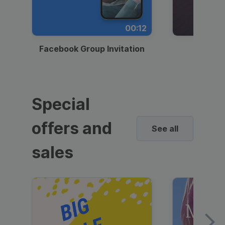
00:12
Facebook Group Invitation
Dynami
Special
offers and
See all
sales