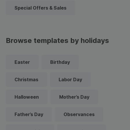
Special Offers & Sales
Browse templates by holidays
Easter
Birthday
Christmas
Labor Day
Halloween
Mother’s Day
Father’s Day
Observances