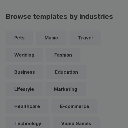
Browse templates by industries
Pets
Music
Travel
Wedding
Fashion
Business
Education
Lifestyle
Marketing
Healthcare
E-commerce
Technology
Video Games