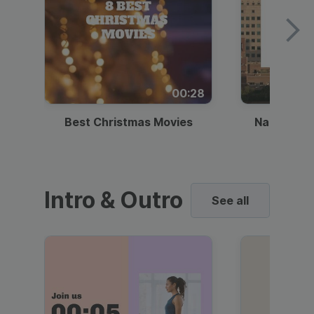
00:28
Best Christmas Movies
National I
Intro & Outro
See all