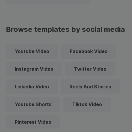
Browse templates by social media
Youtube Video
Facebook Video
Instagram Video
Twitter Video
Linkedin Video
Reels And Stories
Youtube Shorts
Tiktok Video
Pinterest Video