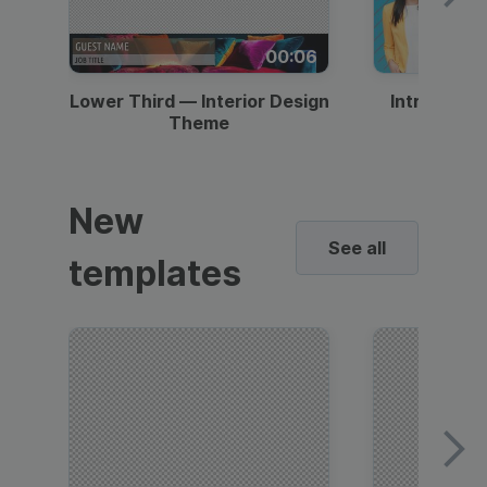
00:06
Lower Third — Interior Design
Intro — Gr
Theme
New
See all
templates