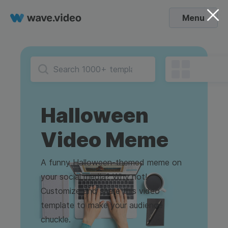
Menu
Halloween
Video Meme
A funny Halloween-themed meme on
your social media? Why not!
Customize and share this video
template to make your audience
chuckle.