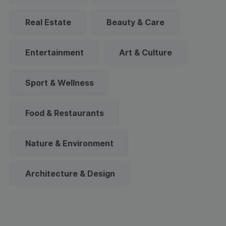
Real Estate
Beauty & Care
Entertainment
Art & Culture
Sport & Wellness
Food & Restaurants
Nature & Environment
Architecture & Design