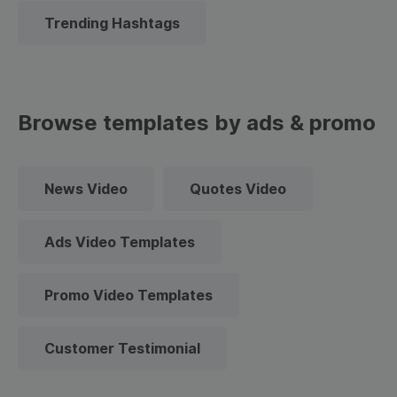
Trending Hashtags
Browse templates by ads & promo
News Video
Quotes Video
Ads Video Templates
Promo Video Templates
Customer Testimonial