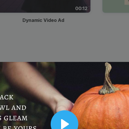
00:12
Dynamic Video Ad