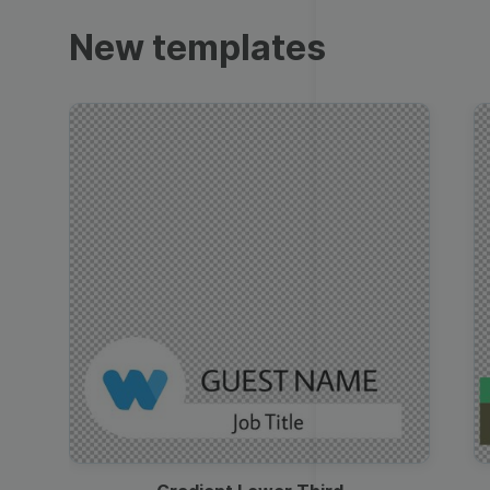
Trailers
New templates