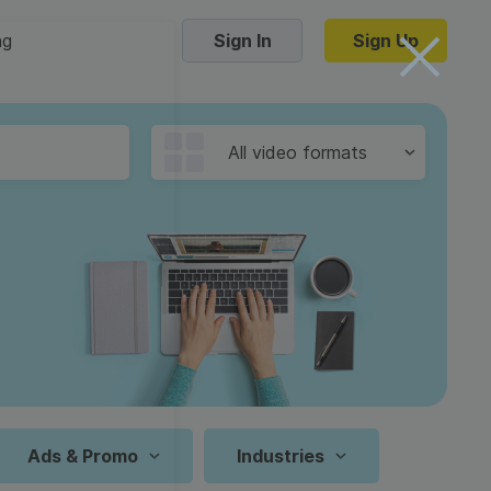
ng
Sign In
Sign Up
Trending Templates
All video formats
Collage Videos
Zoom Virtual Backgrounds
 hosting
Converters
Holiday Videos
16:9
Frame Videos
video hosting
YouTube to MP4 converter
1:1
Video Intro & Outro
d video
YouTube to MP3 converter
9:16
ord protect video
Instagram to MP4 converter
Ads & Promo
Industries
See all templates