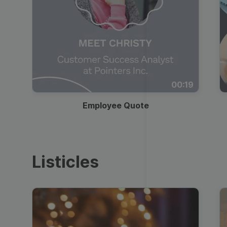
00:19
Employee Quote
Listicles