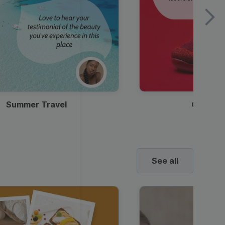
Summer Travel
Clothes
See all