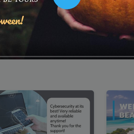
Play
00:16
Mother's Day Sale