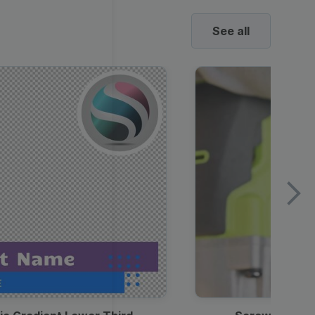
See all