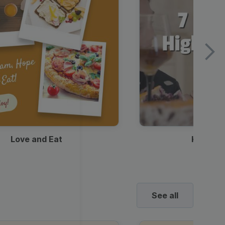
Love and Eat
Kids Ha
See all