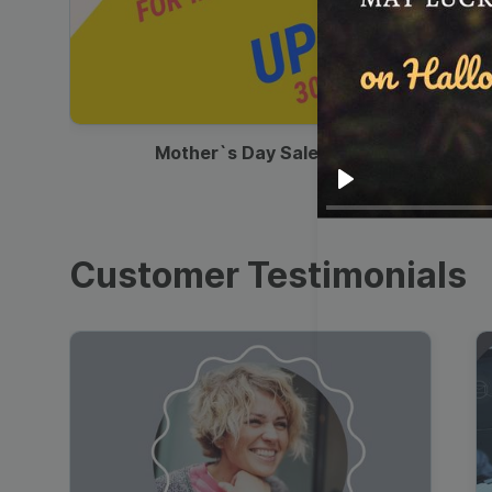
00:13
Mother`s Day Sale Ad
Play
Customer Testimonials