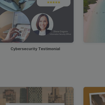
Cybersecurity Testimonial