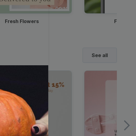
00:10
Fresh Flowers
Food Del
See all