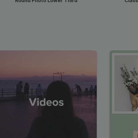
Round Photo Lower Third
Class