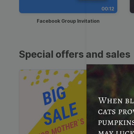
00:12
Facebook Group Invitation
Special offers and sales