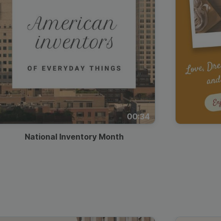
00:34
National Inventory Month