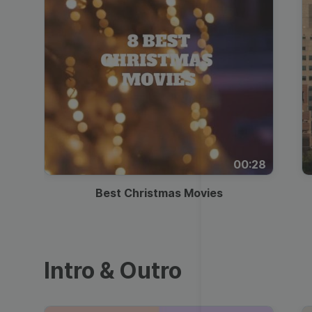
00:28
Best Christmas Movies
Intro & Outro