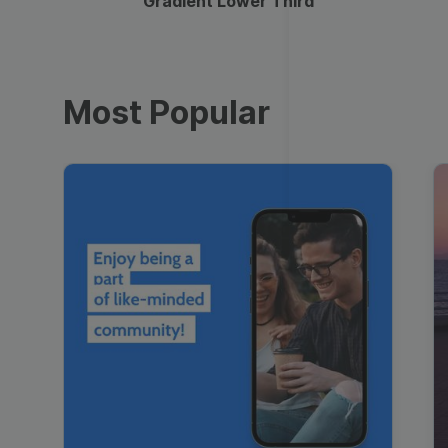
Gradient Lower Third
Most Popular