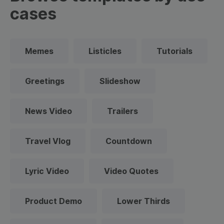
cases
Memes
Listicles
Tutorials
Greetings
Slideshow
News Video
Trailers
Travel Vlog
Countdown
Lyric Video
Video Quotes
Product Demo
Lower Thirds