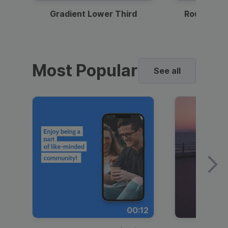
Gradient Lower Third
Round Pho
Most Popular
See all
00:12