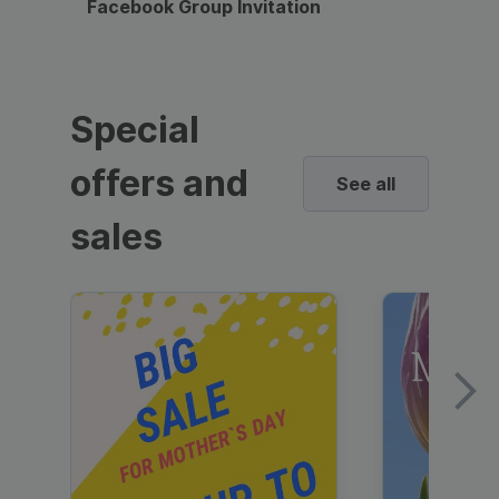
Facebook Group Invitation
Dynami
Special
offers and
See all
sales