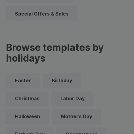
Special Offers & Sales
Browse templates by
holidays
Easter
Birthday
Christmas
Labor Day
Halloween
Mother’s Day