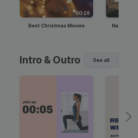
00:28
Best Christmas Movies
National I
Intro & Outro
See all