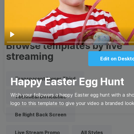
Quote
Overlay
Play
Browse templates by live
streaming
Edit on Deskt
Happy Easter Egg Hunt
Transparent Lower Third
Wish your followers a happy Easter egg hunt with a sh
Technical Difficulties
logo to this template to give your video a branded look
Be Right Back Screen
Live Stream Promo
All Styles