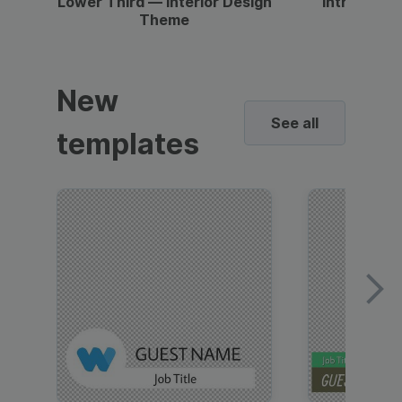
Lower Third — Interior Design
Intro — Gr
Theme
New
See all
templates