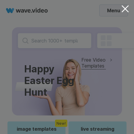
Menu
Free Video
Templates
Happy
Easter Egg
Hunt
New!
image templates
live streaming