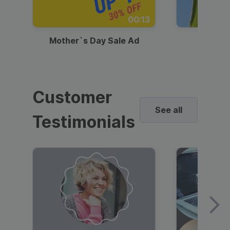
00:13
Mother`s Day Sale Ad
Mother
Customer
See all
Testimonials