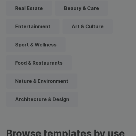
Real Estate
Beauty & Care
Entertainment
Art & Culture
Sport & Wellness
Food & Restaurants
Nature & Environment
Architecture & Design
Browse templates by use