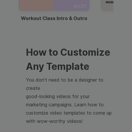
00:21
Workout Class Intro & Outro
Webi
How to Customize
Any Template
You don't need to be a designer to
create
good-looking videos for your
marketing campaigns. Learn how to
customize video templates to come up
with wow-worthy videos!