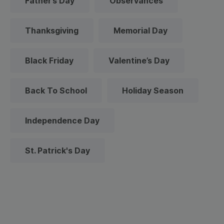
Father’s Day
Observances
Thanksgiving
Memorial Day
Black Friday
Valentine’s Day
Back To School
Holiday Season
Independence Day
St. Patrick's Day