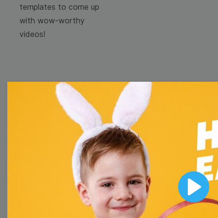
templates to come up
with wow-worthy
videos!
Browse templates by
image templates
Thumbnail
Lower Third
Play
Meme
Facebook Cover