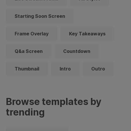
Starting Soon Screen
Frame Overlay
Key Takeaways
Q&a Screen
Countdown
Thumbnail
Intro
Outro
Browse templates by
trending