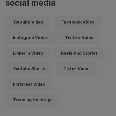
social media
Youtube Video
Facebook Video
Instagram Video
Twitter Video
Linkedin Video
Reels And Stories
Youtube Shorts
Tiktok Video
Pinterest Video
Trending Hashtags