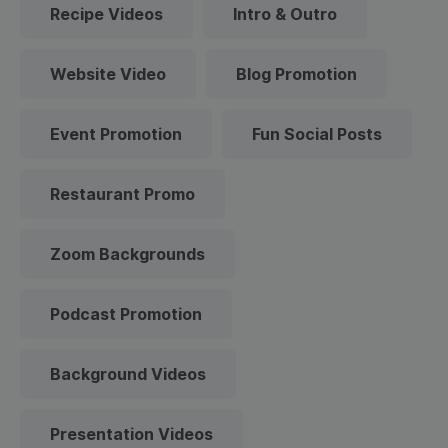
Recipe Videos
Intro & Outro
Website Video
Blog Promotion
Event Promotion
Fun Social Posts
Restaurant Promo
Zoom Backgrounds
Podcast Promotion
Background Videos
Presentation Videos