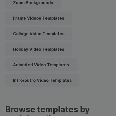
Zoom Backgrounds
Frame Videos Templates
Collage Video Templates
Holiday Video Templates
Animated Video Templates
Intro/outro Video Templates
Browse templates by