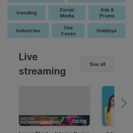
Social
Ads &
trending
Media
Promo
Use
Industries
Holidays
Cases
Live
See all
streaming
00:06