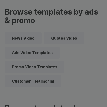
Browse templates by ads
& promo
News Video
Quotes Video
Ads Video Templates
Promo Video Templates
Customer Testimonial