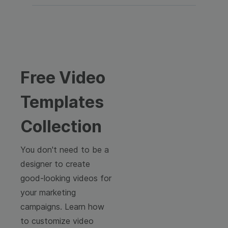
Free Video
Templates
Collection
You don't need to be a
designer to create
good-looking videos for
your marketing
campaigns. Learn how
to customize video