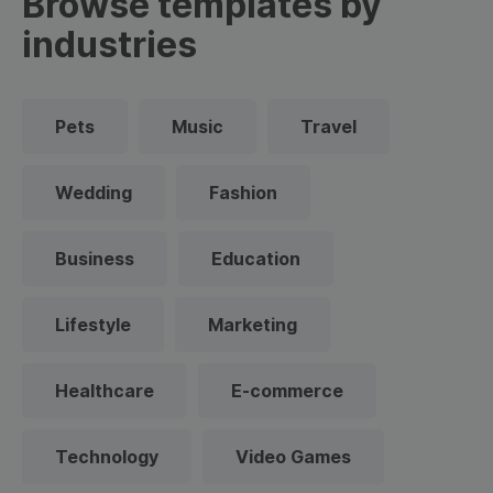
Browse templates by
industries
Pets
Music
Travel
Wedding
Fashion
Business
Education
Lifestyle
Marketing
Healthcare
E-commerce
Technology
Video Games