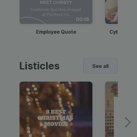
00:19
Employee Quote
Cybersecur
Listicles
See all