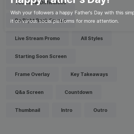
Technical Difficulties
Wish your followers a happy Father's Day with this sim
Be Right Back Screen
it on various social platforms for more attention.
Live Stream Promo
All Styles
Starting Soon Screen
Frame Overlay
Key Takeaways
Q&a Screen
Countdown
Thumbnail
Intro
Outro