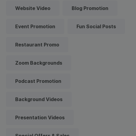
Website Video
Blog Promotion
Event Promotion
Fun Social Posts
Restaurant Promo
Zoom Backgrounds
Podcast Promotion
Background Videos
Presentation Videos
Special Offers & Sales