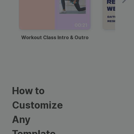
00:21
Workout Class Intro & Outro
Webi
How to
Customize
Any
Template