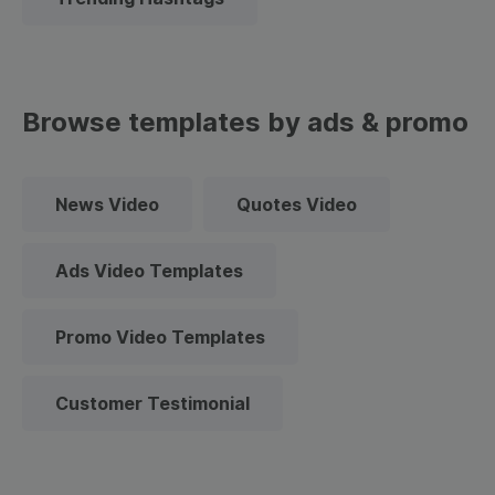
Browse templates by ads & promo
News Video
Quotes Video
Ads Video Templates
Promo Video Templates
Customer Testimonial