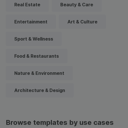
Real Estate
Beauty & Care
Entertainment
Art & Culture
Sport & Wellness
Food & Restaurants
Nature & Environment
Architecture & Design
Browse templates by use cases