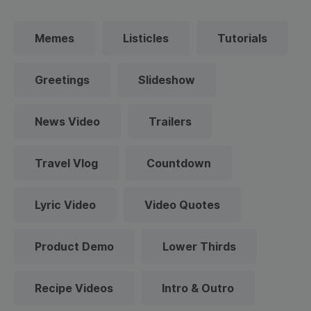
Memes
Listicles
Tutorials
Greetings
Slideshow
News Video
Trailers
Travel Vlog
Countdown
Lyric Video
Video Quotes
Product Demo
Lower Thirds
Recipe Videos
Intro & Outro