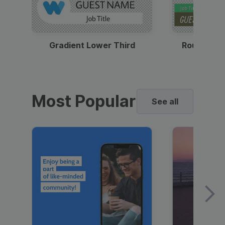
Gradient Lower Third
Round Pho
Most Popular
See all