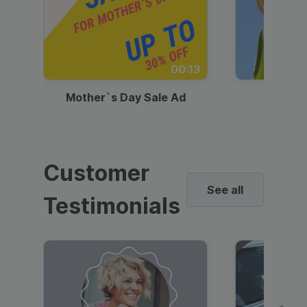
00:13
Mother`s Day Sale Ad
Mother
Customer
See all
Testimonials