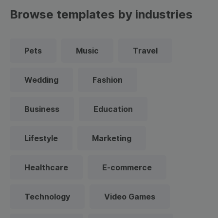
Browse templates by industries
Pets
Music
Travel
Wedding
Fashion
Business
Education
Lifestyle
Marketing
Healthcare
E-commerce
Technology
Video Games