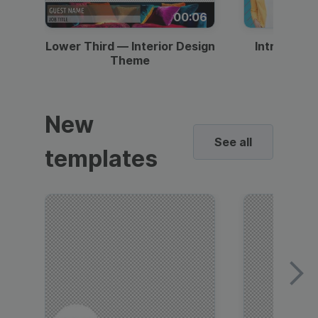
00:06
Lower Third — Interior Design
Intro — Gr
Theme
New
See all
templates