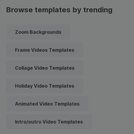
Browse templates by trending
Zoom Backgrounds
Frame Videos Templates
Collage Video Templates
Holiday Video Templates
Animated Video Templates
Intro/outro Video Templates