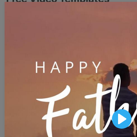
Collection
With extensive collection of easy-to-edit and free
video templates, you won’t need to spend a fortune
on video production. Just select a template that you
prefer and effortlessly customize it to your taste.
Then, download the video, share it directly on social
media, or embed it on your website. Step up your
video marketing game with Wave.video free
templates!
Browse templates by image
Play
templates