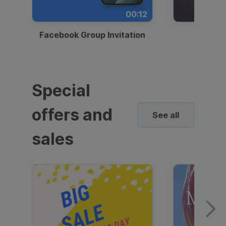
00:12
Facebook Group Invitation
Dynami
Special
offers and
See all
sales