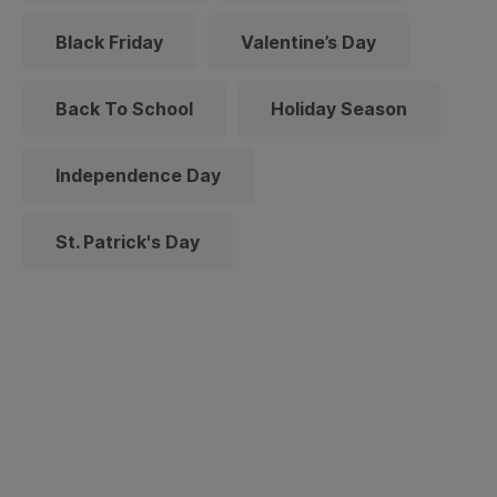
Black Friday
Valentine’s Day
Back To School
Holiday Season
Independence Day
St. Patrick's Day