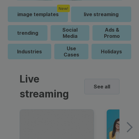
New!
image templates
live streaming
Social
Ads &
trending
Media
Promo
Use
Industries
Holidays
Cases
Live
See all
streaming