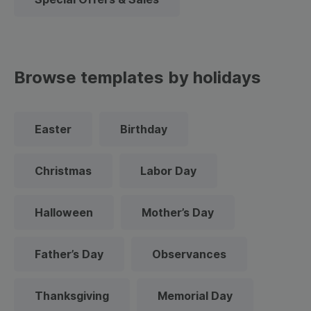
Browse templates by holidays
Easter
Birthday
Christmas
Labor Day
Halloween
Mother’s Day
Father’s Day
Observances
Thanksgiving
Memorial Day