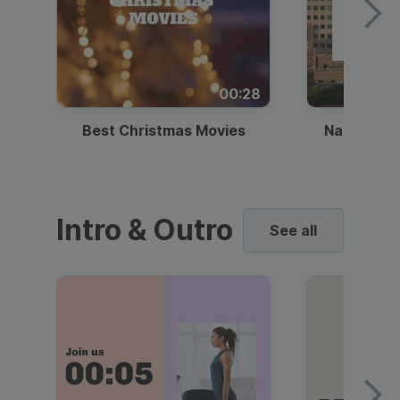
00:28
Best Christmas Movies
National I
Intro & Outro
See all