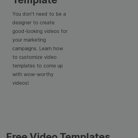
You don't need to be a
designer to create
good-looking videos for
your marketing
campaigns. Learn how
to customize video
templates to come up
with wow-worthy
videos!
Free Video Templates