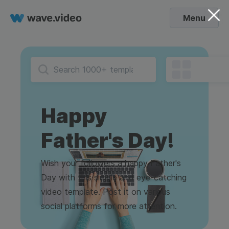
Menu
Happy
Father's Day!
Wish your followers a happy Father's
Day with this simple and eye-catching
video template. Post it on various
social platforms for more attention.