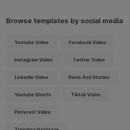
Browse templates by social media
Youtube Video
Facebook Video
Instagram Video
Twitter Video
Linkedin Video
Reels And Stories
Youtube Shorts
Tiktok Video
Pinterest Video
Trending Hashtags