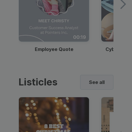
00:19
Employee Quote
Cybersecur
Listicles
See all