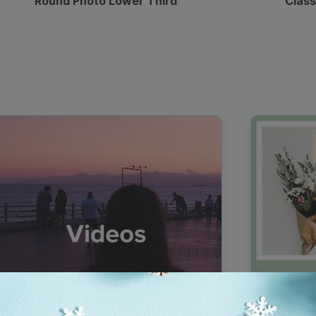
Round Photo Lower Third
Class