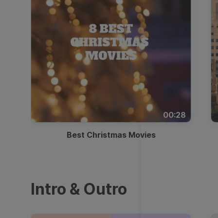
00:28
Best Christmas Movies
Intro & Outro