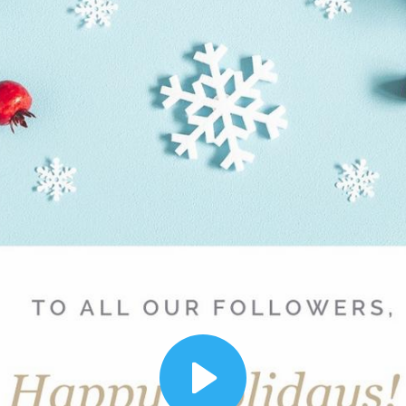
00:12
Dynamic Video Ad
Play