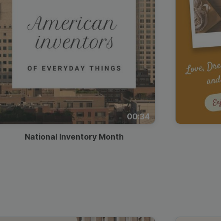
00:34
National Inventory Month