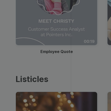
00:19
Employee Quote
Listicles