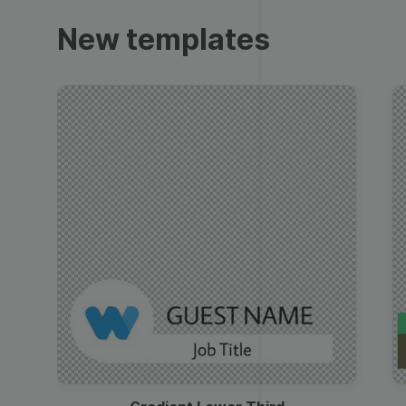
Trailers
New templates