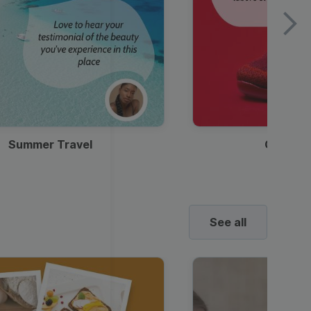
Summer Travel
Clothes
See all