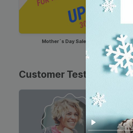
00:13
Mother`s Day Sale Ad
Customer Testimonials
Play