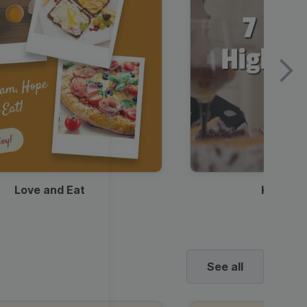
Love and Eat
Kids Ha
See all