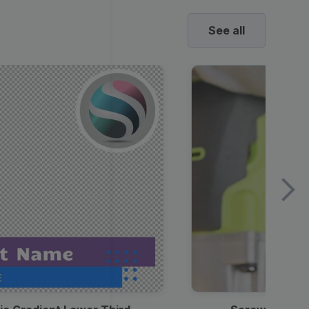
See all