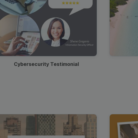
Cybersecurity Testimonial