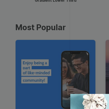
Gradient Lower Third
Most Popular