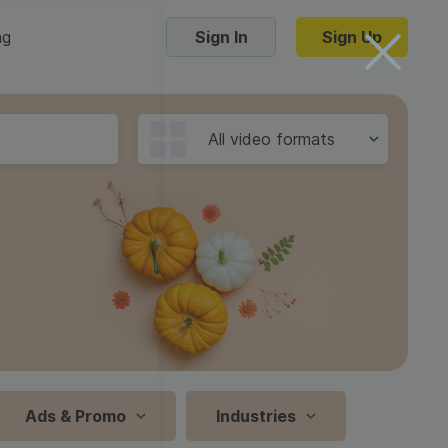
ng
Sign In
Sign Up
Trending Templates
All video formats
Collage Videos
Zoom Virtual Backgrounds
 hosting
Converters
Holiday Videos
16:9
Frame Videos
video hosting
YouTube to MP4 converter
1:1
Video Intro & Outro
d video
YouTube to MP3 converter
9:16
ord protect video
Instagram to MP4 converter
Ads & Promo
Industries
See all templates