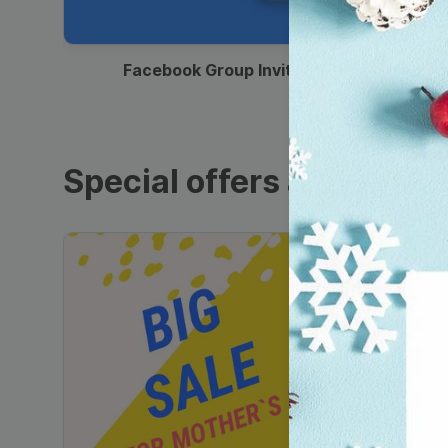
00:12
Facebook Group Invitation
Special offers and sales