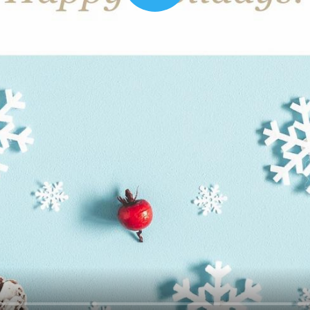
00:16
Mother's Day Sale