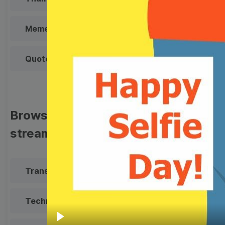
Meme
Facebook Cover
Quote
Overlay
Browse templates by live
streaming
Transparent Lower Third
Technical Difficulties