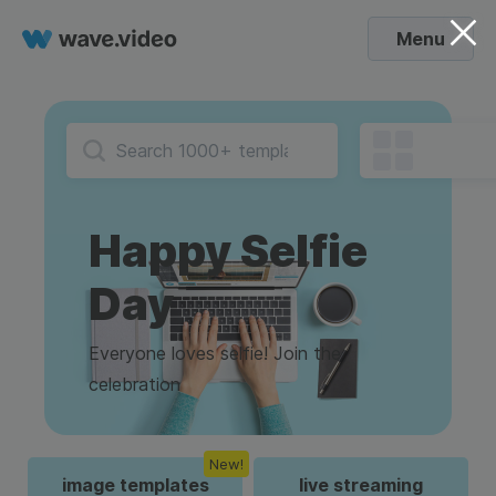
Menu
Happy Selfie
Day
Everyone loves selfie! Join the
celebration
New!
image templates
live streaming