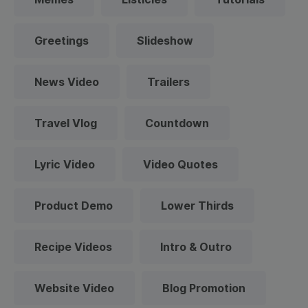
Greetings
Slideshow
News Video
Trailers
Travel Vlog
Countdown
Lyric Video
Video Quotes
Product Demo
Lower Thirds
Recipe Videos
Intro & Outro
Website Video
Blog Promotion