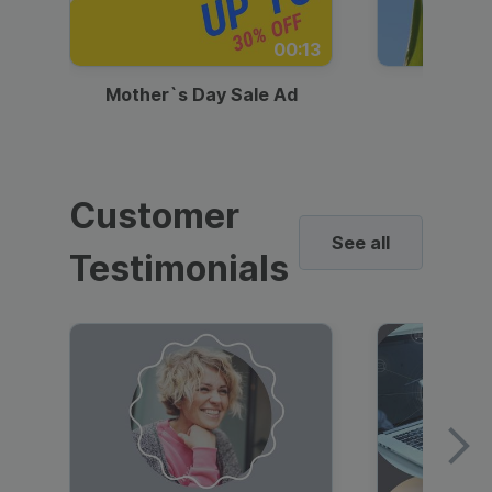
00:13
Mother`s Day Sale Ad
Mother
Customer
See all
Testimonials