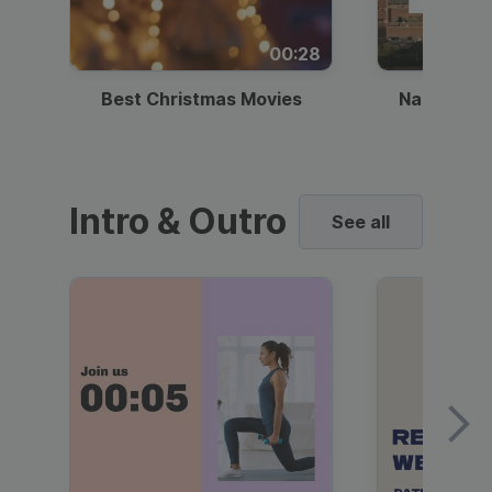
00:28
Best Christmas Movies
National I
Intro & Outro
See all