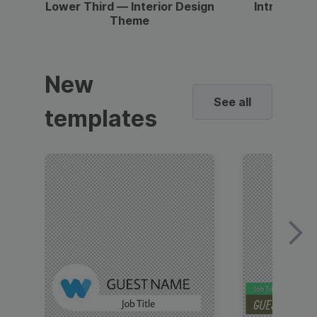
Lower Third — Interior Design
Intro — Gr
Theme
New
See all
templates