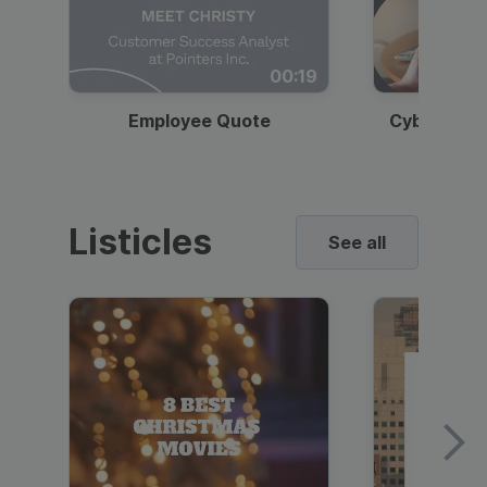
00:19
Employee Quote
Cybersecur
Listicles
See all