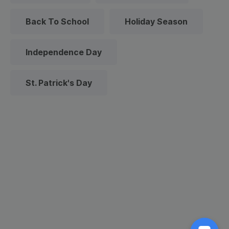
Back To School
Holiday Season
Independence Day
St. Patrick's Day