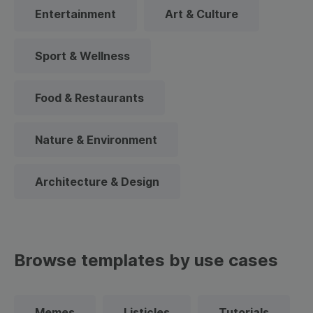
Entertainment
Art & Culture
Sport & Wellness
Food & Restaurants
Nature & Environment
Architecture & Design
Browse templates by use cases
Memes
Listicles
Tutorials