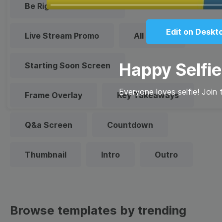
Play
Be Right Back Screen
Edit on Deskt
Live Stream Promo
All Styles
Happy Selfi
Starting Soon Screen
Everyone loves selfie! Join 
Frame Overlay
Key Takeaways
Q&a Screen
Countdown
Thumbnail
Intro
Outro
Browse templates by trending