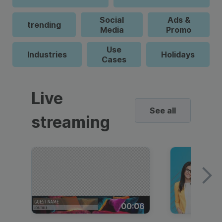
Social
Ads &
trending
Media
Promo
Use
Industries
Holidays
Cases
Live
See all
streaming
00:06