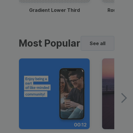
Gradient Lower Third
Round Pho
Most Popular
See all
00:12