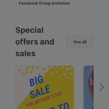
Facebook Group Invitation
Dynami
Special
offers and
See all
sales