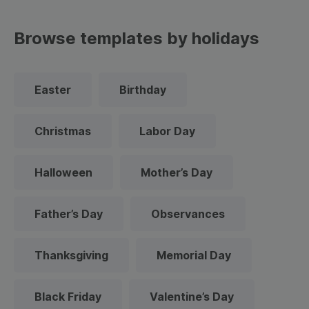
Browse templates by holidays
Easter
Birthday
Christmas
Labor Day
Halloween
Mother’s Day
Father’s Day
Observances
Thanksgiving
Memorial Day
Black Friday
Valentine’s Day