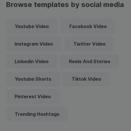
Browse templates by social media
Youtube Video
Facebook Video
Instagram Video
Twitter Video
Linkedin Video
Reels And Stories
Youtube Shorts
Tiktok Video
Pinterest Video
Trending Hashtags