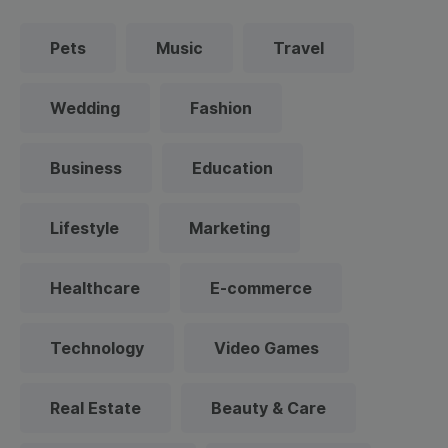
Pets
Music
Travel
Wedding
Fashion
Business
Education
Lifestyle
Marketing
Healthcare
E-commerce
Technology
Video Games
Real Estate
Beauty & Care