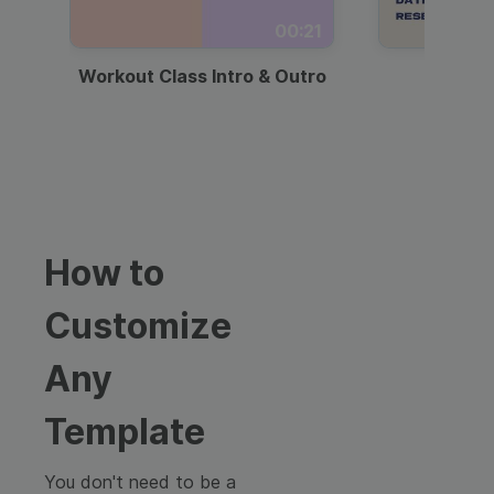
00:21
Workout Class Intro & Outro
Webi
How to
Customize
Any
Template
You don't need to be a