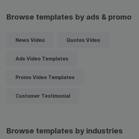
Browse templates by ads & promo
News Video
Quotes Video
Ads Video Templates
Promo Video Templates
Customer Testimonial
Browse templates by industries