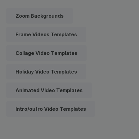
Zoom Backgrounds
Frame Videos Templates
Collage Video Templates
Holiday Video Templates
Animated Video Templates
Intro/outro Video Templates