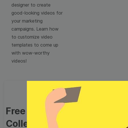
designer to create
good-looking videos for
your marketing
campaigns. Learn how
to customize video
templates to come up
with wow-worthy
videos!
Free Video Templates
Collection