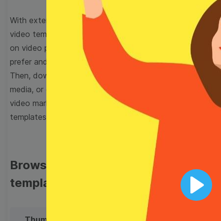
With extensive collection of easy-to-edit and free
video templates, you won’t need to spend a fortune
on video production. Just select a template that you
prefer and effortlessly customize it to your taste.
Then, download the video, share it directly on social
media, or embed it on your website. Step up your
video marketing game with Wave.video free
templates!
Browse templates by image
templates
Play
Thumbnail
Lower Third