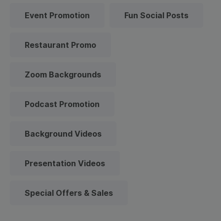
Event Promotion
Fun Social Posts
Restaurant Promo
Zoom Backgrounds
Podcast Promotion
Background Videos
Presentation Videos
Special Offers & Sales