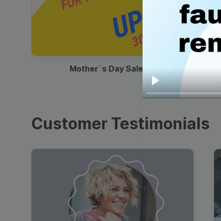
00:13
Mother`s Day Sale Ad
Play
Customer Testimonials