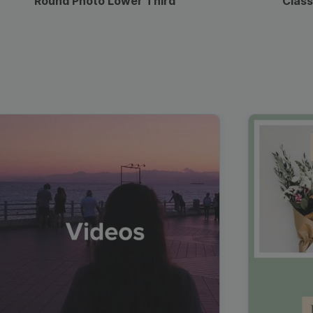
Round Photo Lower Third
Class