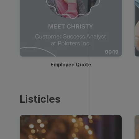
00:19
Employee Quote
Listicles