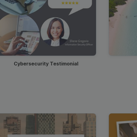
Cybersecurity Testimonial