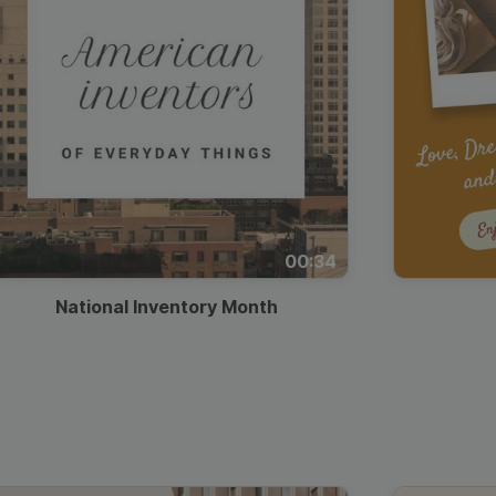
00:34
National Inventory Month