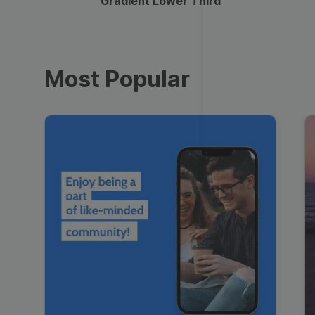
Gradient Lower Third
Most Popular