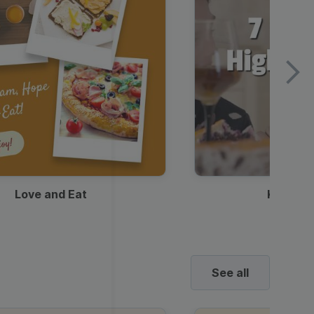
Love and Eat
Kids Ha
See all