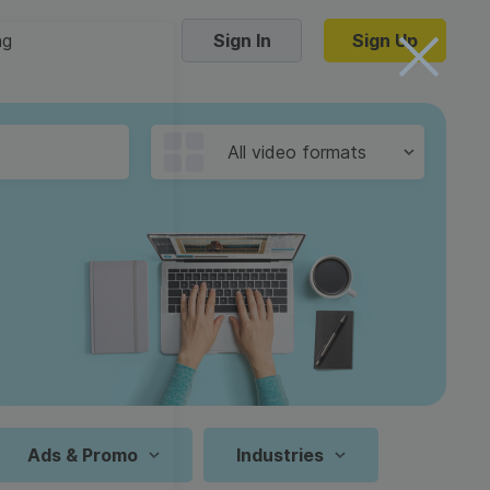
ng
Sign In
Sign Up
Trending Templates
All video formats
Collage Videos
Zoom Virtual Backgrounds
 hosting
Converters
Holiday Videos
16:9
Frame Videos
video hosting
YouTube to MP4 converter
1:1
Video Intro & Outro
d video
YouTube to MP3 converter
9:16
ord protect video
Instagram to MP4 converter
Ads & Promo
Industries
See all templates