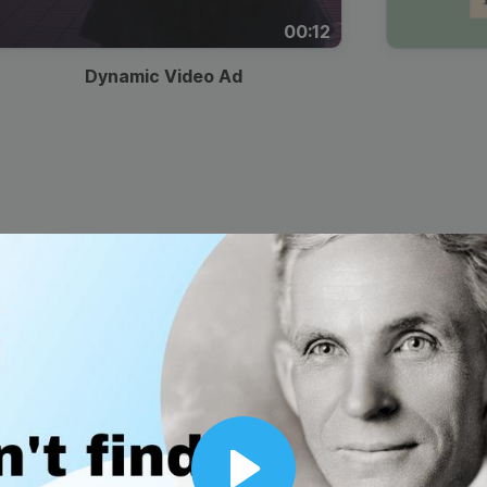
00:12
Dynamic Video Ad