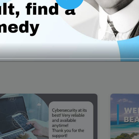
Play
00:16
Mother's Day Sale