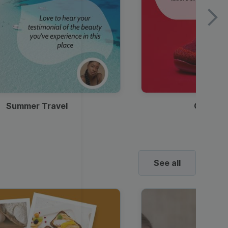
Summer Travel
Clothes
See all