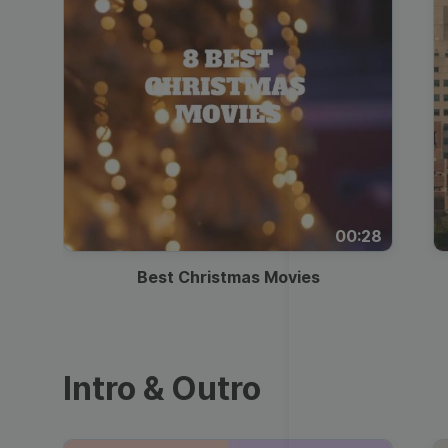
00:28
Best Christmas Movies
Intro & Outro