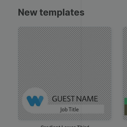
Trailers
New templates