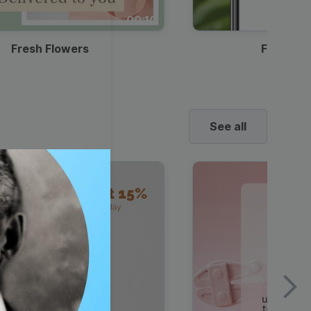
00:10
Fresh Flowers
Food Del
See all