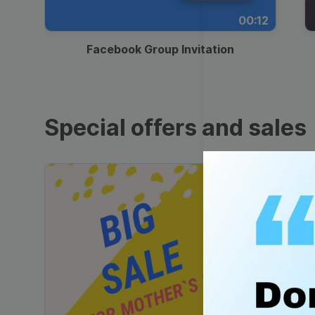
00:12
Facebook Group Invitation
Special offers and sales