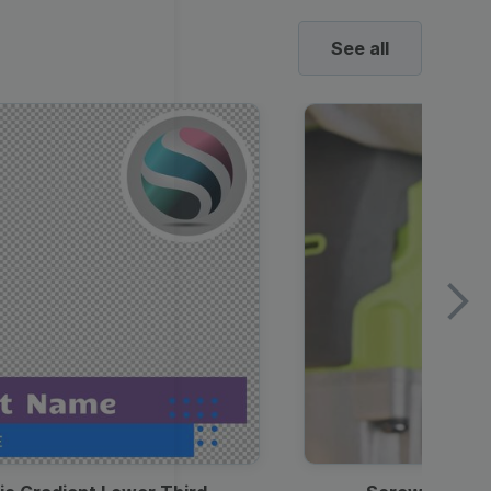
See all